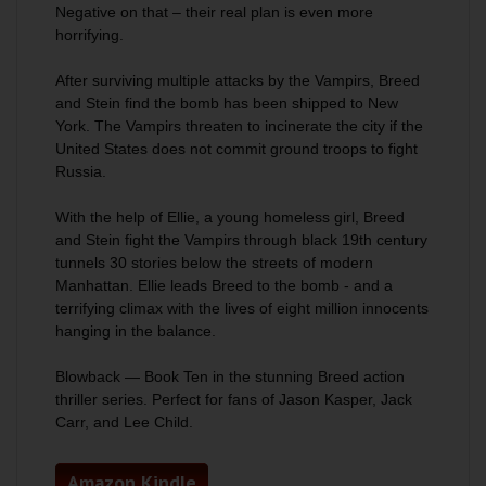
Negative on that – their real plan is even more
horrifying.
After surviving multiple attacks by the Vampirs, Breed
and Stein find the bomb has been shipped to New
York. The Vampirs threaten to incinerate the city if the
United States does not commit ground troops to fight
Russia.
With the help of Ellie, a young homeless girl, Breed
and Stein fight the Vampirs through black 19th century
tunnels 30 stories below the streets of modern
Manhattan. Ellie leads Breed to the bomb - and a
terrifying climax with the lives of eight million innocents
hanging in the balance.
Blowback
— Book Ten in the stunning Breed action
thriller series. Perfect for fans of Jason Kasper, Jack
Carr, and Lee Child.
Amazon Kindle