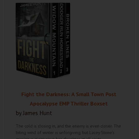
Fight the Darkness: A Small Town Post
Apocalypse EMP Thriller Boxset
by James Hunt
The cold is closing in, and the enemy is even closer. The
biting wind of winter is unforgiving, but Lacey Stone’s