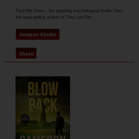
Fool Me Once
– the gripping psychological thriller from
the best-selling author of
The Lost Girl.
Amazon Kindle
Share