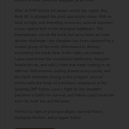
mission is clear: save her daughter at all costs.
After an EMP knocks out power across the region, Big
Rock, NC, is plunged into post-apocalyptic chaos. With no
heat, no light, and dwindling resources, survival becomes
a race against time in this dystopian nightmare. The
townspeople are on the brink, but Lacey faces an even
greater challenge—her daughter has been captured by a
violent group of terrorists determined to destroy
everything she holds dear. In this lights out scenario,
Lacey must brave the snowbound wilderness, navigate
hostile terrain, and rally a town that wants nothing to do
with her. With enemies lurking around every corner, and
the harsh elements closing in, this prepper survival
thriller tests the limits of a mother’s endurance. In this
gripping EMP fiction, Lacey’s fight for her daughter
becomes a battle for survival, and failure could mean the
end—for both her and the town.
Perfect for fans of post-apocalyptic survival fiction,
dystopian thrillers, and prepper fiction.