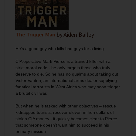
The Trigger Man
by Aiden Bailey
He’s a good guy who kills bad guys for a living.
CIA operative Mark Pierce is a trained killer with a
strict moral code - he only targets those who truly
deserve to die. So he has no qualms about taking out
Victor Vautrin, an international arms dealer supplying
fanatical terrorists in West Africa who may soon trigger
a brutal civil war.
But when he is tasked with other objectives – rescue
kidnapped tourists, recover eleven million dollars of
stolen CIA money - it quickly becomes clear to Pierce
that someone doesn’t want him to succeed in his
primary mission.