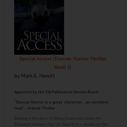
Special Access (Duncan Hunter Thriller
Book 1)
by Mark A. Hewitt
Approved by the CIA Publication Review Board.
“Duncan Hunter is a great character… an excellent
read.” –
A Good Thriller
Basking in the glory of killing Osama bin Laden, the
President revealed that US Navy SEALs carried out the