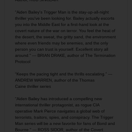
“Aiden Bailey's
Trigger Man
is the stay-up-all-night
thriller you've been looking for. Bailey actually escorts
you into the Middle East for a first-hand look at the
covert nature of the war on terror. You feel the heat of
the desert, the sweat, the gritty sand, the environment
where even friends may be enemies, and the only
person you can trust is yourself. Excellent story all
around." — BRIAN DRAKE, author of
The Termination
Protocol
“Keeps the pacing tight and the thrills escalating.” —
ANDREW WARREN, author of the
Thomas
Caine
thriller series
“Aiden Bailey has introduced a compelling new
international thriller protagonist, as rogue CIA
operative Mark Pierce navigates a global web of
terrorists, traitors, spies, and conspiracy. The Trigger
Man series will be a new favorite for fans of Bond and
Bourne.” — ROSS SIDOR, author of the
Covert