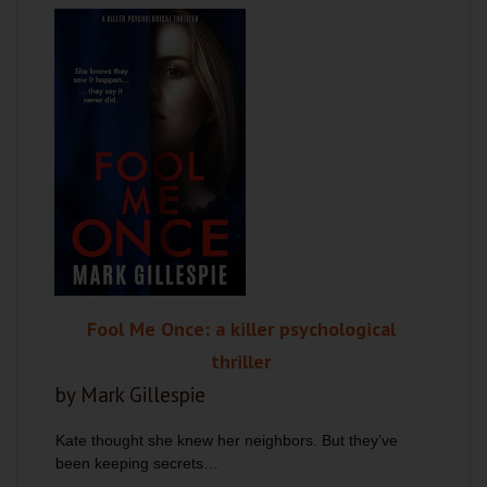
Fool Me Once: a killer psychological
thriller
by Mark Gillespie
Kate thought she knew her neighbors. But they’ve
been keeping secrets…