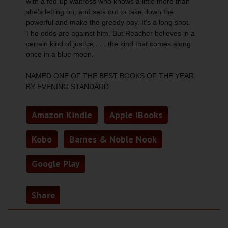
with a fed-up waitress who knows a little more than
she’s letting on, and sets out to take down the
powerful and make the greedy pay. It’s a long shot.
The odds are against him. But Reacher believes in a
certain kind of justice . . . the kind that comes along
once in a blue moon.
NAMED ONE OF THE BEST BOOKS OF THE YEAR
BY
EVENING STANDARD
Amazon Kindle
Apple iBooks
Kobo
Barnes & Noble Nook
Google Play
Share