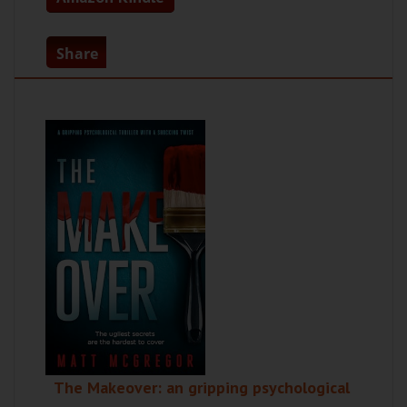
Share
The Makeover: an gripping psychological