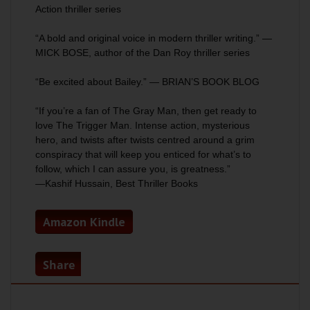
Action
thriller series
“A bold and original voice in modern thriller writing.” —
MICK BOSE, author of the
Dan Roy
thriller series
“Be excited about Bailey.” — BRIAN’S BOOK BLOG
“If you’re a fan of
The Gray Man
, then get ready to
love
The Trigger Man
. Intense action, mysterious
hero, and twists after twists centred around a grim
conspiracy that will keep you enticed for what’s to
follow, which I can assure you, is greatness.”
—Kashif Hussain, Best Thriller Books
Amazon Kindle
Share