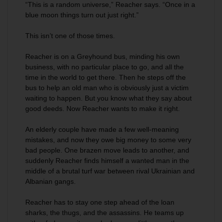
“This is a random universe,” Reacher says. “Once in a
blue moon things turn out just right.”
This isn’t one of those times.
Reacher is on a Greyhound bus, minding his own
business, with no particular place to go, and all the
time in the world to get there. Then he steps off the
bus to help an old man who is obviously just a victim
waiting to happen. But you know what they say about
good deeds. Now Reacher wants to make it right.
An elderly couple have made a few well-meaning
mistakes, and now they owe big money to some very
bad people. One brazen move leads to another, and
suddenly Reacher finds himself a wanted man in the
middle of a brutal turf war between rival Ukrainian and
Albanian gangs.
Reacher has to stay one step ahead of the loan
sharks, the thugs, and the assassins. He teams up