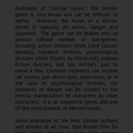
Definition of "Thriller Genre": The thriller
genre is very broad and can be difficult to
define. However, the focus of a thriller
ebook is typically on action, danger and
suspense. The genre can be broken into an
almost infinite number of sub-genres,
including action thrillers (think Clive Cussler
ebooks), romance thrillers, psychological
thrillers (think Psycho by Hitchcock), science
fiction thrillers, and spy thrillers, just to
name a few. Common elements can include
car chases, gun shoot outs, explosions, or in
the case of psychological thrillers, the
elements of danger can be related to the
mental manipulation of characters by other
characters. It is an expansive genre, and one
of the most popular at eBookHounds.
Some examples of the best thriller authors
and ebooks of all time: Dan Brown (The Da
Vinci Code), Robert Ludlum (The Bourne