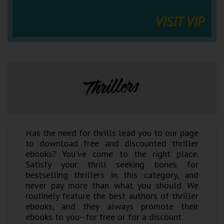
VISIT VIP
Thrillers
Has the need for thrills lead you to our page
to download free and discounted thriller
ebooks? You’ve come to the right place.
Satisfy your thrill seeking bones for
bestselling thrillers in this category, and
never pay more than what you should. We
routinely feature the best authors of thriller
ebooks, and they always promote their
ebooks to you--for free or for a discount.