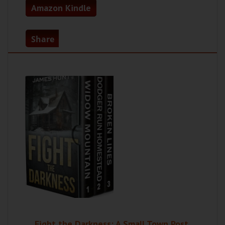
Amazon Kindle
Share
Fight the Darkness: A Small Town Post