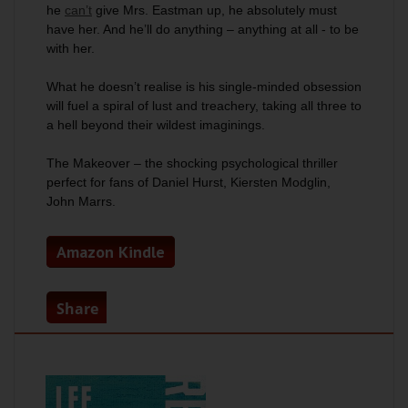
he
can’t
give Mrs. Eastman up, he absolutely must
have her. And he’ll do anything – anything at all - to be
with her.
What he doesn’t realise is his single-minded obsession
will fuel a spiral of lust and treachery, taking all three to
a hell beyond their wildest imaginings.
The Makeover –
the shocking psychological thriller
perfect for fans of Daniel Hurst, Kiersten Modglin,
John Marrs.
Amazon Kindle
Share