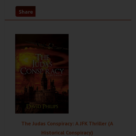
Share
The Judas Conspiracy: A JFK Thriller (A
Historical Conspiracy)