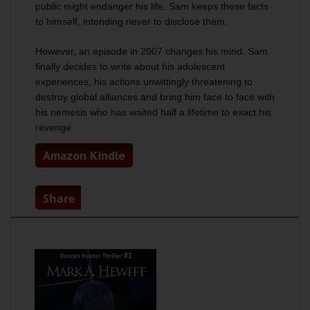
public might endanger his life, Sam keeps these facts
to himself, intending never to disclose them.
However, an episode in 2007 changes his mind. Sam
finally decides to write about his adolescent
experiences, his actions unwittingly threatening to
destroy global alliances and bring him face to face with
his nemesis who has waited half a lifetime to exact his
revenge.
Amazon Kindle
Share