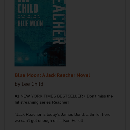
Blue Moon: A Jack Reacher Novel
by Lee Child
#1
NEW YORK TIMES
BESTSELLER •
Don’t miss the
hit streaming series
Reacher
!
“Jack Reacher is today’s James Bond, a thriller hero
we can’t get enough of.”—Ken Follett