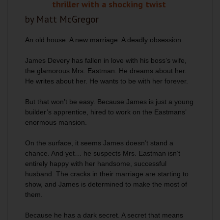
thriller with a shocking twist
by Matt McGregor
An old house. A new marriage. A deadly obsession.
James Devery has fallen in love with his boss’s wife,
the glamorous Mrs. Eastman. He dreams about her.
He writes about her. He wants to be with her forever.
But that won’t be easy. Because James is just a young
builder’s apprentice, hired to work on the Eastmans’
enormous mansion.
On the surface, it seems James doesn’t stand a
chance. And yet… he suspects Mrs. Eastman isn’t
entirely happy with her handsome, successful
husband. The cracks in their marriage are starting to
show, and James is determined to make the most of
them.
Because he has a dark secret. A secret that means