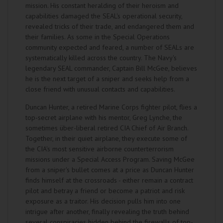
mission. His constant heralding of their heroism and
capabilities damaged the SEAL's operational security,
revealed tricks of their trade, and endangered them and
their families. As some in the Special Operations
community expected and feared, a number of SEALs are
systematically killed across the country. The Navy's
legendary SEAL commander, Captain Bill McGee, believes
he is the next target of a sniper and seeks help from a
close friend with unusual contacts and capabilities.
Duncan Hunter, a retired Marine Corps fighter pilot, flies a
top-secret airplane with his mentor, Greg Lynche, the
sometimes über-liberal retired CIA Chief of Air Branch.
Together, in their quiet airplane, they execute some of
the CIA's most sensitive airborne counterterrorism
missions under a Special Access Program. Saving McGee
from a sniper's bullet comes at a price as Duncan Hunter
finds himself at the crossroads - either remain a contract
pilot and betray a friend or become a patriot and risk
exposure as a traitor. His decision pulls him into one
intrigue after another, finally revealing the truth behind
several conspiracies hidden behind the firewalls of top-