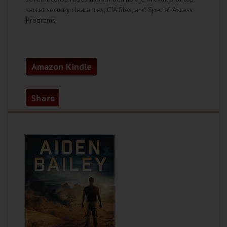
secret security clearances, CIA files, and Special Access
Programs.
Amazon Kindle
Share