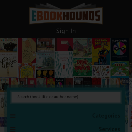
Sign In
Thrillers
You are here:
HOME
Books Management
Thrillers
Categories
Services