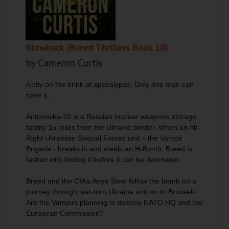
Blowback (Breed Thrillers Book 10)
by Cameron Curtis
A city on the brink of apocalypse. Only one man can
save it.
Antonovka-15 is a Russian nuclear weapons storage
facility 15 miles from the Ukraine border. When an Alt-
Right Ukrainian Special Forces unit – the Vampir
Brigade - breaks in and steals an H-Bomb, Breed is
tasked with finding it before it can be detonated.
Breed and the CIA’s Anya Stein follow the bomb on a
journey through war-torn Ukraine and on to Brussels.
Are the Vampirs planning to destroy NATO HQ and the
European Commission?