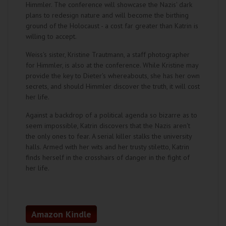
Himmler. The conference will showcase the Nazis' dark
plans to redesign nature and will become the birthing
ground of the Holocaust - a cost far greater than Katrin is
willing to accept.
Weiss's sister, Kristine Trautmann, a staff photographer
for Himmler, is also at the conference. While Kristine may
provide the key to Dieter's whereabouts, she has her own
secrets, and should Himmler discover the truth, it will cost
her life.
Against a backdrop of a political agenda so bizarre as to
seem impossible, Katrin discovers that the Nazis aren't
the only ones to fear. A serial killer stalks the university
halls. Armed with her wits and her trusty stiletto, Katrin
finds herself in the crosshairs of danger in the fight of
her life.
Amazon Kindle