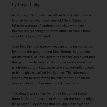
by David Philips
In January 1971, Colin, an officer from British Special
Branch recruits eighteen-year-old Sam Nathan to
infiltrate a group of student extremists who they
believe are planning a terrorist attack in Sam's home
city of Glasgow, Scotland.
Sam foils the plot, narrowly escaping being murdered
by one of the gang named Max Jordan. In gratitude
for his efforts, he is invited to the prestigious event that
the gang tried to ravage. During the celebrations, Sam
is introduced to a statesman who inadvertently reveals
to him highly classified intelligence. This information
leads Sam to understand the true motive behind the
assassination of President John F. Kennedy.
The details are so horrifying that he cannot reveal
them for fear of ridicule, or worse, for the fact he might
be believed. Concerned that making his knowledge