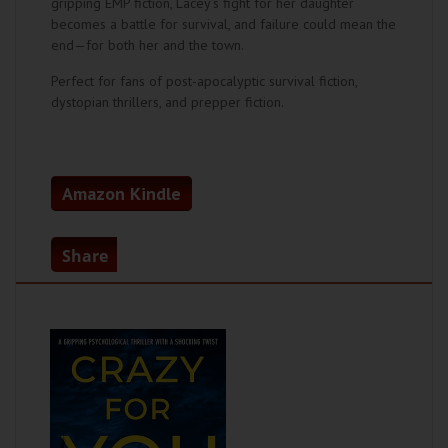
gripping EMP fiction, Lacey’s fight for her daughter
becomes a battle for survival, and failure could mean the
end—for both her and the town.
Perfect for fans of post-apocalyptic survival fiction,
dystopian thrillers, and prepper fiction.
Amazon Kindle
Share