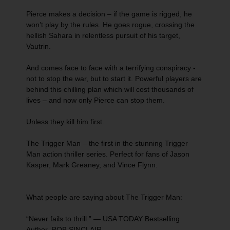
Pierce makes a decision – if the game is rigged, he
won’t play by the rules. He goes rogue, crossing the
hellish Sahara in relentless pursuit of his target,
Vautrin.
And comes face to face with a terrifying conspiracy -
not to stop the war, but to start it. Powerful players are
behind this chilling plan which will cost thousands of
lives – and now only Pierce can stop them.
Unless they kill him first.
The Trigger Man
– the first in the stunning Trigger
Man action thriller series. Perfect for fans of Jason
Kasper, Mark Greaney, and Vince Flynn.
What people are saying about
The Trigger Man
:
“Never fails to thrill.” — USA TODAY Bestselling
Author, ROB SINCLAIR