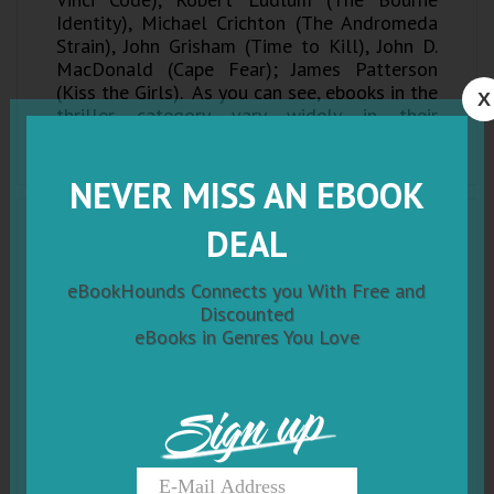
Identity), Michael Crichton (The Andromeda
Strain), John Grisham (Time to Kill), John D.
MacDonald (Cape Fear); James Patterson
(Kiss the Girls). As you can see, ebooks in the
X
thriller category vary widely in their
substance, and the sub-genres can almost be
considered genres of their own!
NEVER MISS AN EBOOK
DEAL
eBookHounds Connects you With Free and
Discounted
eBooks in Genres You Love
Sign up