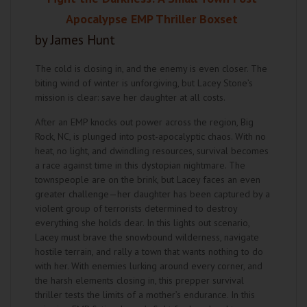
Apocalypse EMP Thriller Boxset
by James Hunt
The cold is closing in, and the enemy is even closer. The
biting wind of winter is unforgiving, but Lacey Stone’s
mission is clear: save her daughter at all costs.
After an EMP knocks out power across the region, Big
Rock, NC, is plunged into post-apocalyptic chaos. With no
heat, no light, and dwindling resources, survival becomes
a race against time in this dystopian nightmare. The
townspeople are on the brink, but Lacey faces an even
greater challenge—her daughter has been captured by a
violent group of terrorists determined to destroy
everything she holds dear. In this lights out scenario,
Lacey must brave the snowbound wilderness, navigate
hostile terrain, and rally a town that wants nothing to do
with her. With enemies lurking around every corner, and
the harsh elements closing in, this prepper survival
thriller tests the limits of a mother’s endurance. In this