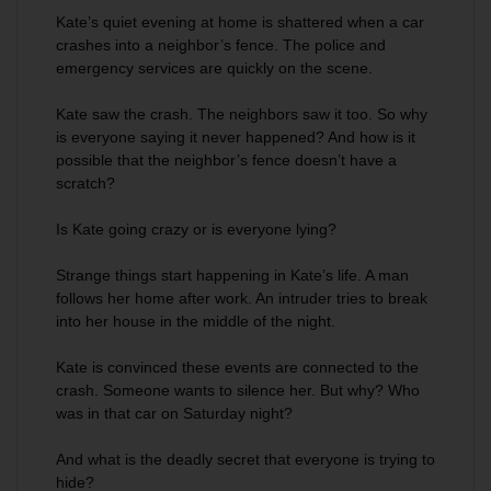
Kate’s quiet evening at home is shattered when a car
crashes into a neighbor’s fence. The police and
emergency services are quickly on the scene.
Kate saw the crash. The neighbors saw it too. So why
is everyone saying it never happened? And how is it
possible that the neighbor’s fence doesn’t have a
scratch?
Is Kate going crazy or is everyone lying?
Strange things start happening in Kate’s life. A man
follows her home after work. An intruder tries to break
into her house in the middle of the night.
Kate is convinced these events are connected to the
crash. Someone wants to silence her. But why? Who
was in that car on Saturday night?
And what is the deadly secret that everyone is trying to
hide?