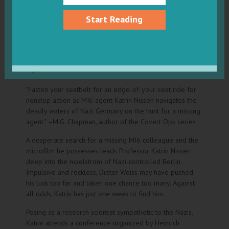
Start Reading
Crosswind: The WWII Adventures of MI6
Agent Katrin Nissen
by Karen K. Brees
"Fasten your seatbelt for an edge-of-your-seat ride for
nonstop action as MI6 agent Katrin Nissen navigates the
deadly waters of Nazi Germany on the hunt for a missing
agent." –M.G. Chapman, author of the Covert Ops series
A desperate search for a missing MI6 colleague and the
microfilm he possesses leads Professor Katrin Nissen
deep into the maelstrom of Nazi-controlled Berlin.
Impulsive and reckless, Dieter Weiss may have pushed
his luck too far and taken one chance too many. Against
all odds, Katrin has just one week to find him.
Posing as a research scientist sympathetic to the Nazis,
Katrin attends a conference organized by Heinrich