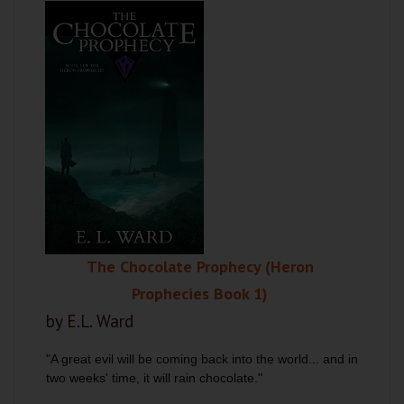
The Chocolate Prophecy (Heron
Prophecies Book 1)
by E.L. Ward
"A great evil will be coming back into the world... and in
two weeks' time, it will rain chocolate."