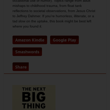
occasional use of humor). Topics range from adult
mishaps to childhood trauma, from float tank
reflections to societal observations, from Jesus Christ
to Jeffrey Dahmer. If you're humorless, illiterate, or a
tad slow on the uptake, this book might be best left
where you found it.
Amazon Kindle
Google Play
Smashwords
Share