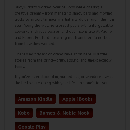
Rudy Ridolfo worked over 50 jobs while chasing a
creative dream—from managing shady bars and moving
trucks to airport tarmacs, martial arts dojos, and indie film
sets. Along the way, he crossed paths with unforgettable
coworkers, chaotic bosses, and even icons like Al Pacino
and Robert Redford—learning not from their fame, but
from how they worked.
There’s no tidy arc or grand revelation here. Just true
stories from the grind—gritty, absurd, and unexpectedly
funny.
If you’ve ever clocked in, burned out, or wondered what
the hell you’re doing with your life—this one’s for you.
Amazon Kindle
Apple iBooks
Kobo
Barnes & Noble Nook
Google Play