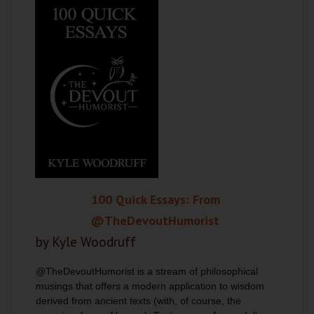
100 Quick Essays: From
@TheDevoutHumorist
by Kyle Woodruff
@TheDevoutHumorist is a stream of philosophical
musings that offers a modern application to wisdom
derived from ancient texts (with, of course, the