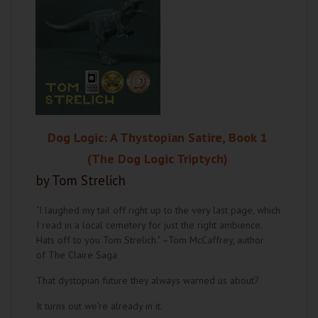
Dog Logic: A Thystopian Satire, Book 1
(The Dog Logic Triptych)
by Tom Strelich
"I laughed my tail off right up to the very last page, which
I read in a local cemetery for just the right ambience.
Hats off to you Tom Strelich." –Tom McCaffrey, author
of The Claire Saga
That dystopian future they always warned us about?
It turns out we're already in it.