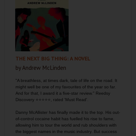
THE NEXT BIG THING: A NOVEL
by Andrew McLinden
"A breathless, at times dark, tale of life on the road. It
might well be one of my favourites of the year so far.
And for that, I award it a five-star review." Reedsy
Discovery
⭐⭐⭐⭐⭐
, rated 'Must Read'.
Danny McAllister has finally made it to the top. His out-
of-control cocaine habit has fuelled his rise to fame,
allowing him to tour the world and rub shoulders with
the biggest names in the music industry. But success