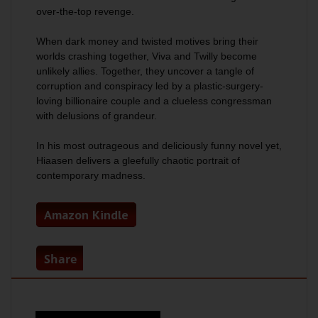
over-the-top revenge.
When dark money and twisted motives bring their
worlds crashing together, Viva and Twilly become
unlikely allies. Together, they uncover a tangle of
corruption and conspiracy led by a plastic-surgery-
loving billionaire couple and a clueless congressman
with delusions of grandeur.
In his most outrageous and deliciously funny novel yet,
Hiaasen delivers a gleefully chaotic portrait of
contemporary madness.
Amazon Kindle
Share