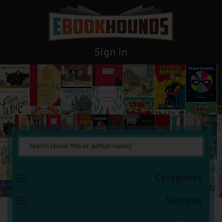
Sign In
Humor
You are here:
HOME
Books Management
Humor
Categories
Services