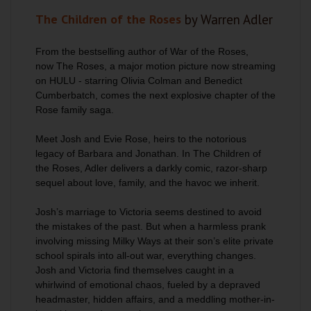
The Children of the Roses
by Warren Adler
From the bestselling author of
War of the Roses
,
now
The Roses
, a major motion picture now streaming
on HULU - starring Olivia Colman and Benedict
Cumberbatch, comes the next explosive chapter of the
Rose family saga.
Meet Josh and Evie Rose, heirs to the notorious
legacy of Barbara and Jonathan. In
The Children of
the Roses
, Adler delivers a darkly comic, razor-sharp
sequel about love, family, and the havoc we inherit.
Josh’s marriage to Victoria seems destined to avoid
the mistakes of the past. But when a harmless prank
involving missing Milky Ways at their son’s elite private
school spirals into all-out war, everything changes.
Josh and Victoria find themselves caught in a
whirlwind of emotional chaos, fueled by a depraved
headmaster, hidden affairs, and a meddling mother-in-