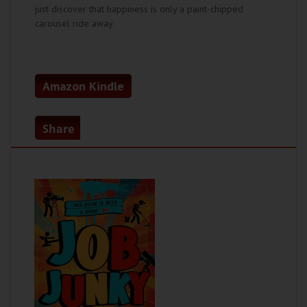
just discover that happiness is only a paint-chipped
carousel ride away.
Amazon Kindle
Share