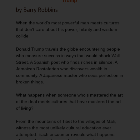
Trump
by Barry Robbins
When the world's most powerful man meets cultures
that don't care about his power, hilarity and wisdom
collide.
Donald Trump travels the globe encountering people
who measure success in ways that would shock Wall
Street. A Spanish poet who finds riches in silence. A
Jamaican Rastafarian who discovers wealth in
community. A Japanese master who sees perfection in
broken things.
What happens when someone who's mastered the art
of the deal meets cultures that have mastered the art
of living?
From the mountains of Tibet to the villages of Mali,
witness the most unlikely cultural education ever
attempted. Each encounter reveals what happens