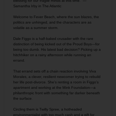
blessing for our fragile minds at this time.” —
Samantha Irby in
The Atlantic
Welcome to
Fever Beach
, where the sun blazes, the
politics are unhinged, and the characters are as
volatile as a summer storm.
Dale Figgo is a half-baked crusader with the rare
distinction of being kicked out of the Proud Boys—for
being too dumb. His latest bad decision? Picking up a
hitchhiker on a rainy afternoon while running an
errand.
That errand sets off a chain reaction involving Viva
Morales, a clever, resilient newcomer trying to rebuild
her life post-divorce. She’s renting a room in Figgo’s
apartment and working at the Mink Foundation—a
philanthropic front with something far darker beneath
the surface.
Circling them is Twilly Spree, a hotheaded
environmentalist with too much cash and a gift for