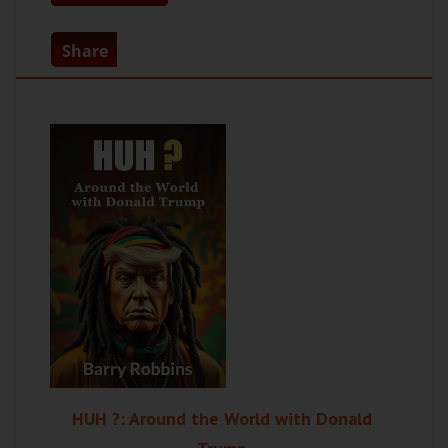
Share
HUH ?: Around the World with Donald