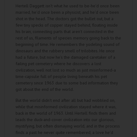
Hertell Daggett isn't what he used to be-he'd once been
married, he'd once been a physicist, and he'd once been
shot in the head. The doctors got the bullet out, but a
few tiny specks of copper stayed behind, floating inside
his brain, connecting parts that aren't connected in the
rest of us, filaments of species memory going back to the
beginning of time. He remembers the yodeling sound of
dinosaurs and the rubbery smell of trilobites. He once
had a future, but now he's the damaged caretaker of a
failing pet cemetery where he discovers a lost
civilization, well not lost so much as just misinformed-a
time-capsule full of people living beneath his pet
cemetery since 1963 due to some bad information they
got about the end of the world.
But the world didn't end after all but had wobbled on,
while that misinformed civilization stayed where it was,
back in the world of 1963. Until Hertell finds them and
leads the duck-and-cover civilization into our glorious,
mystifying, but often dismaying world, and in the process
finds a past he never quite remembered, a love he'd