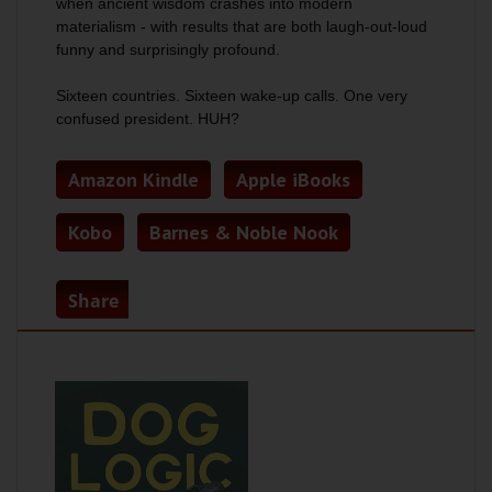
when ancient wisdom crashes into modern
materialism - with results that are both laugh-out-loud
funny and surprisingly profound.
Sixteen countries. Sixteen wake-up calls. One very
confused president.
HUH?
Amazon Kindle
Apple iBooks
Kobo
Barnes & Noble Nook
Share