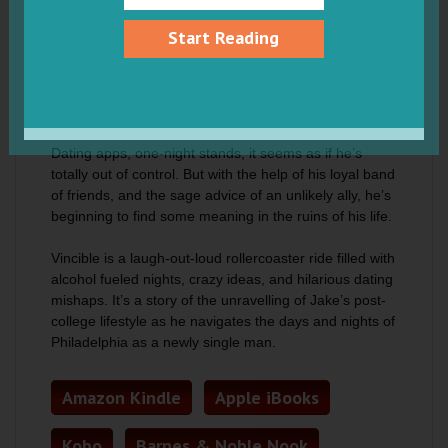
party life now that she’s finally dumped you?
Start Reading
Jake Durham is suddenly single again, and he feels
like he’s lost in the jungle without a compass.
Everything has changed since he was last in the
game. Everything, that is, apart from Jake Durham.
Dating apps, one-night stands, it seems as if he’s
totally out of control. But with the help of his loyal band
of friends, and the sage advice of an unlikely ally, he’s
beginning to find some meaning in the ruins of his life.
Vincible is a laugh-out-loud rollercoaster ride filled with
alcohol fueled nights, crazy ideas, and hilarious dating
mishaps. It’s a story of the unravelling of Jake’s post-
college lifestyle as he navigates the days and nights of
Philadelphia as a newly single man.
Amazon Kindle
Apple iBooks
Kobo
Barnes & Noble Nook