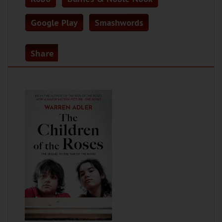
Google Play
Smashwords
Share