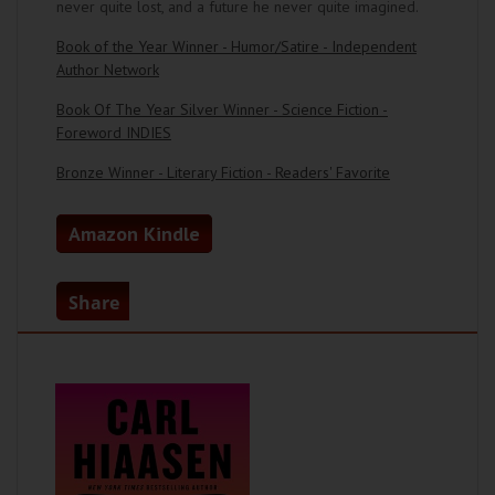
never quite lost, and a future he never quite imagined.
Book of the Year Winner - Humor/Satire - Independent
Author Network
Book Of The Year Silver Winner - Science Fiction -
Foreword INDIES
Bronze Winner - Literary Fiction - Readers' Favorite
Amazon Kindle
Share