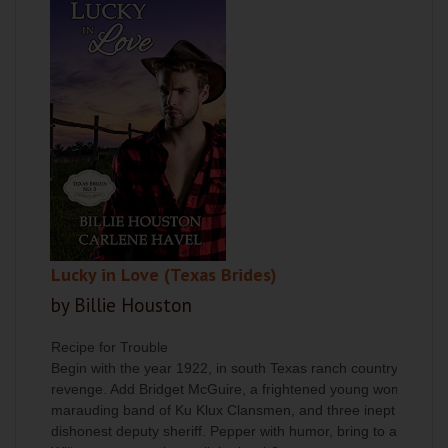
Lucky in Love (Texas Brides)
by Billie Houston
Recipe for Trouble
Begin with the year 1922, in south Texas ranch country. Take 
revenge. Add Bridget McGuire, a frightened young woman desper
marauding band of Ku Klux Clansmen, and three inept matchmak
dishonest deputy sheriff. Pepper with humor, bring to a rolling 