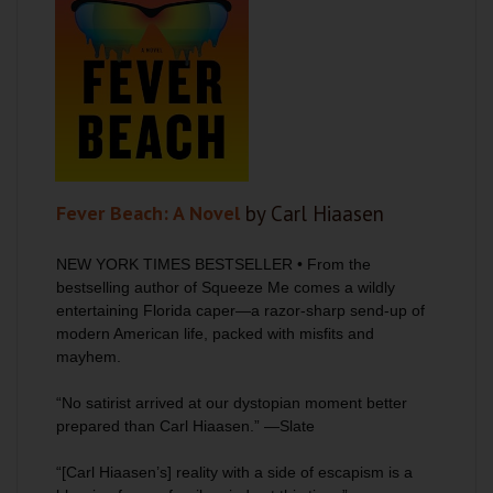
Fever Beach: A Novel
by Carl Hiaasen
NEW YORK TIMES
BESTSELLER • From the
bestselling author of
Squeeze Me
comes a wildly
entertaining Florida caper—a razor-sharp send-up of
modern American life, packed with misfits and
mayhem.
“No satirist arrived at our dystopian moment better
prepared than Carl Hiaasen.
”
—
Slate
“[Carl Hiaasen’s] reality with a side of escapism is a