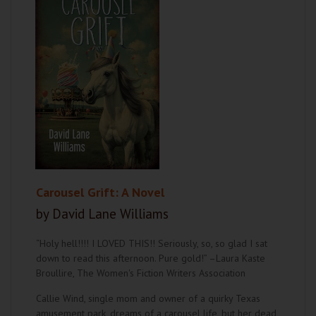
Carousel Grift: A Novel
by David Lane Williams
“Holy hell!!!! I LOVED THIS!! Seriously, so, so glad I sat
down to read this afternoon. Pure gold!” –Laura Kaste
Broullire, The Women's Fiction Writers Association
Callie Wind, single mom and owner of a quirky Texas
amusement park, dreams of a carousel life, but her dead