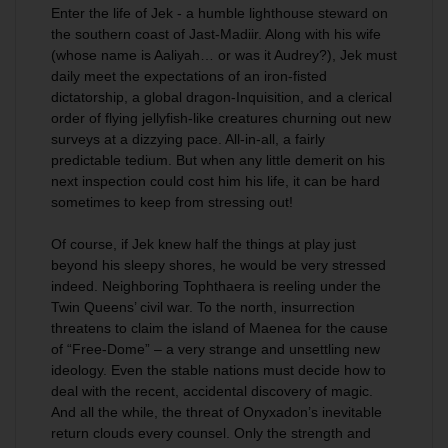
Enter the life of Jek - a humble lighthouse steward on
the southern coast of Jast-Madiir. Along with his wife
(whose name is Aaliyah… or was it Audrey?), Jek must
daily meet the expectations of an iron-fisted
dictatorship, a global dragon-Inquisition, and a clerical
order of flying jellyfish-like creatures churning out new
surveys at a dizzying pace. All-in-all, a fairly
predictable tedium. But when any little demerit on his
next inspection could cost him his life, it can be hard
sometimes to keep from stressing out!
Of course, if Jek knew half the things at play just
beyond his sleepy shores, he would be very stressed
indeed. Neighboring Tophthaera is reeling under the
Twin Queens’ civil war. To the north, insurrection
threatens to claim the island of Maenea for the cause
of “Free-Dome” – a very strange and unsettling new
ideology. Even the stable nations must decide how to
deal with the recent, accidental discovery of magic.
And all the while, the threat of Onyxadon’s inevitable
return clouds every counsel. Only the strength and