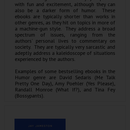
with fun and excitement, although they can
also be a darker form of humor. These
ebooks are typically shorter than works in
other genres, as they hit on topics in more of
a machine-gun style. They address a broad
spectrum of issues, ranging from the
authors' personal lives to commentary on
society. They are typically very sarcastic and
adeptly address a kaleidoscope of situations
experienced by the authors.
Examples of some bestselling ebooks in the
Humor genre are David Sedaris (Me Talk
Pretty One Day), Amy Poehler (Yes Please),
Randall Monroe (What If?), and Tina Fey
(Bossypants).