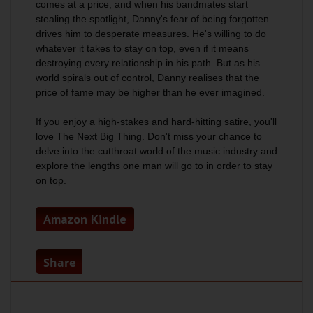
comes at a price, and when his bandmates start
stealing the spotlight, Danny's fear of being forgotten
drives him to desperate measures. He's willing to do
whatever it takes to stay on top, even if it means
destroying every relationship in his path. But as his
world spirals out of control, Danny realises that the
price of fame may be higher than he ever imagined.
If you enjoy a high-stakes and hard-hitting satire, you'll
love The Next Big Thing. Don't miss your chance to
delve into the cutthroat world of the music industry and
explore the lengths one man will go to in order to stay
on top.
Amazon Kindle
Share