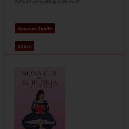
Will too many cooks spoil the broth?
Amazon Kindle
Share