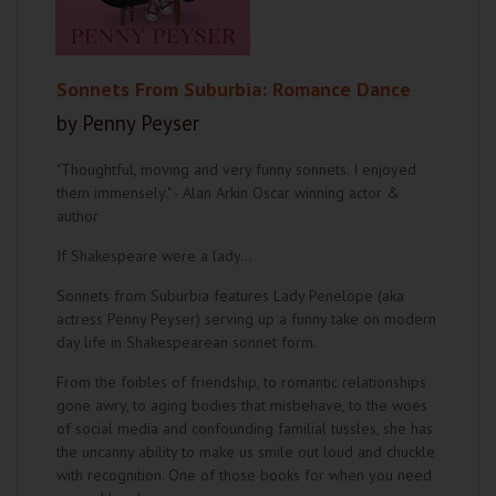
Sonnets From Suburbia: Romance Dance
by Penny Peyser
"Thoughtful, moving and very funny sonnets. I enjoyed
them immensely." - Alan Arkin Oscar winning actor &
author
If Shakespeare were a lady…
Sonnets from Suburbia features Lady Penelope (aka
actress Penny Peyser) serving up a funny take on modern
day life in Shakespearean sonnet form.
From the foibles of friendship, to romantic relationships
gone awry, to aging bodies that misbehave, to the woes
of social media and confounding familial tussles, she has
the uncanny ability to make us smile out loud and chuckle
with recognition. One of those books for when you need