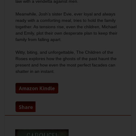
law with a vendetta against men.
Meanwhile, Josh’s sister Evie, ever loyal and always
ready with a comforting meal, tries to hold the family
together. As tensions rise, even the children, Michael
and Emily, plot their own desperate plan to keep their
family from falling apart.
Witty, biting, and unforgettable,
The Children of the
Roses
explores how the ghosts of the past haunt the
present and how even the most perfect facades can
shatter in an instant.
Amazon Kindle
Share