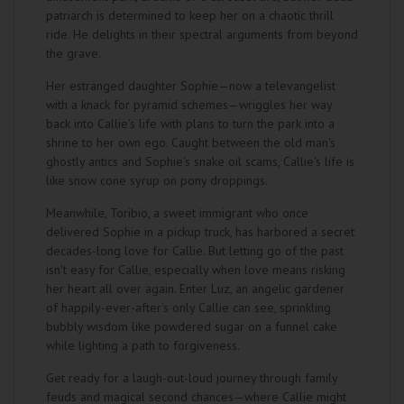
patriarch is determined to keep her on a chaotic thrill
ride. He delights in their spectral arguments from beyond
the grave.
Her estranged daughter Sophie—now a televangelist
with a knack for pyramid schemes—wriggles her way
back into Callie's life with plans to turn the park into a
shrine to her own ego. Caught between the old man's
ghostly antics and Sophie's snake oil scams, Callie's life is
like snow cone syrup on pony droppings.
Meanwhile, Toribio, a sweet immigrant who once
delivered Sophie in a pickup truck, has harbored a secret
decades-long love for Callie. But letting go of the past
isn't easy for Callie, especially when love means risking
her heart all over again. Enter Luz, an angelic gardener
of happily-ever-after's only Callie can see, sprinkling
bubbly wisdom like powdered sugar on a funnel cake
while lighting a path to forgiveness.
Get ready for a laugh-out-loud journey through family
feuds and magical second chances—where Callie might