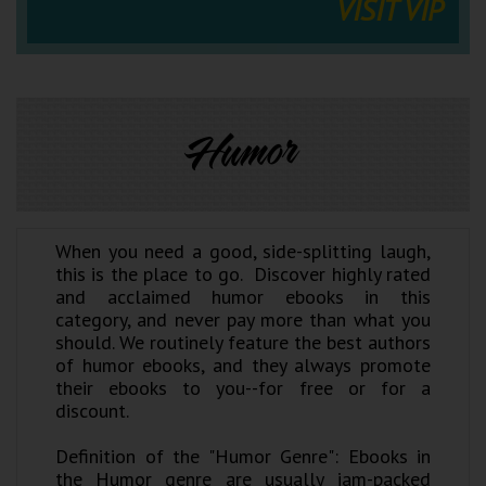
VISIT VIP
Humor
When you need a good, side-splitting laugh,
this is the place to go. Discover highly rated
and acclaimed humor ebooks in this
category, and never pay more than what you
should. We routinely feature the best authors
of humor ebooks, and they always promote
their ebooks to you--for free or for a
discount.
Definition of the "Humor Genre": Ebooks in
the Humor genre are usually jam-packed