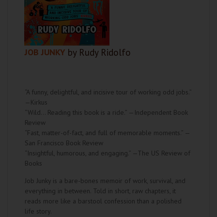
JOB JUNKY
by Rudy Ridolfo
“A funny, delightful, and incisive tour of working odd jobs.”
—Kirkus
“Wild… Reading this book is a ride.” —Independent Book
Review
“Fast, matter-of-fact, and full of memorable moments.” —
San Francisco Book Review
“Insightful, humorous, and engaging.” —The US Review of
Books
Job Junky is a bare-bones memoir of work, survival, and
everything in between. Told in short, raw chapters, it
reads more like a barstool confession than a polished
life story.