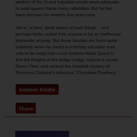
wisdom of the Grand Inquisitor would seem adequate
to avail against these many calamities. But he has
been dormant for seventy-five years now.
Jek is, at best, dimly aware of such things… and
perhaps better suited than anyone to be an ineffectual
bystander anyway. But those luxuries are burst quite
suddenly when he meets a crotchety old sailor man,
only to be swept into a hair-brained Noble Quest to
find the Knights of the Indigo Lodge, expose a secret
Doom Fleet, and unravel the dreaded mystery of
Proconsul Zedulon’s infamous “Chocolate Prophecy.”
Amazon Kindle
Share