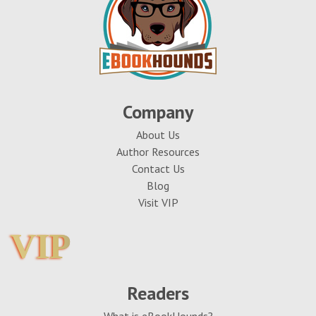
Company
About Us
Author Resources
Contact Us
Blog
Visit VIP
VIP
VIP
Readers