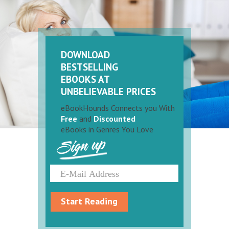
DOWNLOAD
BESTSELLING
EBOOKS AT
UNBELIEVABLE PRICES
eBookHounds Connects you With
Free
and
Discounted
eBooks in Genres You Love
Sign up
Start Reading