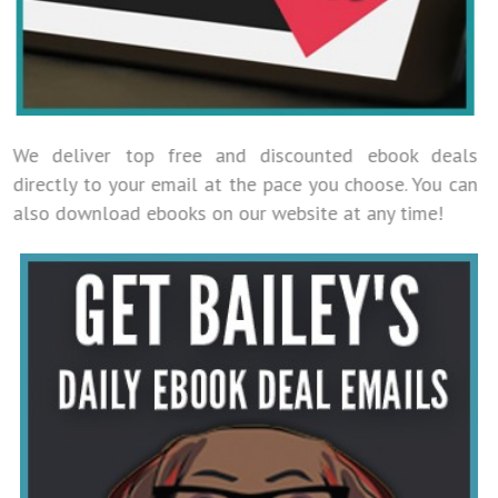
We deliver top free and discounted ebook deals
directly to your email at the pace you choose. You can
also download ebooks on our website at any time!