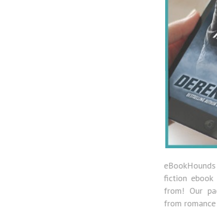
eBookHounds has a vast array of fiction and no
fiction ebook genres and authors for you to choo
from! Our pack members get access to everythi
from romance to mysteries.