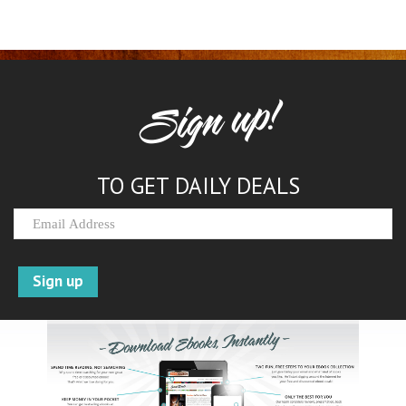
Sign up!
TO GET DAILY DEALS
Sign up