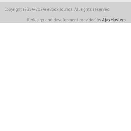
Copyright (2014-2024) eBookHounds. All rights reserved.
Redesign and development provided by
AjaxMasters
.