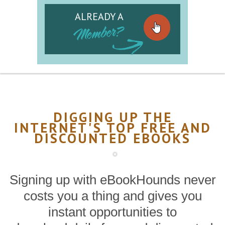
ALREADY A
Member?
DIGGING UP THE
INTERNET'S TOP FREE AND
DISCOUNTED EBOOKS
Signing up with eBookHounds never
costs you a thing and gives you
instant opportunities to