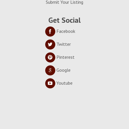
Submit Your Listing
Get Social
Facebook
Twitter
Pinterest
Google
Youtube