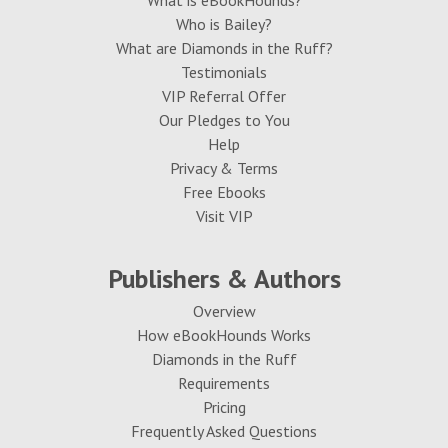
What is eBookHounds?
Who is Bailey?
What are Diamonds in the Ruff?
Testimonials
VIP Referral Offer
Our Pledges to You
Help
Privacy & Terms
Free Ebooks
Visit VIP
Publishers & Authors
Overview
How eBookHounds Works
Diamonds in the Ruff
Requirements
Pricing
Frequently Asked Questions