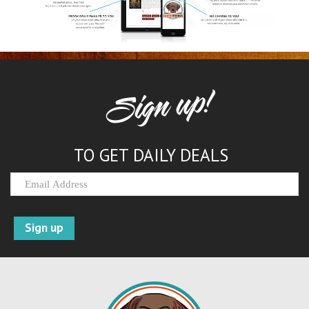
Sign up!
TO GET DAILY DEALS
Sign up