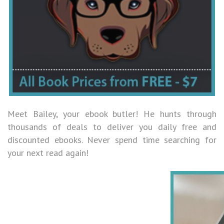
Meet Bailey, your ebook butler! He hunts through
thousands of deals to deliver you daily free and
discounted ebooks. Never spend time searching for
your next read again!