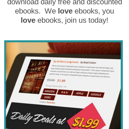
download daily free and discounted
ebooks. We
love
ebooks, you
love
ebooks, join us today!