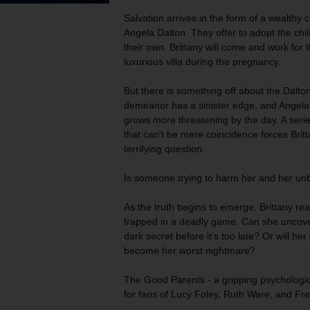
Salvation arrives in the form of a wealthy
Angela Dalton. They offer to adopt the chil
their own. Brittany will come and work for t
luxurious villa during the pregnancy.
But there is something off about the Dalto
demeanor has a sinister edge, and Angela’
grows more threatening by the day. A serie
that can't be mere coincidence forces Britt
terrifying question.
Is someone trying to harm her and her unb
As the truth begins to emerge, Brittany rea
trapped in a deadly game. Can she uncove
dark secret before it's too late? Or will he
become her worst nightmare?
The Good Parents
- a gripping psychologica
for fans of Lucy Foley, Ruth Ware, and F