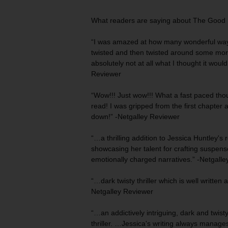
What readers are saying about
The Good 
“I was
amazed
at how many wonderful ways
twisted and then twisted around some mor
absolutely not at all what I thought it woul
Reviewer
“Wow!!! Just wow!!! What a fast paced tho
read! I was
gripped from the first
chapter an
down!” -Netgalley Reviewer
“…a thrilling addition to Jessica Huntley's r
showcasing her talent for crafting
suspense
emotionally charged
narratives.” -Netgall
“…dark twisty thriller which is
well written
a
Netgalley Reviewer
“…an
addictively intriguing
, dark and twist
thriller. …Jessica's writing always manag