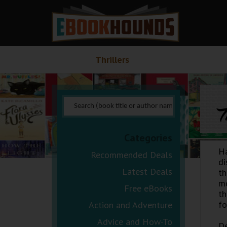
Thrillers
T
Categories
H
Recommended Deals
di
Latest Deals
th
mo
Free eBooks
th
fo
Action and Adventure
Advice and How-To
De