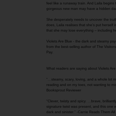
feel like a runaway train. And Laila begins 
gorgeous new man may have a hidden dar
She desperately needs to uncover the tru
does, Laila realises that she’s put herself i
that she may lose everything – including her
Violets Are Blue
-
the dark and steamy psych
from the best-selling author of
The Visitor
Pay.
What readers are saying about
Violets Are
“…steamy, scary, loving, and a whole lot 
reading
and on my toes, not wanting to mis
Booksprout Reviewer
“Clever, twisty and spicy. …brave,
brillian
signature twist was present, and this one w
dark and sinister.” -Carrie Reads Them All