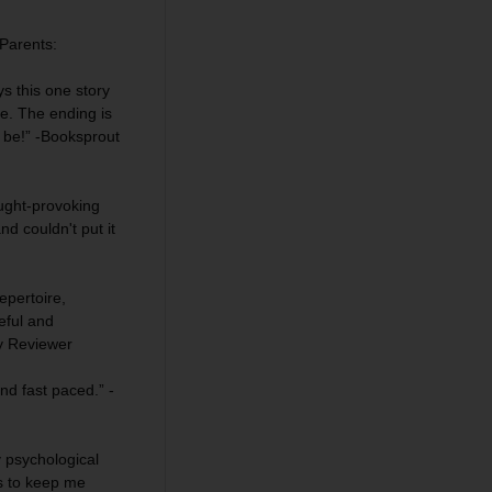
Parents
:
 this one story
e. The ending is
d be!” -Booksprout
ught-provoking
d couldn't put it
epertoire,
ful and
ey Reviewer
nd fast paced.” -
y psychological
es to keep me