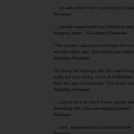
“…so
well written
that I could not put it do
Reviewer
“…equally suspenseful and disturbing wit
dropping twists
.” -Goodreads Reviewer
“The mystery was good and it was fun to tr
who the villain was. The
ending was diabol
Netgalley Reviewer
“So many red herrings with the cast of nei
really got a lot wrong. I love all of Miranda 
think this was my favourite. This is one
not
Netgalley Reviewer
“…sure to be a fan fave! It was equally
sus
disturbing
with a few jaw-dropping twists.” 
Reviewer
“…dark, suspenseful and
unputdownable
.
Reviewer