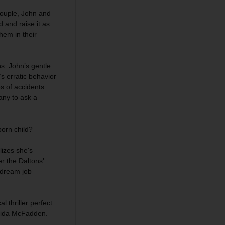
 couple, John and
d and raise it as
hem in their
ns. John’s gentle
s erratic behavior
s of accidents
any to ask a
orn child?
lizes she's
r the Daltons'
r dream job
l thriller perfect
reida McFadden.