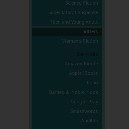
Science Fiction
Supernatural Suspense
Teen and Young Adult
Thrillers
Women's Fiction
Services
Amazon Kindle
Apple iBooks
Kobo
Barnes & Noble Nook
Google Play
Smashwords
Audible