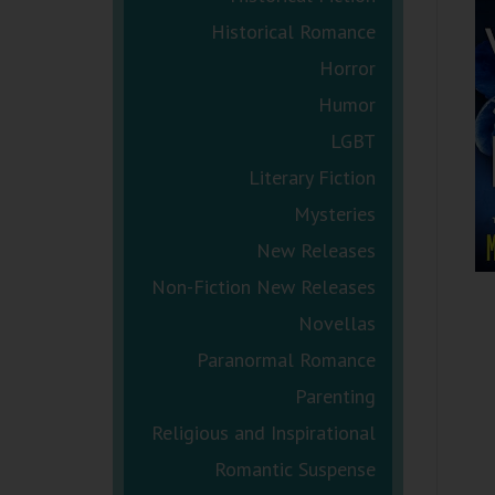
Historical Romance
Horror
Humor
LGBT
Literary Fiction
Mysteries
New Releases
Non-Fiction New Releases
Novellas
Paranormal Romance
Parenting
Religious and Inspirational
Romantic Suspense