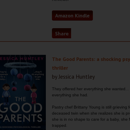
Amazon Kindle
Share
The Good Parents: a shocking psy
thriller
by Jessica Huntley
They offered her everything she wanted...
everything she had.
Pastry chef Brittany Young is still grieving 
deceased twin when she realizes she is pr
she is in no shape to care for a baby, she f
trapped.