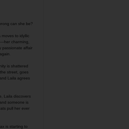
wrong can she be?
a moves to idyllic
ax—her charming,
 passionate affair
 again.
nity is shattered
he street, goes
 and Laila agrees
, Laila discovers
, and someone is
ts pull her ever
x is starting to