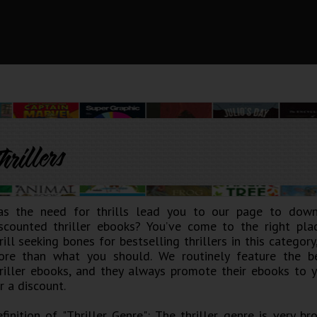
hrillers
as the need for thrills lead you to our page to dow
scounted thriller ebooks? You’ve come to the right plac
rill seeking bones for bestselling thrillers in this categor
re than what you should. We routinely feature the b
riller ebooks, and they always promote their ebooks to y
r a discount.
finition of "Thriller Genre": The thriller genre is very b