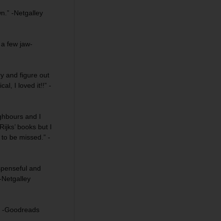
wn.” -Netgalley
h a few
jaw-
y and figure out
ical
, I loved it!!” -
ghbours and I
Rijks’ books but I
 to be missed
.” -
penseful and
-Netgalley
” -Goodreads