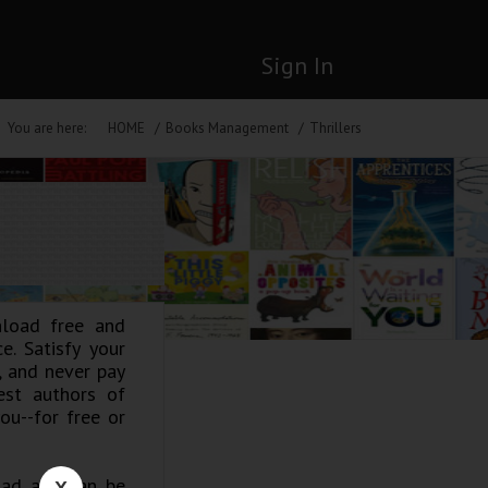
Sign In
You are here:
HOME
Books Management
Thrillers
nload free and
e. Satisfy your
y, and never pay
est authors of
ou--for free or
road and can be