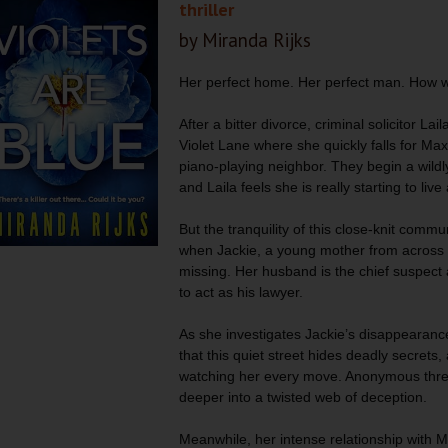
thriller
by Miranda Rijks
Her perfect home. Her perfect man. How 
After a bitter divorce, criminal solicitor Lail
Violet Lane where she quickly falls for M
piano-playing neighbor. They begin a wildly
and Laila feels she is really starting to live
But the tranquility of this close-knit commu
when Jackie, a young mother from across t
missing. Her husband is the chief suspect
to act as his lawyer.
As she investigates Jackie’s disappearance
that this quiet street hides deadly secrets
watching her every move. Anonymous threa
deeper into a twisted web of deception.
Meanwhile, her intense relationship with Ma