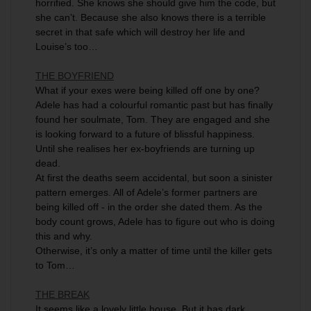
horrified. She knows she should give him the code, but
she can’t. Because she also knows there is a terrible
secret in that safe which will destroy her life and
Louise’s too…
THE BOYFRIEND
What if your exes were being killed off one by one?
Adele has had a colourful romantic past but has finally
found her soulmate, Tom. They are engaged and she
is looking forward to a future of blissful happiness.
Until she realises her ex-boyfriends are turning up
dead.
At first the deaths seem accidental, but soon a sinister
pattern emerges. All of Adele’s former partners are
being killed off - in the order she dated them. As the
body count grows, Adele has to figure out who is doing
this and why.
Otherwise, it’s only a matter of time until the killer gets
to Tom…
THE BREAK
It seems like a lovely little house. But it has dark