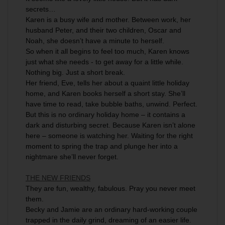
secrets…
Karen is a busy wife and mother. Between work, her
husband Peter, and their two children, Oscar and
Noah, she doesn’t have a minute to herself.
So when it all begins to feel too much, Karen knows
just what she needs - to get away for a little while.
Nothing big. Just a short break.
Her friend, Eve, tells her about a quaint little holiday
home, and Karen books herself a short stay. She’ll
have time to read, take bubble baths, unwind. Perfect.
But this is no ordinary holiday home – it contains a
dark and disturbing secret. Because Karen isn’t alone
here – someone is watching her. Waiting for the right
moment to spring the trap and plunge her into a
nightmare she’ll never forget.
THE NEW FRIENDS
They are fun, wealthy, fabulous. Pray you never meet
them.
Becky and Jamie are an ordinary hard-working couple
trapped in the daily grind, dreaming of an easier life.