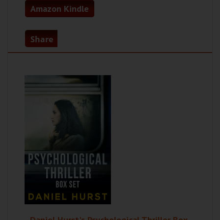
Amazon Kindle
Share
Daniel Hurst's Psychological Thriller Box