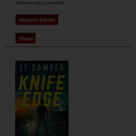
Detective Marcy Kendrick.
Amazon Kindle
Share