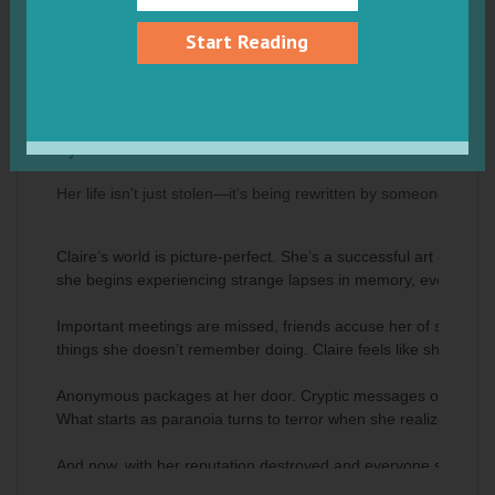
Start Reading
The Perfect Impostor : A gripping edge-
of-your-seat psychological thriller
by Iris Baxter
Her life isn't just stolen—it's being rewritten by someone who 
Claire’s world is picture-perfect. She’s a successful art curat
she begins experiencing strange lapses in memory, everything s
Important meetings are missed, friends accuse her of saying cr
things she doesn’t remember doing. Claire feels like she’s losi
Anonymous packages at her door. Cryptic messages on her pho
What starts as paranoia turns to terror when she realizes someo
And now, with her reputation destroyed and everyone she loves 
invisible impostor erases her entirely.