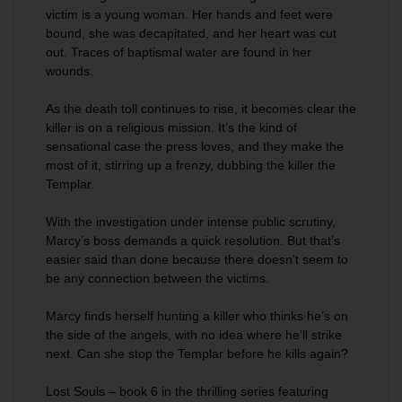
victim is a young woman. Her hands and feet were
bound, she was decapitated, and her heart was cut
out. Traces of baptismal water are found in her
wounds.
As the death toll continues to rise, it becomes clear the
killer is on a religious mission. It’s the kind of
sensational case the press loves, and they make the
most of it, stirring up a frenzy, dubbing the killer the
Templar.
With the investigation under intense public scrutiny,
Marcy’s boss demands a quick resolution. But that’s
easier said than done because there doesn’t seem to
be any connection between the victims.
Marcy finds herself hunting a killer who thinks he’s on
the side of the angels, with no idea where he’ll strike
next. Can she stop the Templar before he kills again?
Lost Souls
– book 6 in the thrilling series featuring