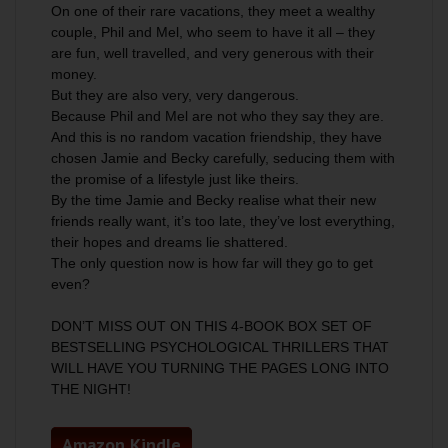
On one of their rare vacations, they meet a wealthy
couple, Phil and Mel, who seem to have it all – they
are fun, well travelled, and very generous with their
money.
But they are also very, very dangerous.
Because Phil and Mel are not who they say they are.
And this is no random vacation friendship, they have
chosen Jamie and Becky carefully, seducing them with
the promise of a lifestyle just like theirs.
By the time Jamie and Becky realise what their new
friends really want, it’s too late, they’ve lost everything,
their hopes and dreams lie shattered.
The only question now is how far will they go to get
even?
DON’T MISS OUT ON THIS 4-BOOK BOX SET OF
BESTSELLING PSYCHOLOGICAL THRILLERS THAT
WILL HAVE YOU TURNING THE PAGES LONG INTO
THE NIGHT!
Amazon Kindle