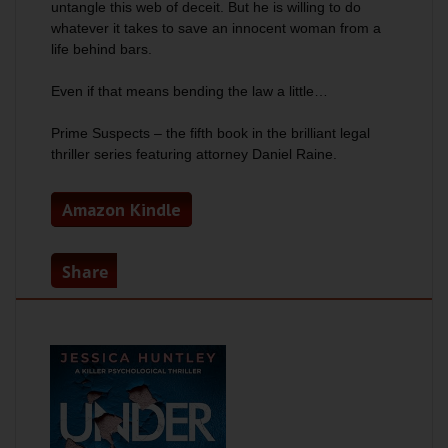
untangle this web of deceit. But he is willing to do
whatever it takes to save an innocent woman from a
life behind bars.
Even if that means bending the law a little…
Prime Suspects
– the fifth book in the brilliant legal
thriller series featuring attorney Daniel Raine.
Amazon Kindle
Share