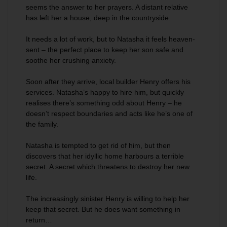
seems the answer to her prayers. A distant relative
has left her a house, deep in the countryside.
It needs a lot of work, but to Natasha it feels heaven-
sent – the perfect place to keep her son safe and
soothe her crushing anxiety.
Soon after they arrive, local builder Henry offers his
services. Natasha’s happy to hire him, but quickly
realises there’s something odd about Henry – he
doesn’t respect boundaries and acts like he’s one of
the family.
Natasha is tempted to get rid of him, but then
discovers that her idyllic home harbours a terrible
secret. A secret which threatens to destroy her new
life.
The increasingly sinister Henry is willing to help her
keep that secret. But he does want something in
return…