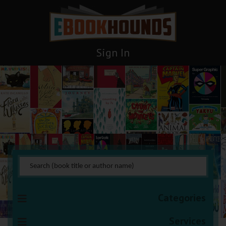
Sign In
Thrillers
You are here:
HOME
Books Management
Thrillers
Categories
Services