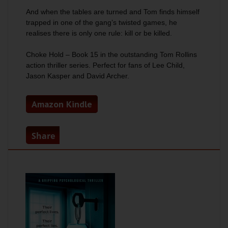
And when the tables are turned and Tom finds himself
trapped in one of the gang’s twisted games, he
realises there is only one rule: kill or be killed.
Choke Hold
– Book 15 in the outstanding Tom Rollins
action thriller series. Perfect for fans of Lee Child,
Jason Kasper and David Archer.
Amazon Kindle
Share