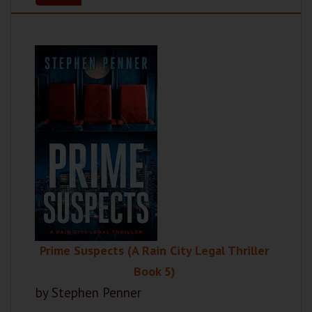
Prime Suspects (A Rain City Legal Thriller
Book 5)
by Stephen Penner