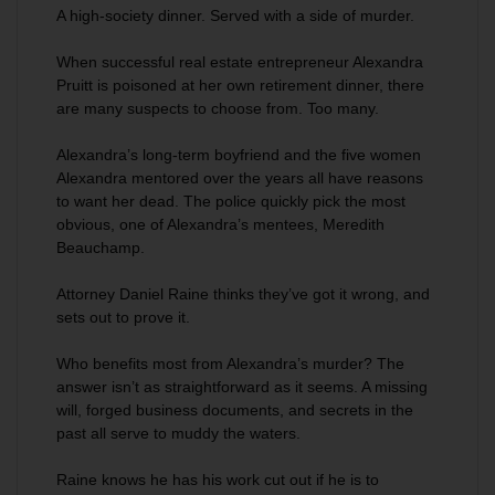
A high-society dinner. Served with a side of murder.
When successful real estate entrepreneur Alexandra
Pruitt is poisoned at her own retirement dinner, there
are many suspects to choose from. Too many.
Alexandra’s long-term boyfriend and the five women
Alexandra mentored over the years all have reasons
to want her dead. The police quickly pick the most
obvious, one of Alexandra’s mentees, Meredith
Beauchamp.
Attorney Daniel Raine thinks they’ve got it wrong, and
sets out to prove it.
Who benefits most from Alexandra’s murder? The
answer isn’t as straightforward as it seems. A missing
will, forged business documents, and secrets in the
past all serve to muddy the waters.
Raine knows he has his work cut out if he is to