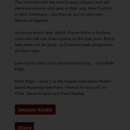
The criminals own the town’s major players and will
eliminate anyone who gets in their way. Now Payne’s
in their crosshairs – but they’ve got no idea who
they’re up against.
Surviving attack after attack, Payne forms a fearless
crew who will rain down justice on the bad guys. But to
take them out for good, he’ll need to walk straight into
the lion’s den.
Leaving his and Lara’s survival balancing… on a Knife
Edge.
Knife Edge
– book 1 in the superb new action thriller
series featuring Kyle Pane. Perfect for fans of Lee
Child, Jason Kasper and Paul Heatley.
Amazon Kindle
Share