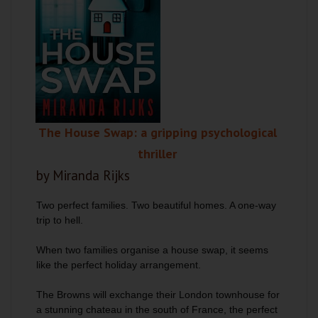
The House Swap: a gripping psychological
thriller
by Miranda Rijks
Two perfect families. Two beautiful homes. A one-way
trip to hell.
When two families organise a house swap, it seems
like the perfect holiday arrangement.
The Browns will exchange their London townhouse for
a stunning chateau in the south of France, the perfect