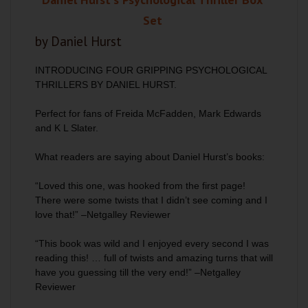
Set
by Daniel Hurst
INTRODUCING FOUR GRIPPING PSYCHOLOGICAL
THRILLERS BY DANIEL HURST.
Perfect for fans of Freida McFadden, Mark Edwards
and K L Slater.
What readers are saying about Daniel Hurst’s books:
“Loved this one, was hooked from the first page!
There were some twists that I didn’t see coming and I
love that!” –Netgalley Reviewer
“This book was wild and I enjoyed every second I was
reading this! … full of twists and amazing turns that will
have you guessing till the very end!” –Netgalley
Reviewer