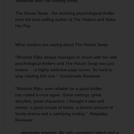
Someone won’t be coming home…
The House Swap
-
the stunning psychological thriller
from the best-selling author of
The Visitors
and
Make
Her Pay.
What readers are saying about
The House Swap
:
“Miranda Rijks always manages to shock with her wild
psychological thrillers and
The House Swap
was just
insane. …a
highly addictive
page turner. So hard to
stop reading this one.” -Goodreads Reviewer
“Miranda Rijks, ever reliable for a good thriller,
has
nailed it once again
. Great settings, great
storyline, great characters. I thought it was well
written, a good couple of twists, a decent amount of
family drama and a satisfying ending.” -Netgalley
Reviewer
“…
absolutely gripping
. My only complaint (which isn’t a