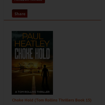
Share
Choke Hold (Tom Rollins Thrillers Book 15)