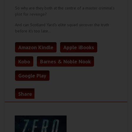
So why are they both at the centre of a master criminal's
plot for revenge?
And can Scotland Yard's elite squad uncover the truth
before it's too late…
Amazon Kindle
Apple iBooks
Kobo
Barnes & Noble Nook
Google Play
Share