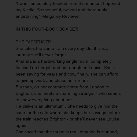
“I was immediately hooked from the moment I opened
my Kindle. Suspenseful, twisted and thoroughly
entertaining” -Netgalley Reviewer
IN THIS FOUR-BOOK BOX SET:
THE PASSENGER
She takes the same train every day. But this is a
journey she’ll never forget.
Amanda is a hardworking single mum, completely
focused on her job and her daughter, Louise. She’s
been saving for years and now, finally, she can afford
to give up work and chase her dream.
But then, on her commute home from London to
Brighton, she meets a charming stranger - who seems
to know everything about her.
He delivers an ultimatum . She needs to give him the
code for the safe where she keeps her savings before
the train reaches Brighton - or she’ll never see Louise
again.
Convinced that the threat is real, Amanda is stunned,