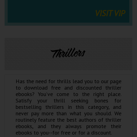
VISIT VIP
Thrillers
Has the need for thrills lead you to our page
to download free and discounted thriller
ebooks? You’ve come to the right place.
Satisfy your thrill seeking bones for
bestselling thrillers in this category, and
never pay more than what you should. We
routinely feature the best authors of thriller
ebooks, and they always promote their
ebooks to you--for free or for a discount.