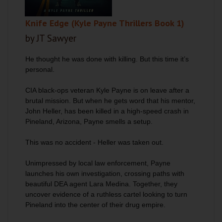
Knife Edge (Kyle Payne Thrillers Book 1)
by JT Sawyer
He thought he was done with killing. But this time it’s
personal.
CIA black-ops veteran Kyle Payne is on leave after a
brutal mission. But when he gets word that his mentor,
John Heller, has been killed in a high-speed crash in
Pineland, Arizona, Payne smells a setup.
This was no accident - Heller was taken out.
Unimpressed by local law enforcement, Payne
launches his own investigation, crossing paths with
beautiful DEA agent Lara Medina. Together, they
uncover evidence of a ruthless cartel looking to turn
Pineland into the center of their drug empire.