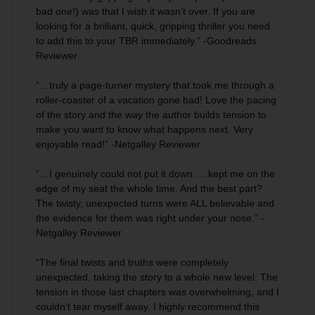
bad one!) was that I wish it wasn’t over. If you are
looking for a brilliant, quick, gripping thriller you need
to add this to your TBR immediately.” -Goodreads
Reviewer
“…truly a page-turner mystery that took me through a
roller-coaster of a vacation gone bad! Love the pacing
of the story and the way the author builds tension to
make you want to know what happens next.
Very
enjoyable
read!” -Netgalley Reviewer
“…I
genuinely could not put it down
. …kept me on the
edge of my seat the whole time. And the best part?
The twisty, unexpected turns were ALL believable and
the evidence for them was right under your nose.” -
Netgalley Reviewer
“The final twists and truths were
completely
unexpected
, taking the story to a whole new level. The
tension in those last chapters was overwhelming, and I
couldn’t tear myself away. I highly recommend this