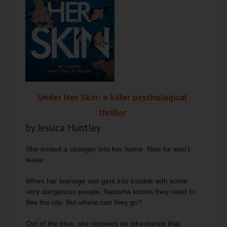
Under Her Skin: a killer psychological
thriller
by Jessica Huntley
She invited a stranger into her home. Now he won’t
leave.
When her teenage son gets into trouble with some
very dangerous people, Natasha knows they need to
flee the city. But where can they go?
Out of the blue, she receives an inheritance that