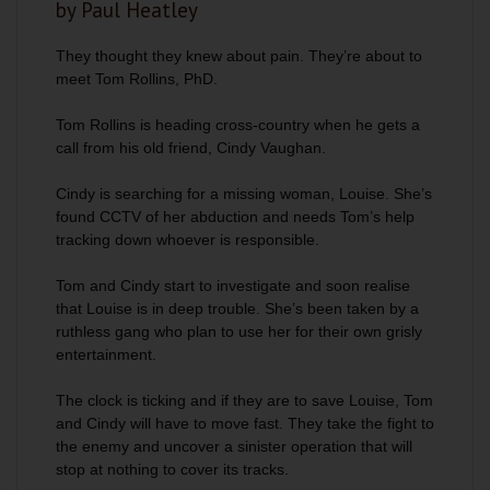
by Paul Heatley
They thought they knew about pain. They’re about to
meet Tom Rollins, PhD.
Tom Rollins is heading cross-country when he gets a
call from his old friend, Cindy Vaughan.
Cindy is searching for a missing woman, Louise. She’s
found CCTV of her abduction and needs Tom’s help
tracking down whoever is responsible.
Tom and Cindy start to investigate and soon realise
that Louise is in deep trouble. She’s been taken by a
ruthless gang who plan to use her for their own grisly
entertainment.
The clock is ticking and if they are to save Louise, Tom
and Cindy will have to move fast. They take the fight to
the enemy and uncover a sinister operation that will
stop at nothing to cover its tracks.