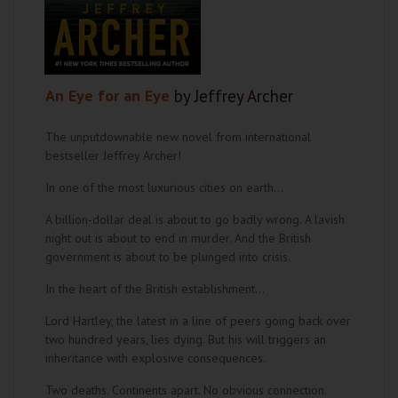
An Eye for an Eye
by Jeffrey Archer
The unputdownable new novel from international
bestseller Jeffrey Archer!
In one of the most luxurious cities on earth…
A billion-dollar deal is about to go badly wrong. A lavish
night out is about to end in murder. And the British
government is about to be plunged into crisis.
In the heart of the British establishment…
Lord Hartley, the latest in a line of peers going back over
two hundred years, lies dying. But his will triggers an
inheritance with explosive consequences.
Two deaths. Continents apart. No obvious connection.