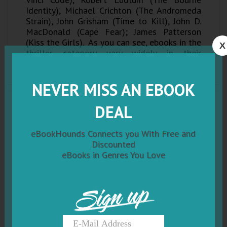
Identity), Michael Crichton (The Andromeda
Strain), John Grisham (Time to Kill), John D.
MacDonald (Cape Fear); James Patterson
(Kiss the Girls). As you can see, ebooks in the
X
thriller category vary widely in their
substance, and the sub-genres can almost be
considered genres of their own!
NEVER MISS AN EBOOK
DEAL
eBookHounds Connects you With Free and
Discounted
eBooks in Genres You Love
Sign up