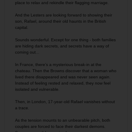
place to relax and rekindle their flagging marriage.
And the Lesters are looking forward to showing their
son, Rafael, around their old haunts in the British
capital.
Sounds wonderful. Except for one thing - both families
are hiding dark secrets, and secrets have a way of
coming out...
In France, there’s a mysterious break-in at the
chateau. Then the Browns discover that a woman who
lived there disappeared and was never seen again.
Instead of feeling rested and relaxed, they now feel
isolated and vulnerable.
Then, in London, 17-year-old Rafael vanishes without
a trace.
As the tension mounts to an unbearable pitch, both
couples are forced to face their darkest demons.