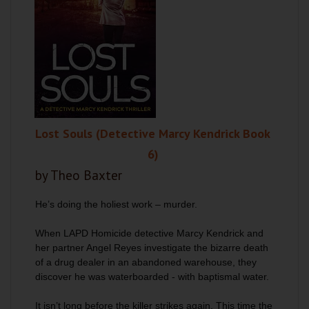
Lost Souls (Detective Marcy Kendrick Book
6)
by Theo Baxter
He’s doing the holiest work – murder.
When LAPD Homicide detective Marcy Kendrick and
her partner Angel Reyes investigate the bizarre death
of a drug dealer in an abandoned warehouse, they
discover he was waterboarded - with baptismal water.
It isn’t long before the killer strikes again. This time the