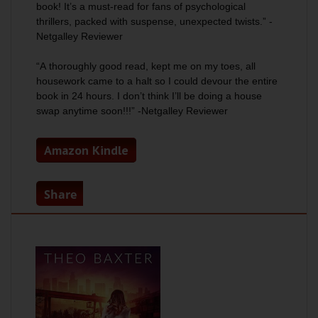
book! It’s a must-read for fans of psychological
thrillers, packed with suspense, unexpected twists.” -
Netgalley Reviewer
“A
thoroughly good read
, kept me on my toes, all
housework came to a halt so I could devour the entire
book in 24 hours. I don’t think I’ll be doing a house
swap anytime soon!!!” -Netgalley Reviewer
Amazon Kindle
Share