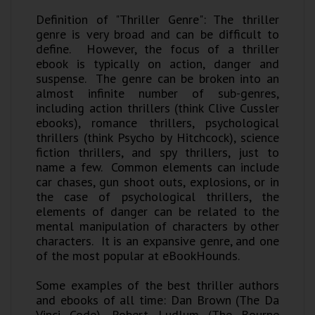
Definition of "Thriller Genre": The thriller
genre is very broad and can be difficult to
define. However, the focus of a thriller
ebook is typically on action, danger and
suspense. The genre can be broken into an
almost infinite number of sub-genres,
including action thrillers (think Clive Cussler
ebooks), romance thrillers, psychological
thrillers (think Psycho by Hitchcock), science
fiction thrillers, and spy thrillers, just to
name a few. Common elements can include
car chases, gun shoot outs, explosions, or in
the case of psychological thrillers, the
elements of danger can be related to the
mental manipulation of characters by other
characters. It is an expansive genre, and one
of the most popular at eBookHounds.
Some examples of the best thriller authors
and ebooks of all time: Dan Brown (The Da
Vinci Code), Robert Ludlum (The Bourne