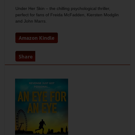
Under Her Skin –
the chilling psychological thriller,
perfect for fans of Freida McFadden, Kiersten Modglin
and John Marrs.
Amazon Kindle
Share