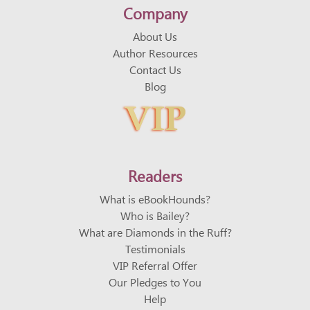
Company
About Us
Author Resources
Contact Us
Blog
VIP
VIP
Readers
What is eBookHounds?
Who is Bailey?
What are Diamonds in the Ruff?
Testimonials
VIP Referral Offer
Our Pledges to You
Help