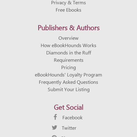
Privacy & Terms
Free Ebooks
Publishers & Authors
Overview
How eBookHounds Works
Diamonds in the Ruff
Requirements
Pricing
eBookHounds' Loyalty Program
Frequently Asked Questions
Submit Your Listing
Get Social
Facebook
Twitter