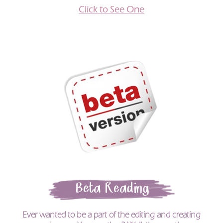
Click to See One
Beta Reading
Ever wanted to be a part of the editing and creating