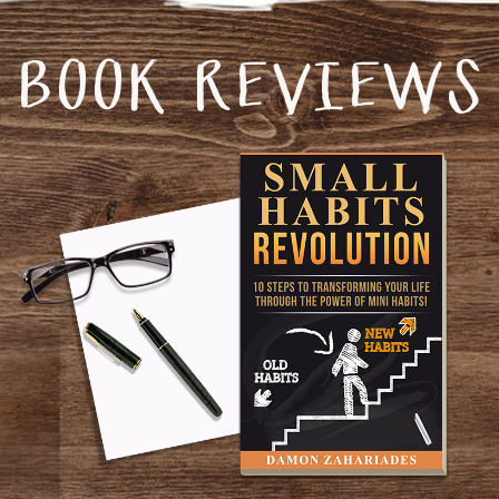
BOOK REVIEWS