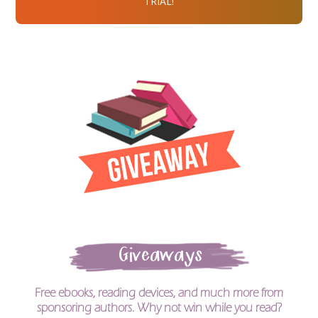
TRIAL!
Giveaways
Free ebooks, reading devices, and much more from
sponsoring authors. Why not win while you read?