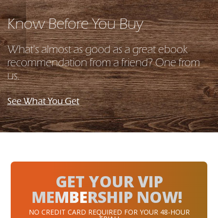
Know Before You Buy
What's almost as good as a great ebook
recommendation from a friend? One from
us.
See What You Get
GET YOUR VIP
MEMBERSHIP NOW!
NO CREDIT CARD REQUIRED FOR YOUR 48-HOUR