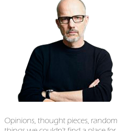
Opinions, thought pieces, random