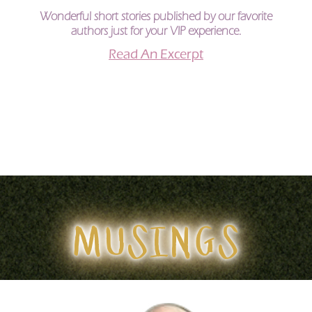
Wonderful short stories published by our favorite
authors just for your VIP experience.
Read An Excerpt
MUSINGS