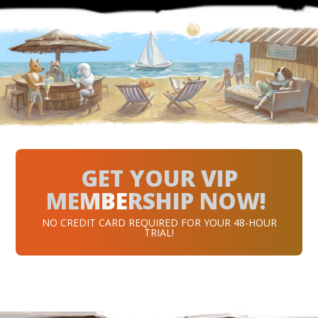
GET YOUR VIP
MEMBERSHIP NOW!
NO CREDIT CARD REQUIRED FOR YOUR 48-HOUR
TRIAL!