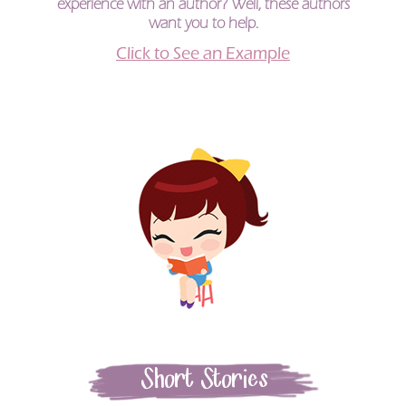
experience with an author? Well, these authors
want you to help.
Click to See an Example
Short Stories