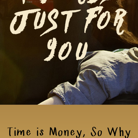
JUST FOR
YOU
Time is Money, So Why