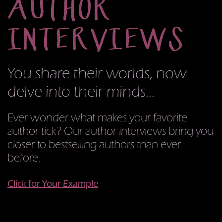
AUTHOR
INTERVIEWS
You share their worlds,
now
delve into their minds...
Ever wonder what makes your favorite
author tick? Our author interviews bring you
closer to bestselling authors than ever
before.
Click for Your Example