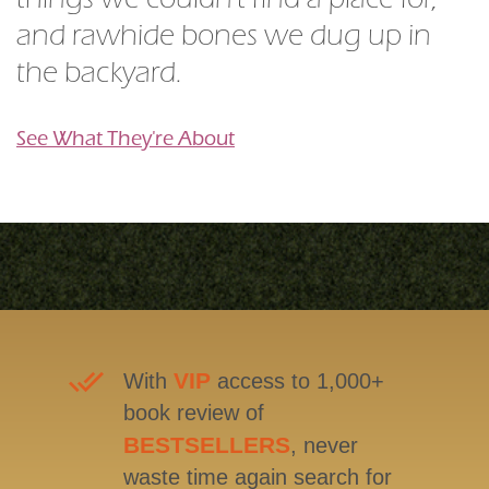
things we couldn't find a place for,
and rawhide bones we dug up in
the backyard.
See What They're About
VIP
With
access to 1,000+
book review of
BESTSELLERS
, never
waste time again search for