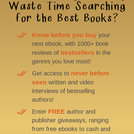
Waste Time Searching
for the Best Books?
Know before you buy
your
next ebook, with 1000+ book
bestsellers
reviews of
in the
genres you love most!
never before
Get access to
seen
written and video
interviews of bestselling
authors!
FREE
Enter
author and
publisher giveaways, ranging
from free ebooks to cash and