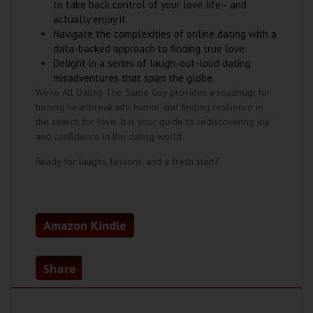
to take back control of your love life– and
actually enjoy it.
Navigate the complexities of online dating with a
data-backed approach to finding true love.
Delight in a series of laugh-out-loud dating
misadventures that span the globe.
We’re All Dating The Same Guy provides a roadmap for
turning heartbreak into humor and finding resilience in
the search for love. It is your guide to rediscovering joy
and confidence in the dating world.
Ready for laughs, lessons, and a fresh start?
Amazon Kindle
Share