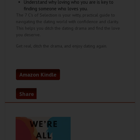
Understand why loving who you are is key to
finding someone who loves you.
The 7 C's of Selection is your witty, practical guide to
navigating the dating world with confidence and clarity.
This helps you ditch the dating drama and find the love
you deserve.
Get real, ditch the drama, and enjoy dating again.
Amazon Kindle
Share