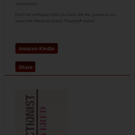
successfully.
Don't let confusion hold you back. Get the guidance you
need with Medicaid Action Planning® today!
Amazon Kindle
Share