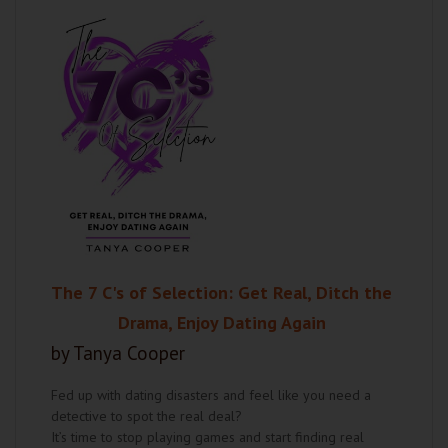
The 7 C's of Selection: Get Real, Ditch the
Drama, Enjoy Dating Again
by Tanya Cooper
Fed up with dating disasters and feel like you need a
detective to spot the real deal?
It’s time to stop playing games and start finding real