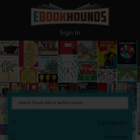
Sign In
General Nonfiction
You are here:
HOME
Books Management
General Nonfiction
Categories
Services