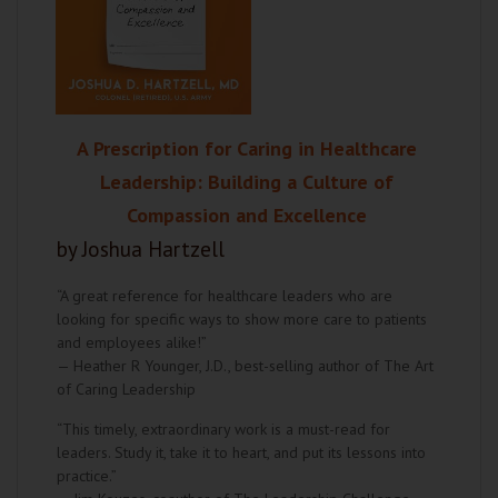
A Prescription for Caring in Healthcare
Leadership: Building a Culture of
Compassion and Excellence
by Joshua Hartzell
“A great reference for healthcare leaders who are
looking for specific ways to show more care to patients
and employees alike!”
— Heather R Younger, J.D., best-selling author of The Art
of Caring Leadership
“This timely, extraordinary work is a must-read for
leaders. Study it, take it to heart, and put its lessons into
practice.”