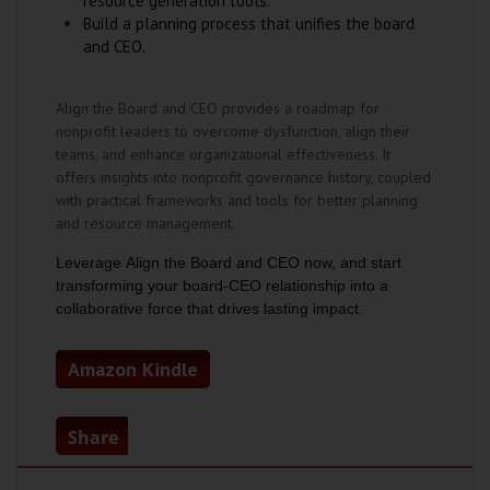
resource generation tools.
Build a planning process that unifies the board
and CEO.
Align the Board and CEO provides a roadmap for
nonprofit leaders to overcome dysfunction, align their
teams, and enhance organizational effectiveness. It
offers insights into nonprofit governance history, coupled
with practical frameworks and tools for better planning
and resource management.
Leverage
Align the Board and CEO
now, and start
transforming your board-CEO relationship into a
collaborative force that drives lasting impact.
Amazon Kindle
Share