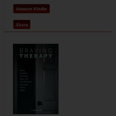
Amazon Kindle
Share