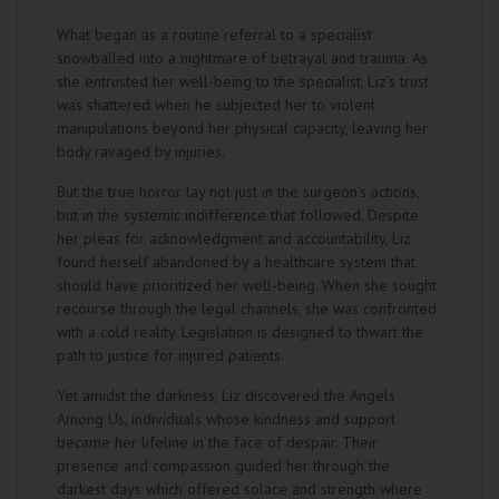
What began as a routine referral to a specialist
snowballed into a nightmare of betrayal and trauma. As
she entrusted her well-being to the specialist, Liz’s trust
was shattered when he subjected her to violent
manipulations beyond her physical capacity, leaving her
body ravaged by injuries.
But the true horror lay not just in the surgeon’s actions,
but in the systemic indifference that followed. Despite
her pleas for acknowledgment and accountability, Liz
found herself abandoned by a healthcare system that
should have prioritized her well-being. When she sought
recourse through the legal channels, she was confronted
with a cold reality. Legislation is designed to thwart the
path to justice for injured patients.
Yet amidst the darkness, Liz discovered the Angels
Among Us, individuals whose kindness and support
became her lifeline in the face of despair. Their
presence and compassion guided her through the
darkest days which offered solace and strength where