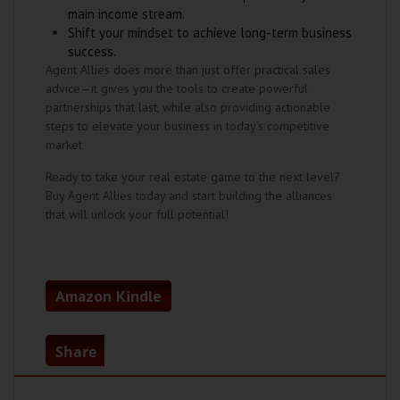
main income stream.
Shift your mindset to achieve long-term business
success.
Agent Allies does more than just offer practical sales
advice—it gives you the tools to create powerful
partnerships that last, while also providing actionable
steps to elevate your business in today’s competitive
market.
Ready to take your real estate game to the next level?
Buy Agent Allies today and start building the alliances
that will unlock your full potential!
Amazon Kindle
Share