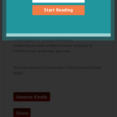
Set high standards and give compassionate
feedback
Start Reading
Delegate effectively to foster professional
growth
Invest in the careers and lives of those you lead
Recognize your team to boost morale and create
a positive culture
A Prescription for Caring in Healthcare
Leadership provides evidence-based strategies to
transform your leadership approach.
Start your journey to becoming a Caring-Inspired Leader
today!
Amazon Kindle
Share