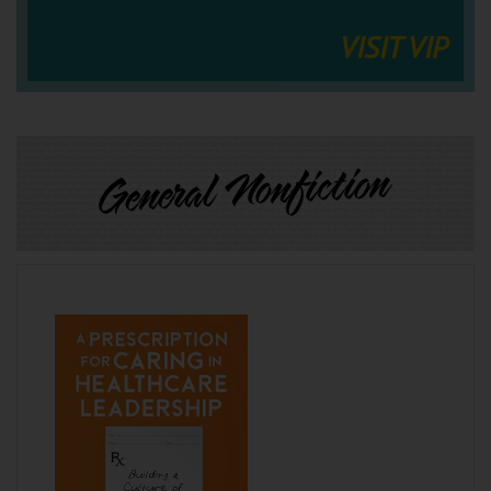
VISIT VIP
General Nonfiction