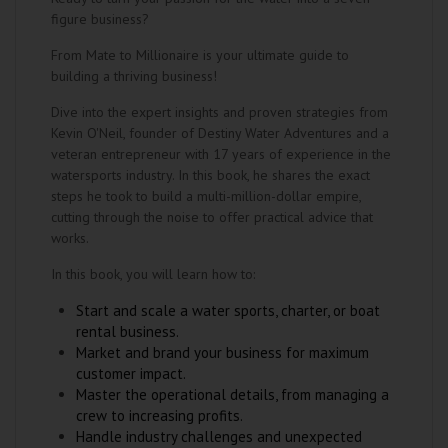
figure business?
From Mate to Millionaire is your ultimate guide to
building a thriving business!
Dive into the expert insights and proven strategies from
Kevin O'Neil, founder of Destiny Water Adventures and a
veteran entrepreneur with 17 years of experience in the
watersports industry. In this book, he shares the exact
steps he took to build a multi-million-dollar empire,
cutting through the noise to offer practical advice that
works.
In this book, you will learn how to:
Start and scale a water sports, charter, or boat
rental business.
Market and brand your business for maximum
customer impact.
Master the operational details, from managing a
crew to increasing profits.
Handle industry challenges and unexpected