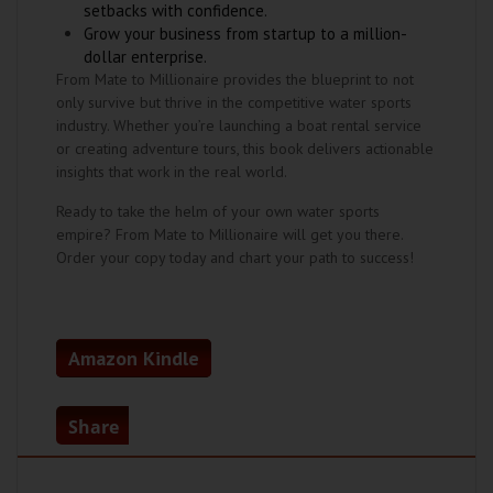
setbacks with confidence.
Grow your business from startup to a million-
dollar enterprise.
From Mate to Millionaire provides the blueprint to not
only survive but thrive in the competitive water sports
industry. Whether you’re launching a boat rental service
or creating adventure tours, this book delivers actionable
insights that work in the real world.
Ready to take the helm of your own water sports
empire? From Mate to Millionaire will get you there.
Order your copy today and chart your path to success!
Amazon Kindle
Share