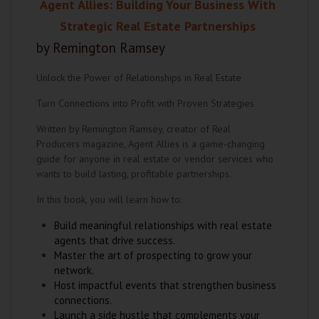
Agent Allies: Building Your Business With
Strategic Real Estate Partnerships
by Remington Ramsey
Unlock the Power of Relationships in Real Estate
Turn Connections into Profit with Proven Strategies
Written by Remington Ramsey, creator of Real
Producers magazine, Agent Allies is a game-changing
guide for anyone in real estate or vendor services who
wants to build lasting, profitable partnerships.
In this book, you will learn how to:
Build meaningful relationships with real estate
agents that drive success.
Master the art of prospecting to grow your
network.
Host impactful events that strengthen business
connections.
Launch a side hustle that complements your