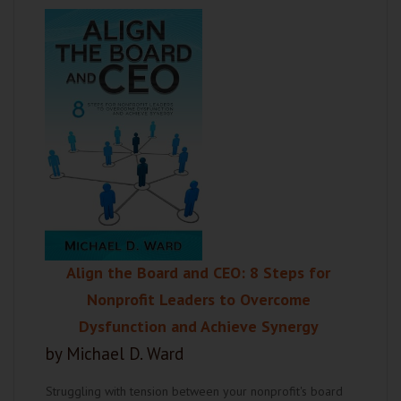
Align the Board and CEO: 8 Steps for
Nonprofit Leaders to Overcome
Dysfunction and Achieve Synergy
by Michael D. Ward
Struggling with tension between your nonprofit's board