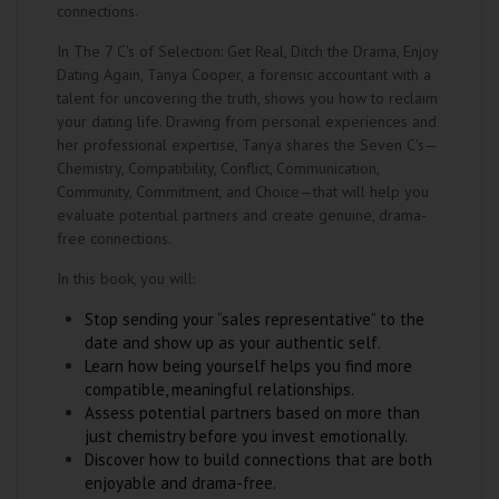
connections.
In The 7 C's of Selection: Get Real, Ditch the Drama, Enjoy
Dating Again, Tanya Cooper, a forensic accountant with a
talent for uncovering the truth, shows you how to reclaim
your dating life. Drawing from personal experiences and
her professional expertise, Tanya shares the Seven C's—
Chemistry, Compatibility, Conflict, Communication,
Community, Commitment, and Choice—that will help you
evaluate potential partners and create genuine, drama-
free connections.
In this book, you will:
Stop sending your “sales representative” to the
date and show up as your authentic self.
Learn how being yourself helps you find more
compatible, meaningful relationships.
Assess potential partners based on more than
just chemistry before you invest emotionally.
Discover how to build connections that are both
enjoyable and drama-free.