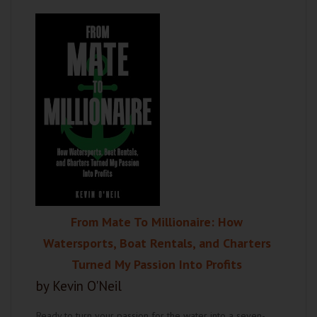
From Mate To Millionaire: How
Watersports, Boat Rentals, and Charters
Turned My Passion Into Profits
by Kevin O'Neil
Ready to turn your passion for the water into a seven-