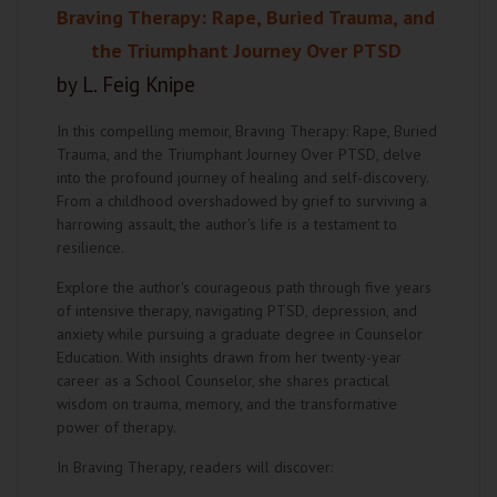
Braving Therapy: Rape, Buried Trauma, and
the Triumphant Journey Over PTSD
by L. Feig Knipe
In this compelling memoir, Braving Therapy: Rape, Buried
Trauma, and the Triumphant Journey Over PTSD, delve
into the profound journey of healing and self-discovery.
From a childhood overshadowed by grief to surviving a
harrowing assault, the author's life is a testament to
resilience.
Explore the author's courageous path through five years
of intensive therapy, navigating PTSD, depression, and
anxiety while pursuing a graduate degree in Counselor
Education. With insights drawn from her twenty-year
career as a School Counselor, she shares practical
wisdom on trauma, memory, and the transformative
power of therapy.
In Braving Therapy, readers will discover: