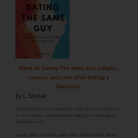
We’re All Dating The Same Guy: Laughs,
Lessons, and Love After Dating a
Narcissist
by C. Sinclair
Ever feel like you're dating the same guy over and over,
or even worse–you’re literally dating the same guy as
someone else?
Laugh, learn, and love again with a witty memoir about