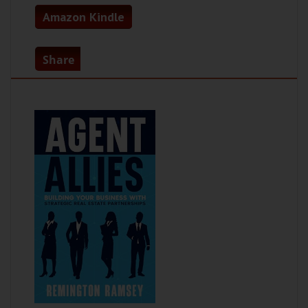
Amazon Kindle
Share