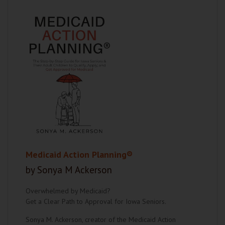
Medicaid Action Planning®
by Sonya M Ackerson
Overwhelmed by Medicaid?
Get a Clear Path to Approval for Iowa Seniors.
Sonya M. Ackerson, creator of the Medicaid Action