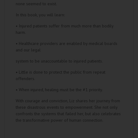
none seemed to exist.
In this book, you will learn:
• Injured patients suffer from much more than bodily
harm.
• Healthcare providers are enabled by medical boards
and our legal
system to be unaccountable to injured patients.
• Little is done to protect the public from repeat
offenders.
• When injured, healing must be the #1 priority.
With courage and conviction, Liz shares her journey from
these disastrous events to empowerment. She not only
confronts the systems that failed her, but also celebrates
the transformative power of human connection.