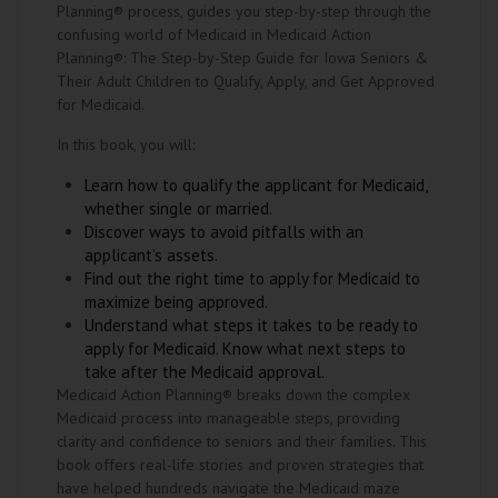
Planning® process, guides you step-by-step through the
confusing world of Medicaid in Medicaid Action
Planning®: The Step-by-Step Guide for Iowa Seniors &
Their Adult Children to Qualify, Apply, and Get Approved
for Medicaid.
In this book, you will:
Learn how to qualify the applicant for Medicaid,
whether single or married.
Discover ways to avoid pitfalls with an
applicant’s assets.
Find out the right time to apply for Medicaid to
maximize being approved.
Understand what steps it takes to be ready to
apply for Medicaid. Know what next steps to
take after the Medicaid approval.
Medicaid Action Planning® breaks down the complex
Medicaid process into manageable steps, providing
clarity and confidence to seniors and their families. This
book offers real-life stories and proven strategies that
have helped hundreds navigate the Medicaid maze