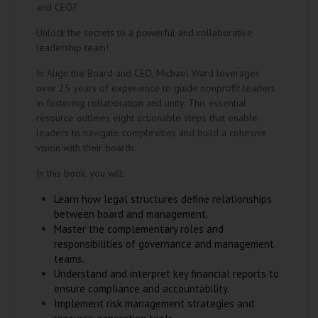
and CEO?
Unlock the secrets to a powerful and collaborative
leadership team!
In Align the Board and CEO, Michael Ward leverages
over 25 years of experience to guide nonprofit leaders
in fostering collaboration and unity. This essential
resource outlines eight actionable steps that enable
leaders to navigate complexities and build a cohesive
vision with their boards.
In this book, you will:
Learn how legal structures define relationships
between board and management.
Master the complementary roles and
responsibilities of governance and management
teams.
Understand and interpret key financial reports to
ensure compliance and accountability.
Implement risk management strategies and