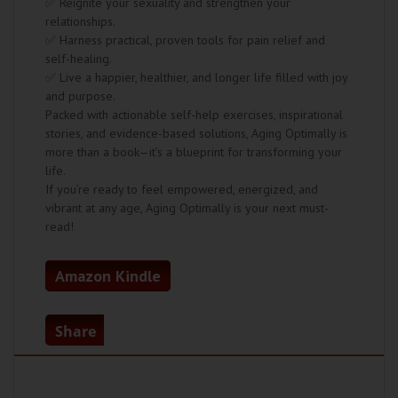
✅ Reignite your sexuality and strengthen your
relationships.
✅ Harness practical, proven tools for pain relief and
self-healing.
✅ Live a happier, healthier, and longer life filled with joy
and purpose.
Packed with actionable self-help exercises, inspirational
stories, and evidence-based solutions, Aging Optimally is
more than a book—it’s a blueprint for transforming your
life.
If you’re ready to feel empowered, energized, and
vibrant at any age, Aging Optimally is your next must-
read!
Amazon Kindle
Share