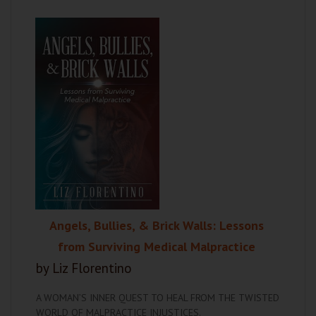
Angels, Bullies, & Brick Walls: Lessons
from Surviving Medical Malpractice
by Liz Florentino
A WOMAN’S INNER QUEST TO HEAL FROM THE TWISTED
WORLD OF MALPRACTICE INJUSTICES.