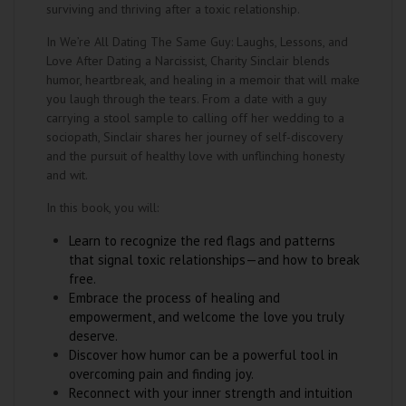
surviving and thriving after a toxic relationship.
In We’re All Dating The Same Guy: Laughs, Lessons, and
Love After Dating a Narcissist, Charity Sinclair blends
humor, heartbreak, and healing in a memoir that will make
you laugh through the tears. From a date with a guy
carrying a stool sample to calling off her wedding to a
sociopath, Sinclair shares her journey of self-discovery
and the pursuit of healthy love with unflinching honesty
and wit.
In this book, you will:
Learn to recognize the red flags and patterns
that signal toxic relationships—and how to break
free.
Embrace the process of healing and
empowerment, and welcome the love you truly
deserve.
Discover how humor can be a powerful tool in
overcoming pain and finding joy.
Reconnect with your inner strength and intuition