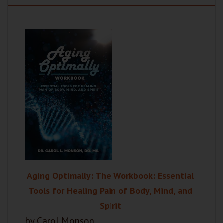
Aging Optimally: The Workbook: Essential
Tools for Healing Pain of Body, Mind, and
Spirit
by Carol Monson