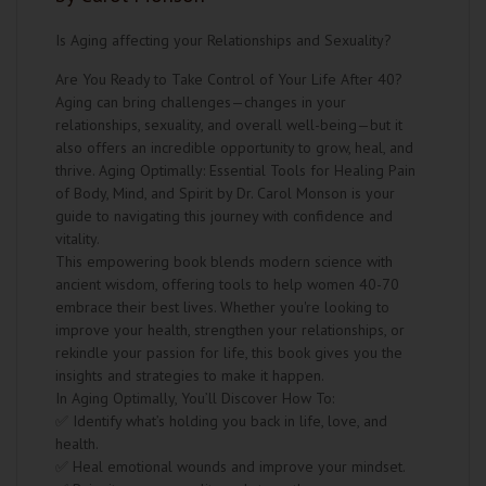
Is Aging affecting your Relationships and Sexuality?
Are You Ready to Take Control of Your Life After 40?
Aging can bring challenges—changes in your
relationships, sexuality, and overall well-being—but it
also offers an incredible opportunity to grow, heal, and
thrive. Aging Optimally: Essential Tools for Healing Pain
of Body, Mind, and Spirit by Dr. Carol Monson is your
guide to navigating this journey with confidence and
vitality.
This empowering book blends modern science with
ancient wisdom, offering tools to help women 40-70
embrace their best lives. Whether you're looking to
improve your health, strengthen your relationships, or
rekindle your passion for life, this book gives you the
insights and strategies to make it happen.
In Aging Optimally, You’ll Discover How To:
✅ Identify what’s holding you back in life, love, and
health.
✅ Heal emotional wounds and improve your mindset.