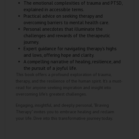
The emotional complexities of trauma and PTSD,
explained in accessible terms.
Practical advice on seeking therapy and
overcoming barriers to mental health care.
Personal anecdotes that illuminate the
challenges and rewards of the therapeutic
journey.
Expert guidance for navigating therapy's highs
and lows, offering hope and clarity.
A compelling narrative of healing, resilience, and
the pursuit of a joyful life.
This book offers a profound exploration of trauma,
therapy, and the resilience of the human spirit. It's a must-
read for anyone seeking inspiration and insight into
overcoming life's greatest challenges.
Engaging, insightful, and deeply personal, "Braving
Therapy" invites you to embrace healing and reclaim
your life. Dive into this transformative journey today.