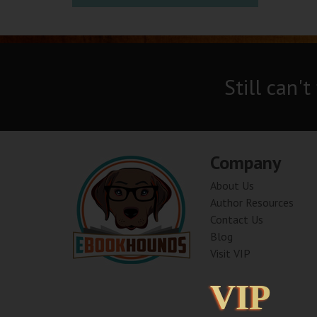
Still can't
Company
About Us
Author Resources
Contact Us
Blog
Visit VIP
VIP
VIP