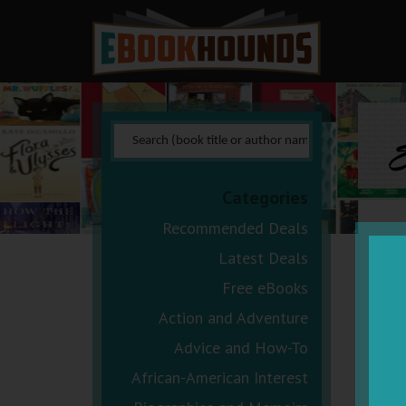
E
Categories
Recommended Deals
Latest Deals
Free eBooks
Action and Adventure
Advice and How-To
African-American Interest