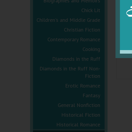
Biographies and Memoirs
Chick Lit
Children's and Middle Grade
Christian Fiction
Contemporary Romance
Cooking
Diamonds in the Ruff
Diamonds in the Ruff Non-
Fiction
Erotic Romance
Fantasy
General Nonfiction
Historical Fiction
Historical Romance