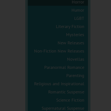
Horror
Humor
LGBT
Literary Fiction
Mysteries
New Releases
Non-Fiction New Releases
Novellas
Paranormal Romance
Parenting
Religious and Inspirational
Romantic Suspense
Science Fiction
Supernatural Suspense