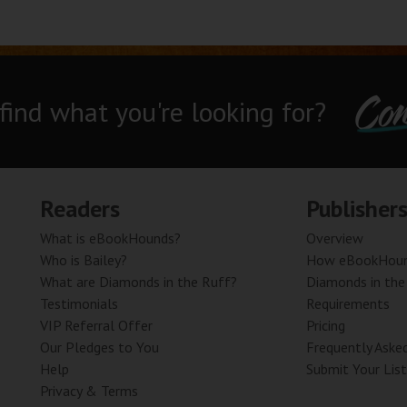
Con
 find what you're looking for?
Readers
Publisher
What is eBookHounds?
Overview
Who is Bailey?
How eBookHoun
What are Diamonds in the Ruff?
Diamonds in the
Testimonials
Requirements
VIP Referral Offer
Pricing
Our Pledges to You
Frequently Aske
Help
Submit Your List
Privacy & Terms