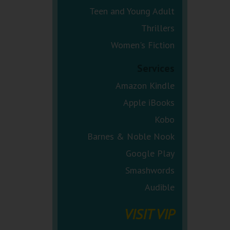
Teen and Young Adult
Thrillers
Women's Fiction
Services
Amazon Kindle
Apple iBooks
Kobo
Barnes & Noble Nook
Google Play
Smashwords
Audible
VISIT VIP