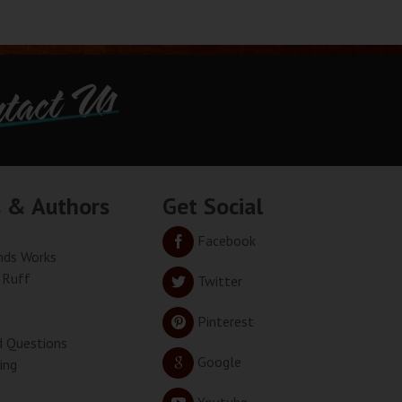
tact Us
s & Authors
Get Social
Facebook
ds Works
 Ruff
Twitter
Pinterest
d Questions
Google
ing