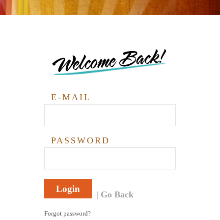
Welcome Back!
E-MAIL
PASSWORD
Login
Go Back
Forgot password?