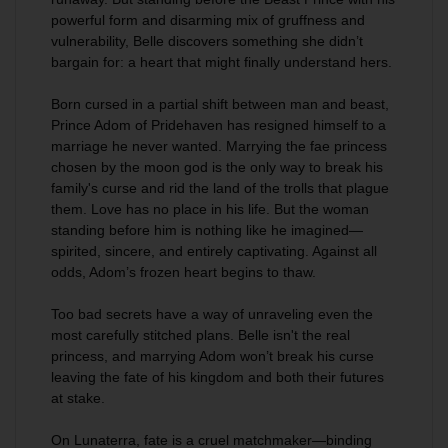
powerful form and disarming mix of gruffness and
vulnerability, Belle discovers something she didn’t
bargain for: a heart that might finally understand hers.
Born cursed in a partial shift between man and beast,
Prince Adom of Pridehaven has resigned himself to a
marriage he never wanted. Marrying the fae princess
chosen by the moon god is the only way to break his
family's curse and rid the land of the trolls that plague
them. Love has no place in his life. But the woman
standing before him is nothing like he imagined—
spirited, sincere, and entirely captivating. Against all
odds, Adom’s frozen heart begins to thaw.
Too bad secrets have a way of unraveling even the
most carefully stitched plans. Belle isn't the real
princess, and marrying Adom won’t break his curse
leaving the fate of his kingdom and both their futures
at stake.
On Lunaterra, fate is a cruel matchmaker—binding