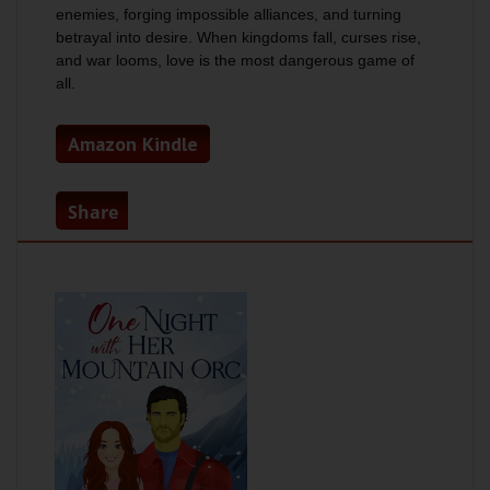
enemies, forging impossible alliances, and turning
betrayal into desire. When kingdoms fall, curses rise,
and war looms, love is the most dangerous game of
all.
Amazon Kindle
Share