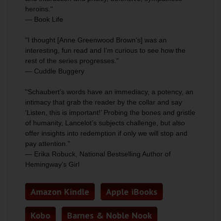
heroins."
— Book Life
"I thought [Anne Greenwood Brown's] was an
interesting, fun read and I’m curious to see how the
rest of the series progresses."
— Cuddle Buggery
"Schaubert’s words have an immediacy, a potency, an
intimacy that grab the reader by the collar and say
‘Listen, this is important!’ Probing the bones and gristle
of humanity, Lancelot’s subjects challenge, but also
offer insights into redemption if only we will stop and
pay attention.”
— Erika Robuck, National Bestselling Author of
Hemingway’s Girl
Amazon Kindle
Apple iBooks
Kobo
Barnes & Noble Nook