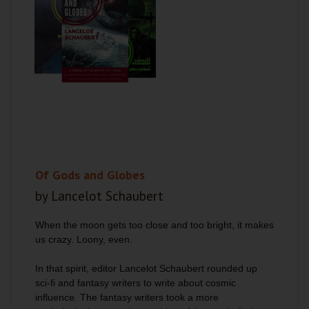
Of Gods and Globes
by Lancelot Schaubert
When the moon gets too close and too bright, it makes
us crazy. Loony, even.
In that spirit, editor Lancelot Schaubert rounded up
sci-fi and fantasy writers to write about cosmic
influence. The fantasy writers took a more