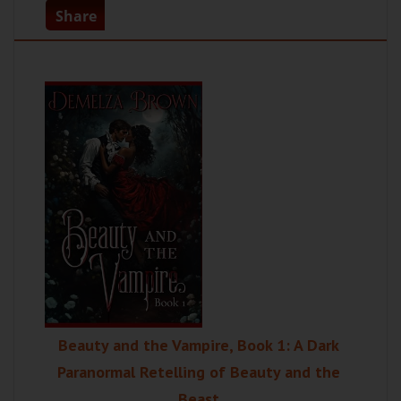
Share
Beauty and the Vampire, Book 1: A Dark
Paranormal Retelling of Beauty and the
Beast