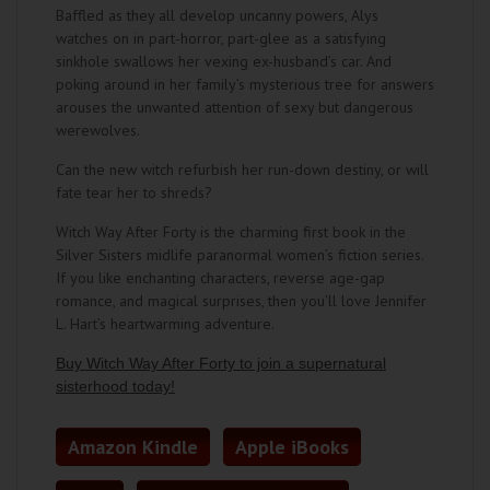
Baffled as they all develop uncanny powers, Alys
watches on in part-horror, part-glee as a satisfying
sinkhole swallows her vexing ex-husband’s car. And
poking around in her family’s mysterious tree for answers
arouses the unwanted attention of sexy but dangerous
werewolves.
Can the new witch refurbish her run-down destiny, or will
fate tear her to shreds?
Witch Way After Forty is the charming first book in the
Silver Sisters midlife paranormal women’s fiction series.
If you like enchanting characters, reverse age-gap
romance, and magical surprises, then you’ll love Jennifer
L. Hart’s heartwarming adventure.
Buy
Witch Way After Forty
to join a supernatural
sisterhood today!
Amazon Kindle
Apple iBooks