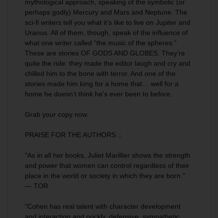
mythological approach, speaking of the symbolic (or
perhaps godly) Mercury and Mars and Neptune. The
sci-fi writers tell you what it’s like to live on Jupiter and
Uranus. All of them, though, speak of the influence of
what one writer called “the music of the spheres.”
These are stories OF GODS AND GLOBES. They’re
quite the ride: they made the editor laugh and cry and
chilled him to the bone with terror. And one of the
stories made him long for a home that… well for a
home he doesn’t think he's ever been to before.
Grab your copy now.
PRAISE FOR THE AUTHORS ::
"As in all her books, Juliet Marillier shows the strength
and power that women can control regardless of their
place in the world or society in which they are born."
— TOR
"Cohen has real talent with character development
and interaction and prickly, defensive, sympathetic