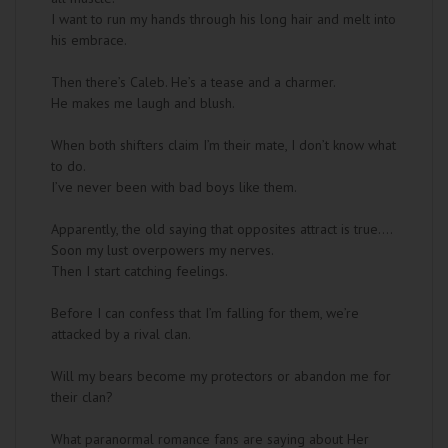
I want to run my hands through his long hair and melt into
his embrace.
Then there’s Caleb. He’s a tease and a charmer.
He makes me laugh and blush.
When both shifters claim I’m their mate, I don’t know what
to do.
I’ve never been with bad boys like them.
Apparently, the old saying that opposites attract is true….
Soon my lust overpowers my nerves.
Then I start catching feelings.
Before I can confess that I’m falling for them, we’re
attacked by a rival clan.
Will my bears become my protectors or abandon me for
their clan?
What paranormal romance fans are saying about Her