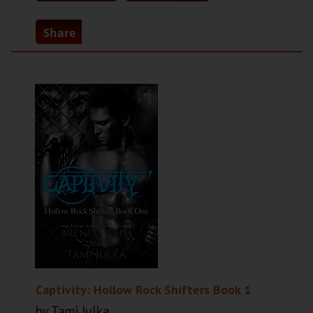
Share
Captivity: Hollow Rock Shifters Book 1
by Tami Julka