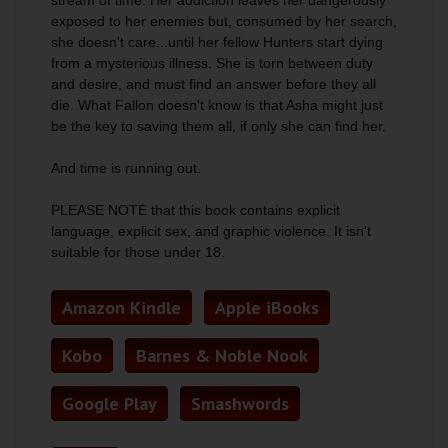
stream of time. Her addiction leaves her dangerously
exposed to her enemies but, consumed by her search,
she doesn't care...until her fellow Hunters start dying
from a mysterious illness. She is torn between duty
and desire, and must find an answer before they all
die. What Fallon doesn't know is that Asha might just
be the key to saving them all, if only she can find her.
And time is running out.
PLEASE NOTE that this book contains explicit
language, explicit sex, and graphic violence. It isn't
suitable for those under 18.
Amazon Kindle
Apple iBooks
Kobo
Barnes & Noble Nook
Google Play
Smashwords