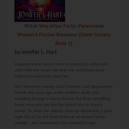
Witch Way After Forty: Paranormal
Women's Fiction Romance (Silver Sisters
Book 1)
by Jennifer L. Hart
A quintessential soccer mom. A motorcycle-riding wild-
child. With two sisters like that, she could have done
without provoking the dark fae…
Alys Stevens is running out of familiar road. Approaching
midlife, the same age as her mother’s death, and
muddling through a messy divorce, the forty-something
home renovator has lost the control she so deeply
craves. So when her siblings show up demanding a girl’s
night full of fun, the three brew up an ancient family
cocktail… and accidentally free powerful magic.