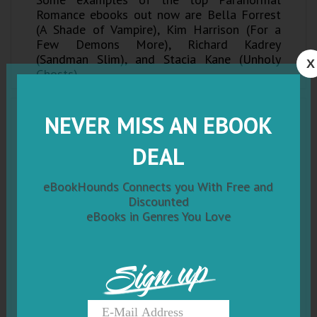
Romance ebooks out now are Bella Forrest
(A Shade of Vampire), Kim Harrison (For a
Few Demons More), Richard Kadrey
(Sandman Slim), and Stacia Kane (Unholy
X
Ghosts).
NEVER MISS AN EBOOK
DEAL
eBookHounds Connects you With Free and
Discounted
eBooks in Genres You Love
Sign up