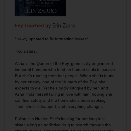
Fey Touched
by Erin Zarro
*Newly updated to fix formatting issues*
Two sisters.
Asha is the Queen of the Fey, genetically engineered
immortal humans who feed on human souls to survive.
But she's running from her people. When she is found
by her enemy, one of the Hunters of the Fey, she
expects to die. Yet he's oddly intrigued by her, and
Asha finds herself falling in love with him, hoping she
can find safety and the home she's been seeking.
Then she's kidnapped, and everything changes.
Fallon is a Hunter. She's looking for her long-lost
sister, using an addictive drug to search through the