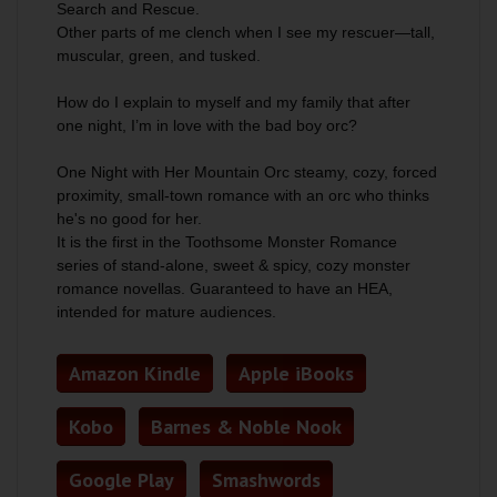
Search and Rescue.
Other parts of me clench when I see my rescuer—tall,
muscular, green, and tusked.
How do I explain to myself and my family that after
one night, I’m in love with the bad boy orc?
One Night with Her Mountain Orc steamy, cozy, forced
proximity, small-town romance with an orc who thinks
he's no good for her.
It is the first in the Toothsome Monster Romance
series of stand-alone, sweet & spicy, cozy monster
romance novellas. Guaranteed to have an HEA,
intended for mature audiences.
Amazon Kindle
Apple iBooks
Kobo
Barnes & Noble Nook
Google Play
Smashwords