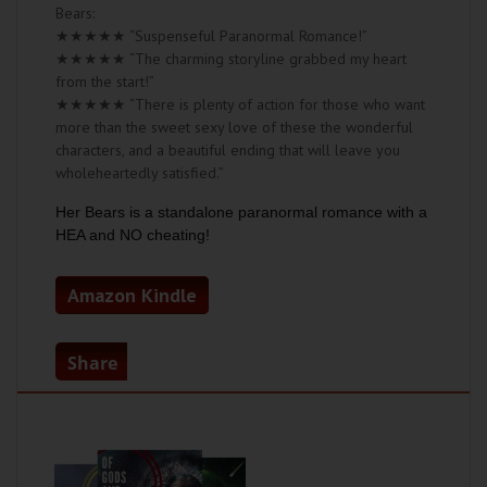
Bears:
★★★★★ “Suspenseful Paranormal Romance!”
★★★★★ “The charming storyline grabbed my heart
from the start!”
★★★★★ “There is plenty of action for those who want
more than the sweet sexy love of these the wonderful
characters, and a beautiful ending that will leave you
wholeheartedly satisfied.”
Her Bears is a standalone paranormal romance with a
HEA and NO cheating!
Amazon Kindle
Share