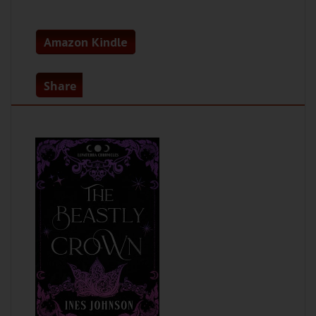
Amazon Kindle
Share