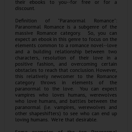
their ebooks to you--for free or for a
discount.
Definition of "Paranormal Romance":
Paranormal Romance is a subgenre of the
massive Romance category. So, you can
expect an ebook in this genre to focus on the
elements common to a romance novel--love
and a building relationship between two
characters, resolution of their love in a
positive fashion, and overcoming certain
obstacles to reach that conclusion. However,
this relatively newcomer to the Romance
category throws in elements of the
paranormal to the love. You can expect
vampires who loves humans, werewolves
who love humans, and battles between the
paranormal (i.e. vampires, werewolves and
other shapeshifters) to see who can end up
loving humans. We're that desirable.
Some examples of the top Paranormal