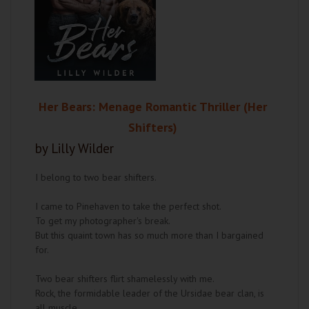
Her Bears: Menage Romantic Thriller (Her
Shifters)
by Lilly Wilder
I belong to two bear shifters.
I came to Pinehaven to take the perfect shot.
To get my photographer's break.
But this quaint town has so much more than I bargained
for.
Two bear shifters flirt shamelessly with me.
Rock, the formidable leader of the Ursidae bear clan, is
all muscle.