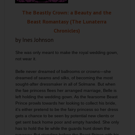
The Beastly Crown: a Beauty and the
Beast Romantasy (The Lunaterra
Chronicles)
by Ines Johnson
She was only meant to make the royal wedding gown,
not wear it.
Belle never dreamed of ballrooms or crowns—she
dreamed of seams and silks, of becoming the most
sought-after dressmaker in all of Solmane. But when
the fae princess flees her arranged marriage, Belle is
left holding the wedding gown. As the fearsome Beast
Prince prowls towards her looking to collect his bride,
it's either pretend to be the fairy princess so her dress
gets a chance to be seen by potential new clients or
get sent back home poor and empty handed. She only
has to hold the lie while the guards hunt down the
runaway. But standing before the Beast Prince with his