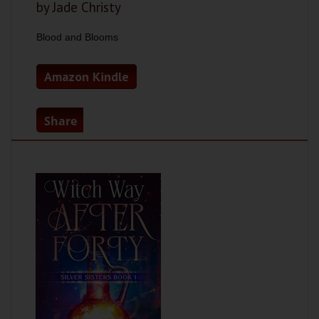
by Jade Christy
Blood and Blooms
Amazon Kindle
Share