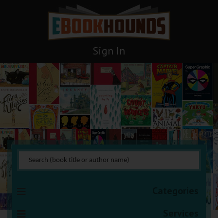
Sign In
Paranormal Romance
You are here:
HOME
Books Management
Paranormal Romance
Categories
Services