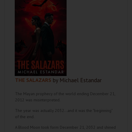
THE SALAZARS
by Michael Estandar
The Mayan prophecy of the world ending December 21,
2012 was misinterpreted.
The year was actually 2032...and it was the "beginning"
of the end.
A Blood Moon took form December 21, 2032 and shined