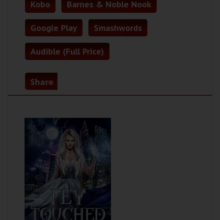
Kobo
Barnes & Noble Nook
Google Play
Smashwords
Audible (Full Price)
Share