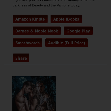
If you like your fairy tales dark and steamy, enter the
darkness of
Beauty and the Vampire
today.
Amazon Kindle
Apple iBooks
Barnes & Noble Nook
Google Play
Smashwords
Audible (Full Price)
Share