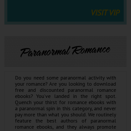
VISIT VIP
Paranormal Romance
Do you need some paranormal activity with
your romance? Are you looking to download
free and discounted paranormal romance
ebooks? You’ve landed in the right spot.
Quench your thirst for romance ebooks with
a paranormal spin in this category, and never
pay more than what you should. We routinely
feature the best authors of paranormal
romance ebooks, and they always promote