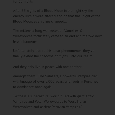
for 33 nights.
After 33 nights of a Blood Moon in the night sky, the
energy levels were altered and on that final night of the
Blood Moon, everything changed...
The millennia long war between Vampires &
Werewolves fortunately came to an end and the two now
live in harmony.
Unfortunately, due to this lunar phenomenon, they’ve
finally exited the shadows of myths…into our realm.
And they only live in peace with one another...
Amongst them…The Salazars, a powerful Vampire clan
with lineage of over 5,000 years and roots in Peru, rise
to dominance once again.
“Witness a supernatural world filled with giant Arctic
Vampires and Polar Werewolves to West Indian
Werewolves and ancient Peruvian Vampires.”