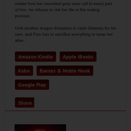
matter how her wounded grey eyes call to every part
of him, he refuses to risk her life in the mating
process.
Until another dragon threatens to claim Delaney for his
own, and Finn has to sacrifice everything to keep her
alive...
Amazon Kindle
Apple iBooks
Kobo
Barnes & Noble Nook
Google Play
Share