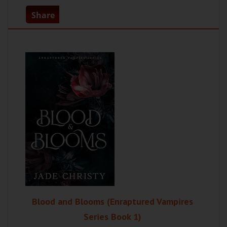
Share
Blood and Blooms (Enraptured Vampires
Series Book 1)