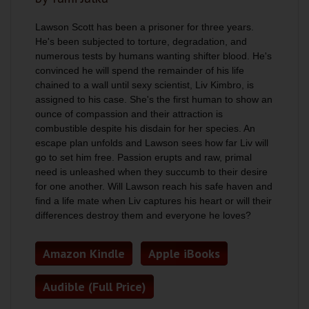
Lawson Scott has been a prisoner for three years.
He's been subjected to torture, degradation, and
numerous tests by humans wanting shifter blood. He's
convinced he will spend the remainder of his life
chained to a wall until sexy scientist, Liv Kimbro, is
assigned to his case. She's the first human to show an
ounce of compassion and their attraction is
combustible despite his disdain for her species. An
escape plan unfolds and Lawson sees how far Liv will
go to set him free. Passion erupts and raw, primal
need is unleashed when they succumb to their desire
for one another. Will Lawson reach his safe haven and
find a life mate when Liv captures his heart or will their
differences destroy them and everyone he loves?
Amazon Kindle
Apple iBooks
Audible (Full Price)