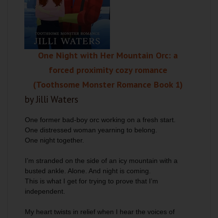
One Night with Her Mountain Orc: a
forced proximity cozy romance
(Toothsome Monster Romance Book 1)
by Jilli Waters
One former bad-boy orc working on a fresh start.
One distressed woman yearning to belong.
One night together.
I’m stranded on the side of an icy mountain with a
busted ankle. Alone. And night is coming.
This is what I get for trying to prove that I’m
independent.
My heart twists in relief when I hear the voices of