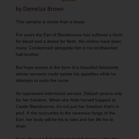
by Demelza Brown
This vampire is worse than a beast.
For years the Earl of Blackbourne has suffered a thirst
for blood and a desire for flesh. His victims have been
many. Condemned alongside him is his kindhearted
half-brother.
But hope arrives in the form of a beautiful debutante,
whose servants could satiate his appetites while he
attempts to undo the curse.
An oppressed indentured servant, Daliyah yearns only
for her freedom. When she finds herself trapped at
Castle Blackbourne, it's not just her freedom that's in
peril. If she succumbs to the ravenous fangs of the
Earl, her body will be his to take and her life his to
drain.