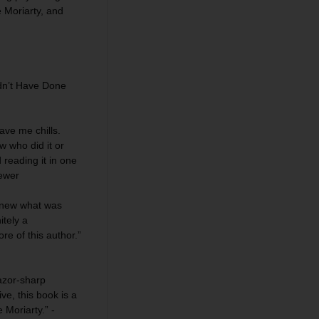
ne Moriarty, and
dn’t Have Done
ave me chills.
w who did it or
reading it in one
iewer
 knew what was
itely a
re of this author.”
azor-sharp
e, this book is a
 Moriarty.” -