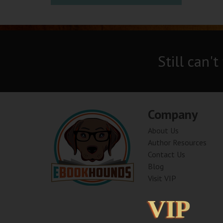
Still can't
Company
About Us
Author Resources
Contact Us
Blog
Visit VIP
VIP
VIP