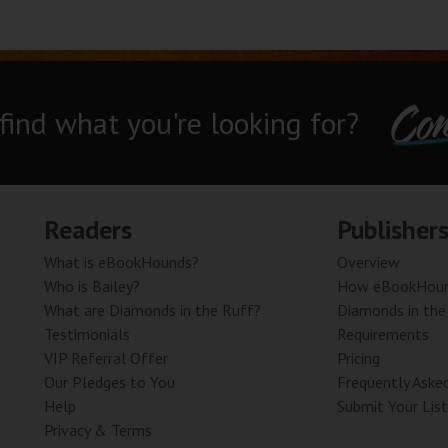
Con
 find what you're looking for?
Readers
Publisher
What is eBookHounds?
Overview
Who is Bailey?
How eBookHoun
What are Diamonds in the Ruff?
Diamonds in the
Testimonials
Requirements
VIP Referral Offer
Pricing
Our Pledges to You
Frequently Aske
Help
Submit Your List
Privacy & Terms