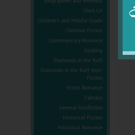
Biographies and Memoirs
Chick Lit
Children's and Middle Grade
Christian Fiction
Contemporary Romance
Cooking
Diamonds in the Ruff
Diamonds in the Ruff Non-
Fiction
Erotic Romance
Fantasy
General Nonfiction
Historical Fiction
Historical Romance