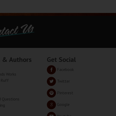
tact Us
s & Authors
Get Social
Facebook
ds Works
 Ruff
Twitter
Pinterest
d Questions
Google
ing