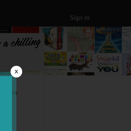
Sign In
a chilling
X
chilling