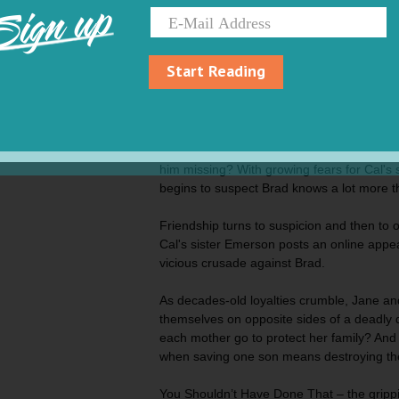
Sign up
Jane Whitaker and Ivy Chapman have been 
twenty years - ever since their sons Cal a
the same preschool.
Start Reading
But their close bond is severely tested whe
sons go skiing together in Wyoming and on
Where is Cal Whitaker and why didn’t Br
him missing? With growing fears for Cal's s
begins to suspect Brad knows a lot more t
Friendship turns to suspicion and then to 
Cal's sister Emerson posts an online appeal
vicious crusade against Brad.
As decades-old loyalties crumble, Jane and
themselves on opposite sides of a deadly di
each mother go to protect her family? An
when saving one son means destroying th
You Shouldn’t Have Done That –
the gripp