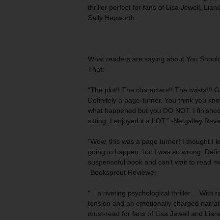
thriller perfect for fans of Lisa Jewell, Lia
Sally Hepworth.
What readers are saying about
You Shoul
That
:
“The plot!! The characters!! The twists!!! G
Definitely
a page-turner
. You think you kno
what happened but you DO NOT. I finished 
sitting. I enjoyed it a LOT.” -Netgalley Rev
“Wow, this was
a page turner
! I thought I
going to happen, but I was so wrong. Defin
suspenseful book and can't wait to read mo
-Booksprout Reviewer
“…a riveting psychological thriller… With
r
tension
and an emotionally charged narrativ
must-read for fans of Lisa Jewell and Liane