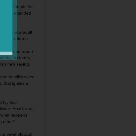
best friends for
nd Brad attended
n their now adult
ly one returns.
ad Chapman report
afety, his family
han he's saying.
open hostility when
 that ignites a
 Ivy find
vide. How far will
d what happens
e other?
ing psychological