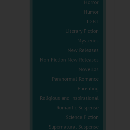
Horror
Humor
LGBT
Literary Fiction
Mysteries
New Releases
Non-Fiction New Releases
Novellas
Paranormal Romance
Parenting
Religious and Inspirational
Romantic Suspense
Science Fiction
Supernatural Suspense