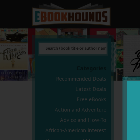
Y
p
Categories
Recommended Deals
Latest Deals
Free eBooks
Action and Adventure
Advice and How-To
African-American Interest