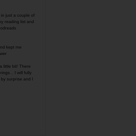
in just a couple of
my reading list and
Goodreads
 and
kept me
ewer
 little bit! There
ngs... I will fully
 by surprise and I