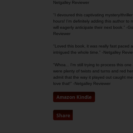
Netgalley Reviewer
“I devoured this
captivating mystery/thriller
hours! I’m definitely adding this author to 
will eagerly anticipate their next book.” -
Reviewer
“Loved this book, it was really fast paced
intrigued
the whole time.” -Netgalley Revi
“Whoa... I'm still trying to process this one a
were
plenty of twists and turns
and red herri
admit that the way it played out caught me
love that!” -Netgalley Reviewer
Amazon Kindle
Share