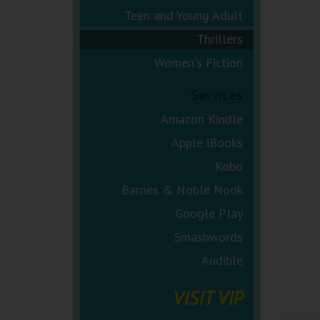
Teen and Young Adult
Thrillers
Women's Fiction
Services
Amazon Kindle
Apple iBooks
Kobo
Barnes & Noble Nook
Google Play
Smashwords
Audible
VISIT VIP