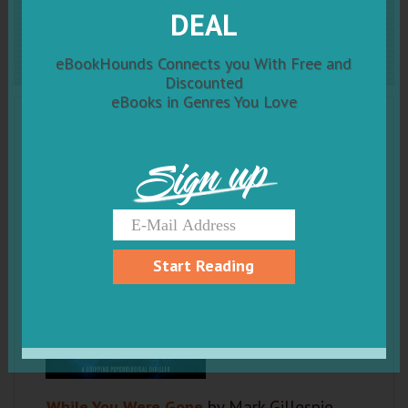
While You Were Gone
DEAL
eBookHounds Connects you With Free and
Discounted
eBooks in Genres You Love
Sign up
Start Reading
While You Were Gone
by Mark Gillespie