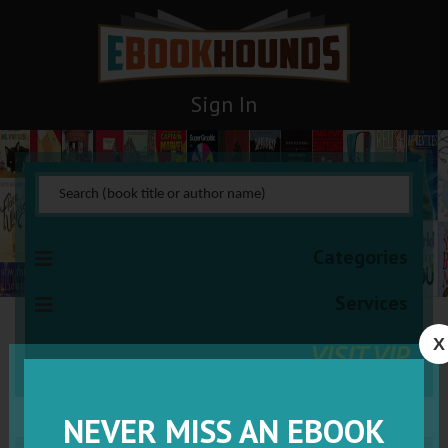
Sign In
Categories
Services
X
VISIT VIP
NEVER MISS AN EBOOK