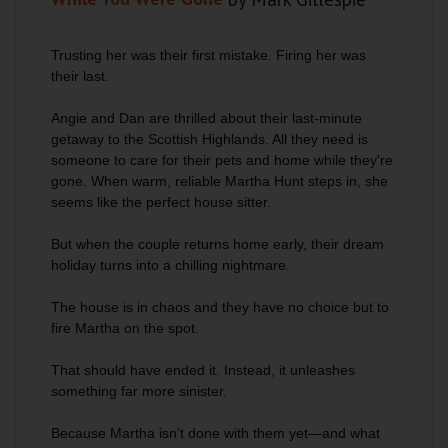
Trusting her was their first mistake. Firing her was
their last.
Angie and Dan are thrilled about their last-minute
getaway to the Scottish Highlands. All they need is
someone to care for their pets and home while they're
gone. When warm, reliable Martha Hunt steps in, she
seems like the perfect house sitter.
But when the couple returns home early, their dream
holiday turns into a chilling nightmare.
The house is in chaos and they have no choice but to
fire Martha on the spot.
That should have ended it. Instead, it unleashes
something far more sinister.
Because Martha isn’t done with them yet—and what