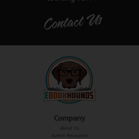
Contact Us
Company
About Us
Author Resources