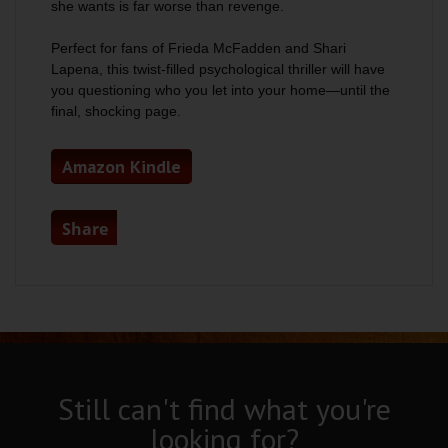
she wants is far worse than revenge.
Perfect for fans of Frieda McFadden and Shari
Lapena, this twist-filled psychological thriller will have
you questioning who you let into your home—until the
final, shocking page.
Amazon Kindle
Share
Still can't find what you're
looking for?