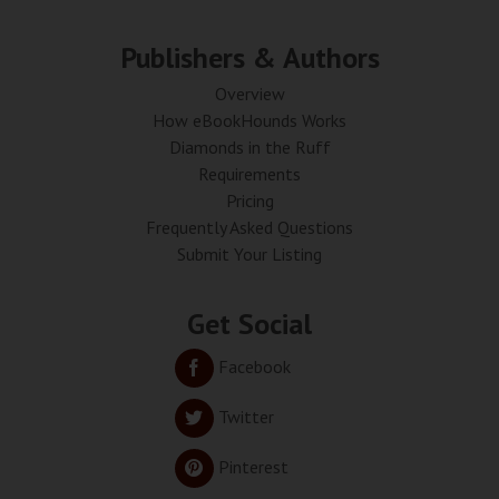
Publishers & Authors
Overview
How eBookHounds Works
Diamonds in the Ruff
Requirements
Pricing
Frequently Asked Questions
Submit Your Listing
Get Social
Facebook
Twitter
Pinterest