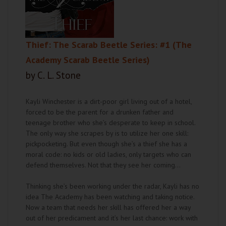
Thief: The Scarab Beetle Series: #1 (The
Academy Scarab Beetle Series)
by C. L. Stone
Kayli Winchester is a dirt-poor girl living out of a hotel,
forced to be the parent for a drunken father and
teenage brother who she’s desperate to keep in school.
The only way she scrapes by is to utilize her one skill:
pickpocketing. But even though she’s a thief she has a
moral code: no kids or old ladies, only targets who can
defend themselves. Not that they see her coming…
Thinking she’s been working under the radar, Kayli has no
idea The Academy has been watching and taking notice.
Now a team that needs her skill has offered her a way
out of her predicament and it’s her last chance: work with