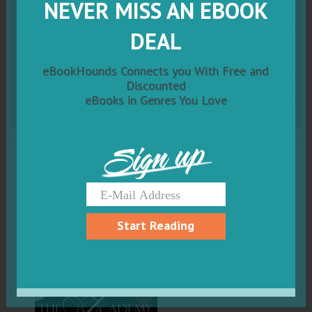
NEVER MISS AN EBOOK
Thief: The Scarab Beetle
DEAL
Series: #1 (The Academy
eBookHounds Connects you With Free and
Scarab Beetle Series)
Discounted
eBooks in Genres You Love
Sign up
Start Reading