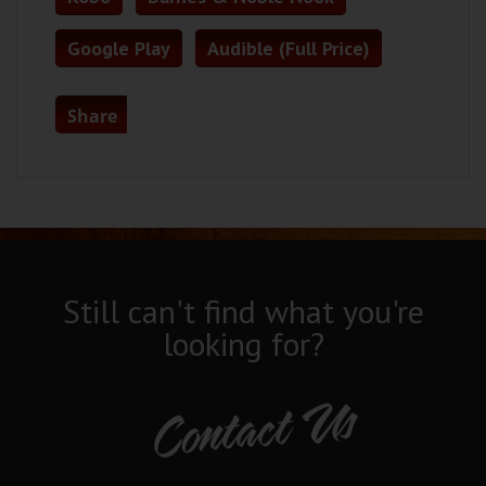
Google Play
Audible (Full Price)
Share
Still can't find what you're
looking for?
Contact Us