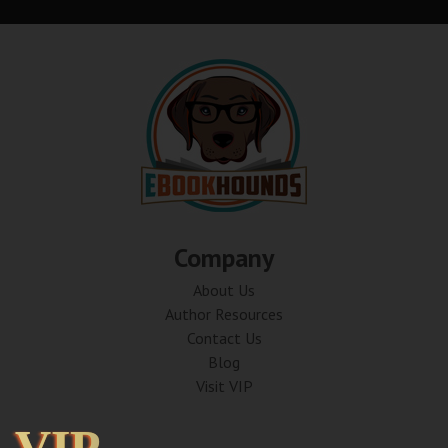
Company
About Us
Author Resources
Contact Us
Blog
Visit VIP