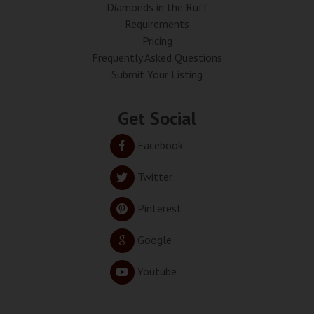
Diamonds in the Ruff
Requirements
Pricing
Frequently Asked Questions
Submit Your Listing
Get Social
Facebook
Twitter
Pinterest
Google
Youtube