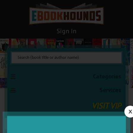
Sign In
Categories
Services
VISIT VIP
X