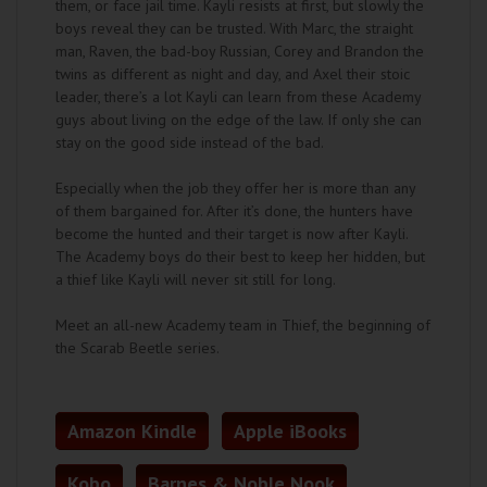
them, or face jail time. Kayli resists at first, but slowly the
boys reveal they can be trusted. With Marc, the straight
man, Raven, the bad-boy Russian, Corey and Brandon the
twins as different as night and day, and Axel their stoic
leader, there’s a lot Kayli can learn from these Academy
guys about living on the edge of the law. If only she can
stay on the good side instead of the bad.
Especially when the job they offer her is more than any
of them bargained for. After it’s done, the hunters have
become the hunted and their target is now after Kayli.
The Academy boys do their best to keep her hidden, but
a thief like Kayli will never sit still for long.
Meet an all-new Academy team in Thief, the beginning of
the Scarab Beetle series.
Amazon Kindle
Apple iBooks
Kobo
Barnes & Noble Nook