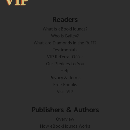
VIP
VIP
Readers
What is eBookHounds?
Who is Bailey?
What are Diamonds in the Ruff?
Testimonials
VIP Referral Offer
Our Pledges to You
Help
Privacy & Terms
Free Ebooks
Visit VIP
Publishers & Authors
Overview
How eBookHounds Works