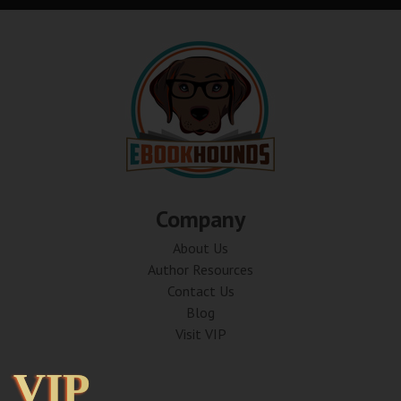
Company
About Us
Author Resources
Contact Us
Blog
Visit VIP
VIP
VIP