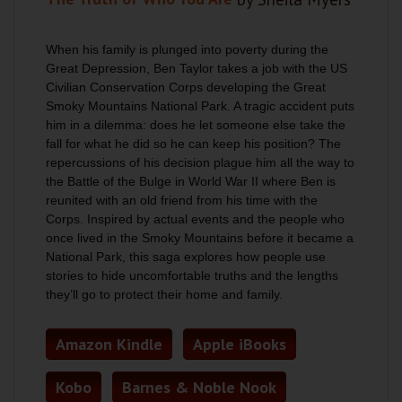
When his family is plunged into poverty during the
Great Depression, Ben Taylor takes a job with the US
Civilian Conservation Corps developing the Great
Smoky Mountains National Park. A tragic accident puts
him in a dilemma: does he let someone else take the
fall for what he did so he can keep his position? The
repercussions of his decision plague him all the way to
the Battle of the Bulge in World War II where Ben is
reunited with an old friend from his time with the
Corps. Inspired by actual events and the people who
once lived in the Smoky Mountains before it became a
National Park, this saga explores how people use
stories to hide uncomfortable truths and the lengths
they’ll go to protect their home and family.
Amazon Kindle
Apple iBooks
Kobo
Barnes & Noble Nook