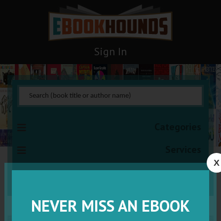
Sign In
Categories
Services
X
VISIT VIP
NEVER MISS AN EBOOK