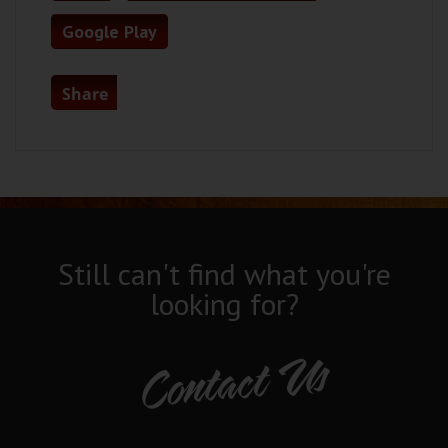
Google Play
Share
Still can't find what you're
looking for?
Contact Us