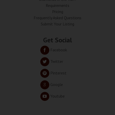
Requirements
Pricing
Frequently Asked Questions
Submit Your Listing
Get Social
Facebook
Twitter
Pinterest
Google
Youtube