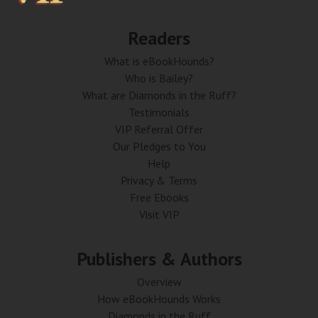
Readers
What is eBookHounds?
Who is Bailey?
What are Diamonds in the Ruff?
Testimonials
VIP Referral Offer
Our Pledges to You
Help
Privacy & Terms
Free Ebooks
Visit VIP
Publishers & Authors
Overview
How eBookHounds Works
Diamonds in the Ruff