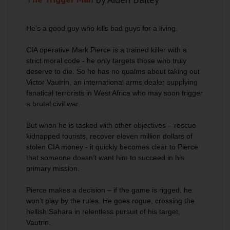
He’s a good guy who kills bad guys for a living.
CIA operative Mark Pierce is a trained killer with a
strict moral code - he only targets those who truly
deserve to die. So he has no qualms about taking out
Victor Vautrin, an international arms dealer supplying
fanatical terrorists in West Africa who may soon trigger
a brutal civil war.
But when he is tasked with other objectives – rescue
kidnapped tourists, recover eleven million dollars of
stolen CIA money - it quickly becomes clear to Pierce
that someone doesn’t want him to succeed in his
primary mission.
Pierce makes a decision – if the game is rigged, he
won’t play by the rules. He goes rogue, crossing the
hellish Sahara in relentless pursuit of his target,
Vautrin.