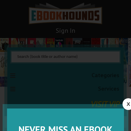
Sign In
Categories
Services
VISIT VIP
X
NEVER MISS AN EBOOK