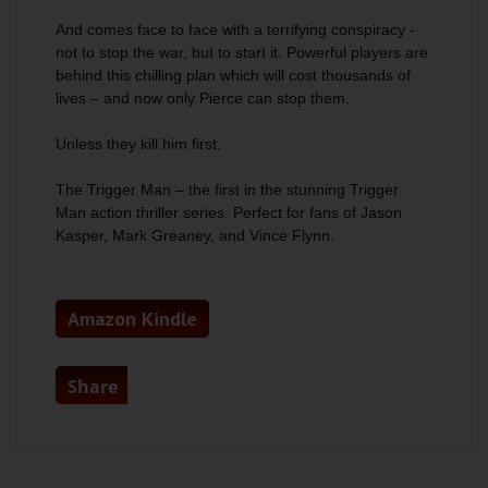
And comes face to face with a terrifying conspiracy -
not to stop the war, but to start it. Powerful players are
behind this chilling plan which will cost thousands of
lives – and now only Pierce can stop them.
Unless they kill him first.
The Trigger Man
– the first in the stunning Trigger
Man action thriller series. Perfect for fans of Jason
Kasper, Mark Greaney, and Vince Flynn.
Amazon Kindle
Share