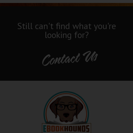
Still can't find what you're
looking for?
Contact Us