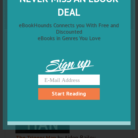
The Trigger Man
DEAL
eBookHounds Connects you With Free and
Discounted
eBooks in Genres You Love
Sign up
Start Reading
The Trigger Man
by Aiden Bailey