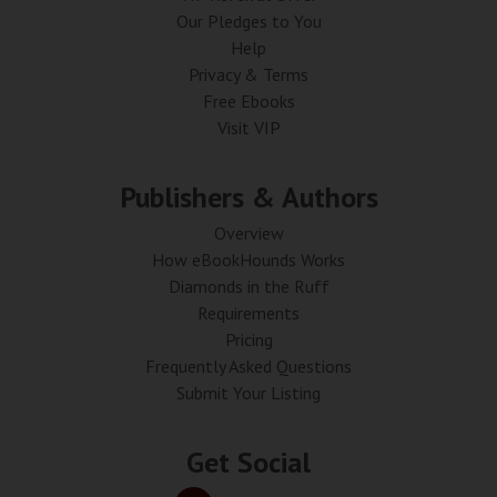
Our Pledges to You
Help
Privacy & Terms
Free Ebooks
Visit VIP
Publishers & Authors
Overview
How eBookHounds Works
Diamonds in the Ruff
Requirements
Pricing
Frequently Asked Questions
Submit Your Listing
Get Social