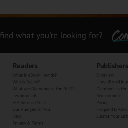
Con
 find what you're looking for?
Readers
Publisher
What is eBookHounds?
Overview
Who is Bailey?
How eBookHoun
What are Diamonds in the Ruff?
Diamonds in the
Testimonials
Requirements
VIP Referral Offer
Pricing
Our Pledges to You
Frequently Aske
Help
Submit Your List
Privacy & Terms