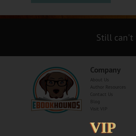
Still can't
Company
About Us
Author Resources
Contact Us
Blog
Visit VIP
VIP
VIP