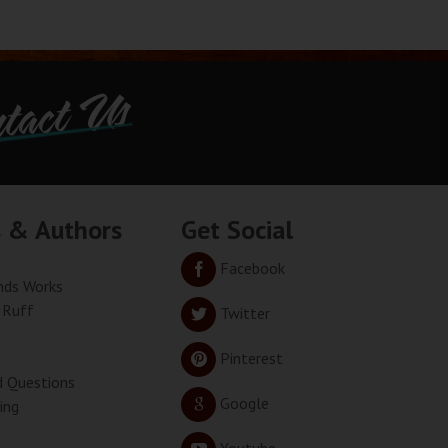
tact Us
s & Authors
Get Social
Facebook
ds Works
 Ruff
Twitter
Pinterest
d Questions
Google
ing