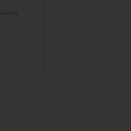
eady to be