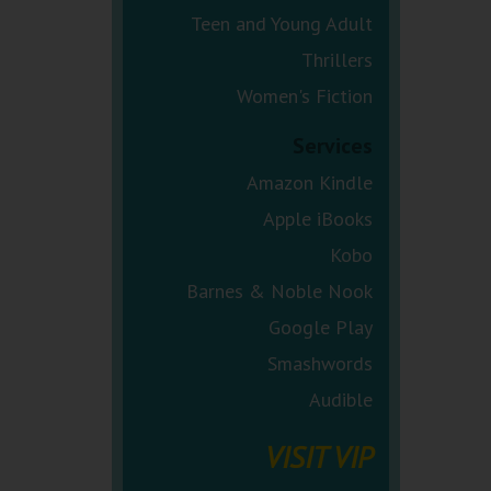
Teen and Young Adult
Thrillers
Women's Fiction
Services
Amazon Kindle
Apple iBooks
Kobo
Barnes & Noble Nook
Google Play
Smashwords
Audible
VISIT VIP