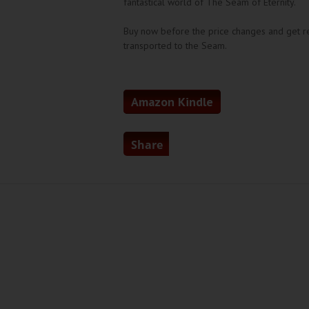
fantastical world of The Seam of Eternity.
Buy now before the price changes and get r
transported to the Seam.
Amazon Kindle
Share