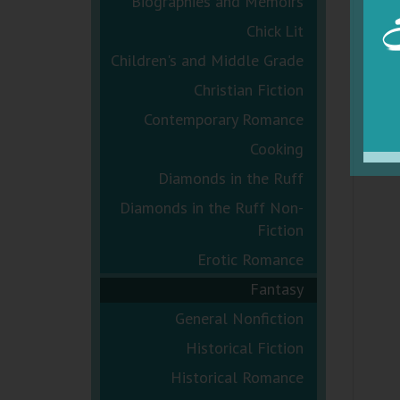
Biographies and Memoirs
Chick Lit
Children's and Middle Grade
Christian Fiction
Contemporary Romance
Cooking
Diamonds in the Ruff
Diamonds in the Ruff Non-
Fiction
Erotic Romance
Fantasy
General Nonfiction
Historical Fiction
Historical Romance