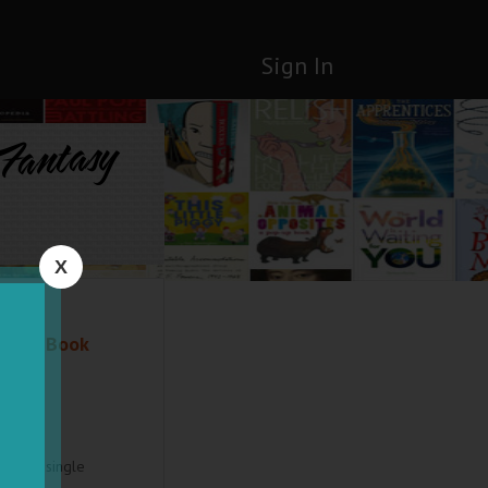
Sign In
 Fantasy
X
ntasy Book
cal. A single