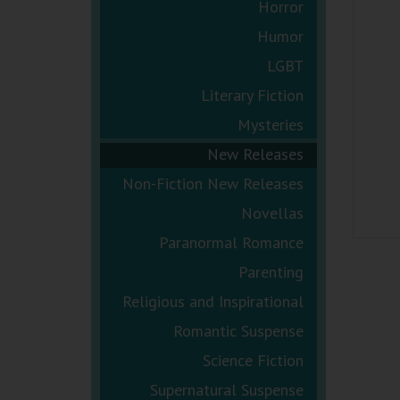
Horror
Humor
LGBT
Literary Fiction
Mysteries
New Releases
Non-Fiction New Releases
Novellas
Paranormal Romance
Parenting
Religious and Inspirational
Romantic Suspense
Science Fiction
Supernatural Suspense