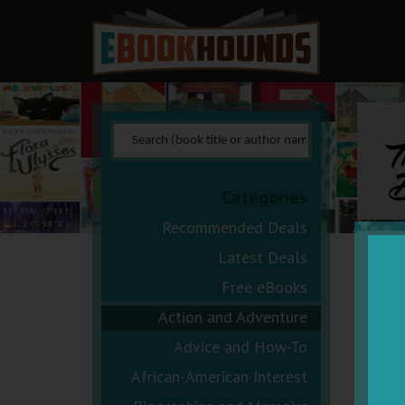
T
B
Categories
Recommended Deals
Latest Deals
Free eBooks
Action and Adventure
Advice and How-To
African-American Interest