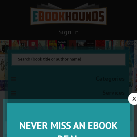
Sign In
Categories
Services
X
VISIT VIP
NEVER MISS AN EBOOK