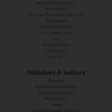
What is eBookHounds?
Who is Bailey?
What are Diamonds in the Ruff?
Testimonials
VIP Referral Offer
Our Pledges to You
Help
Privacy & Terms
Free Ebooks
Visit VIP
Publishers & Authors
Overview
How eBookHounds Works
Diamonds in the Ruff
Requirements
Pricing
Frequently Asked Questions