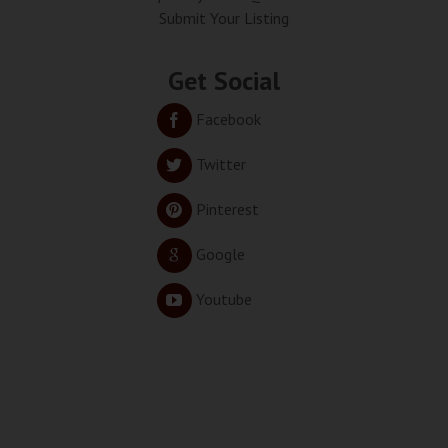
Submit Your Listing
Get Social
Facebook
Twitter
Pinterest
Google
Youtube