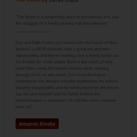
"The Room is a compelling story of possession, evil, and
the struggle of a family dealing with the unknown."
____________________
Don and Faith Paxton just moved into the house of their
dreams--a 1929 remodel. Add a great job and two
vibrant twins, and there's nothing else a family could ask
for. Except for some peace. Before the smell of new
paint fades away, the house's history starts seeping
through. From an attic room, Don's transformation
commences. His dreams become nightmares, his actions
become inexplicable, and he slowly becomes the house.
Can he save himself and his family before the
transformation is complete? Or, will the room consume
them all?
Amazon Kindle