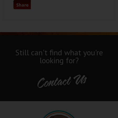
Share
Still can't find what you're
looking for?
Contact Us