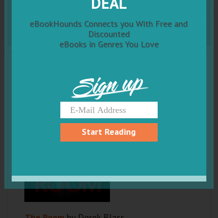
DEAL
The Room
eBookHounds Connects you With Free and
Discounted
eBooks in Genres You Love
Sign up
Start Reading
The Room
by Derek Blass