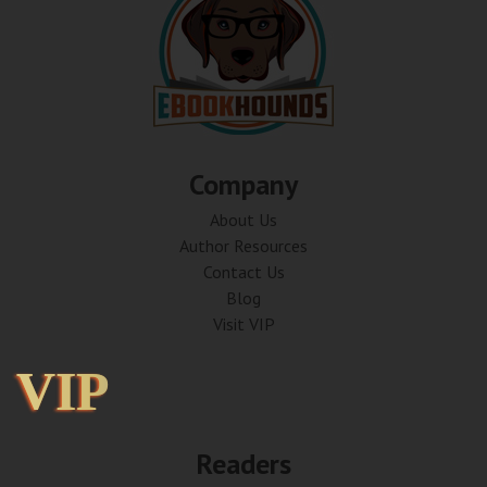
Company
About Us
Author Resources
Contact Us
Blog
Visit VIP
VIP
VIP
Readers