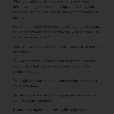
When you and your family arrive home, everyone
decides and agrees on contributing and assisting your
loved one get the best care possible in the comforts of
their home.
Here’s the problem: Everyone agrees to get professional
help, but everyone knows it’s financially unsustainable to
have them around 24/7.
And then reality hits: No one in your family has caregiving
experience.
You want to show up and care for the people you love,
but you also feel fear and uncertainty as you enter
unknown territory.
You might feel you’re the only one feeling this way, but
you’re not alone.
Statistics show over 43.5 million people have provided
care for a family member.
If you’re looking for a reliable guide to help you