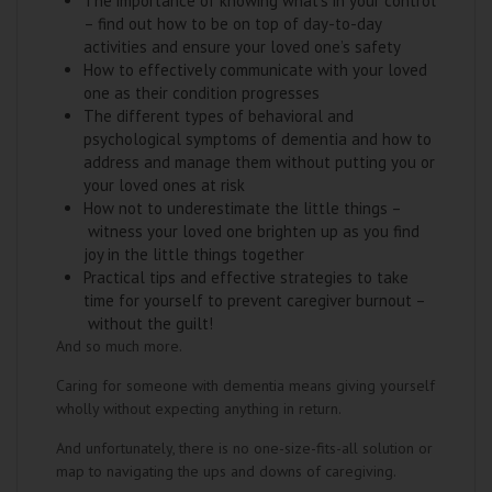
The importance of knowing what’s in your control
– find out how to be on top of day-to-day
activities and ensure your loved one’s safety
How to effectively communicate with your loved
one as their condition progresses
The different types of behavioral and
psychological symptoms of dementia and how to
address and manage them without putting you or
your loved ones at risk
How not to underestimate the little things –
witness your loved one brighten up as you find
joy in the little things together
Practical tips and effective strategies to take
time for yourself to prevent caregiver burnout –
without the guilt!
And so much more.
Caring for someone with dementia means giving yourself
wholly without expecting anything in return.
And unfortunately, there is no one-size-fits-all solution or
map to navigating the ups and downs of caregiving.