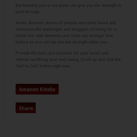
But knowing you’re not alone can give you the strength to
push through.
Inside, discover stories of people who have faced and
overcome the challenges and struggles of caring for a
loved one with dementia and come out stronger than
before so you can tap into the strength within you.
Provide the best care possible for your loved one
without sacrificing your well-being. Scroll up and click the
“Add to Cart” button right now.
Amazon Kindle
Share