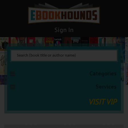
Sign In
Categories
Services
VISIT VIP