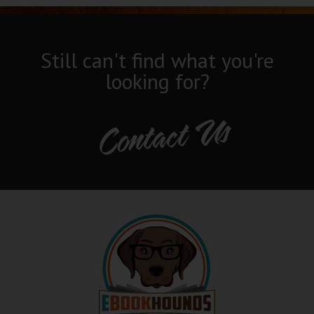
Still can't find what you're
looking for?
Contact Us