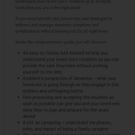
understand your loved one’s condition at an in-depth
level then you are in the right place.
If you need specific and proven tips and strategies to
address and manage dementia symptoms and
complications without burning out, it’s all right here!
Inside this comprehensive guide, you will discover:
An easy-to-follow AAA method to help you
understand your loved one’s condition so you can
provide the care they need without pushing
yourself to the limit
A patient’s perspective of dementia – what your
loved one is going through as they engage in this
endless and unforgiving battle
How processing and accepting the situation as
soon as possible can give you and your loved one
more time to plan and prepare for the years
ahead
A 101 on caregiving – understand the phases,
roles, and impact of being a family caregiver