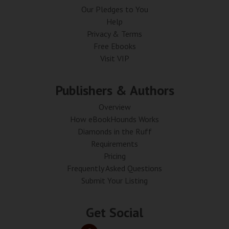
Our Pledges to You
Help
Privacy & Terms
Free Ebooks
Visit VIP
Publishers & Authors
Overview
How eBookHounds Works
Diamonds in the Ruff
Requirements
Pricing
Frequently Asked Questions
Submit Your Listing
Get Social