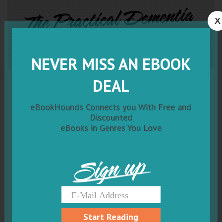
The Practical Dementia
X
Caregiver Guide
NEVER MISS AN EBOOK
DEAL
eBookHounds Connects you With Free and
Discounted
eBooks in Genres You Love
Sign up
Start Reading