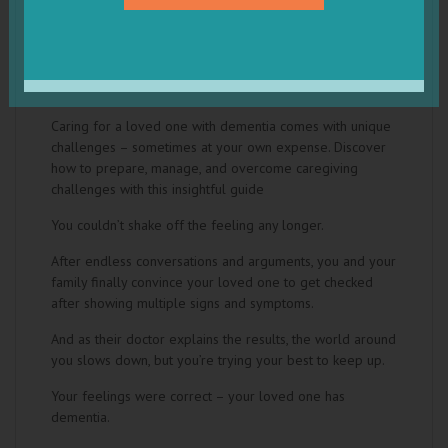
The Practical Dementia Caregiver Guide
by Sam Toroghi MD
Caring for a loved one with dementia comes with unique
challenges – sometimes at your own expense. Discover
how to prepare, manage, and overcome caregiving
challenges with this insightful guide
You couldn’t shake off the feeling any longer.
After endless conversations and arguments, you and your
family finally convince your loved one to get checked
after showing multiple signs and symptoms.
And as their doctor explains the results, the world around
you slows down, but you’re trying your best to keep up.
Your feelings were correct – your loved one has
dementia.