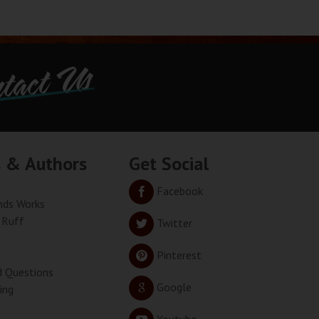
tact Us
s & Authors
Get Social
Facebook
ds Works
 Ruff
Twitter
Pinterest
d Questions
Google
ing