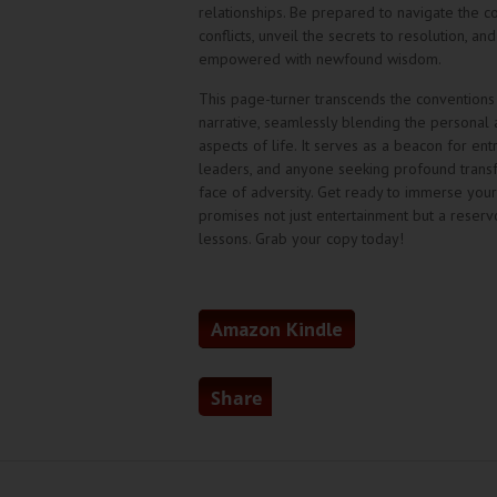
relationships. Be prepared to navigate the c
conflicts, unveil the secrets to resolution, a
empowered with newfound wisdom.
This page-turner transcends the conventions
narrative, seamlessly blending the personal 
aspects of life. It serves as a beacon for en
leaders, and anyone seeking profound transf
face of adversity. Get ready to immerse yours
promises not just entertainment but a reservo
lessons. Grab your copy today!
Amazon Kindle
Share