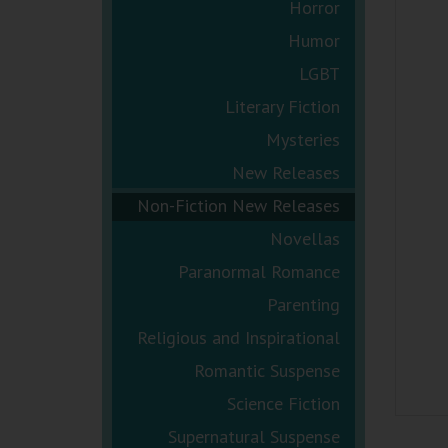
Horror
Humor
LGBT
Literary Fiction
Mysteries
New Releases
Non-Fiction New Releases
Novellas
Paranormal Romance
Parenting
Religious and Inspirational
Romantic Suspense
Science Fiction
Supernatural Suspense