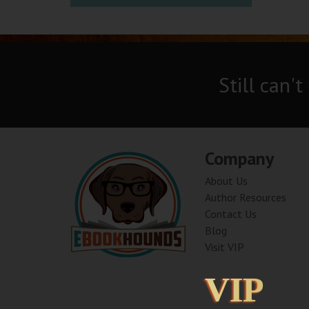
Still can't
Company
About Us
Author Resources
Contact Us
Blog
Visit VIP
VIP
VIP