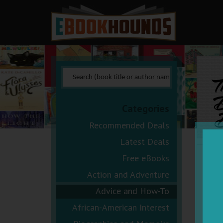
D
Categories
B
Recommended Deals
Latest Deals
Free eBooks
Action and Adventure
Advice and How-To
African-American Interest