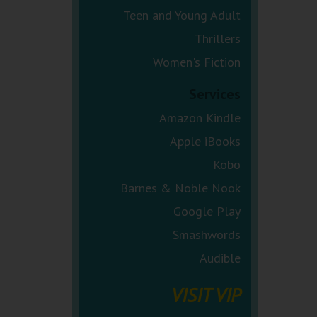
Teen and Young Adult
Thrillers
Women's Fiction
Services
Amazon Kindle
Apple iBooks
Kobo
Barnes & Noble Nook
Google Play
Smashwords
Audible
VISIT VIP