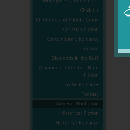
Biographies and Memoirs
Chick Lit
Children's and Middle Grade
Christian Fiction
Contemporary Romance
Cooking
Diamonds in the Ruff
Diamonds in the Ruff Non-
Fiction
Erotic Romance
Fantasy
General Nonfiction
Historical Fiction
Historical Romance