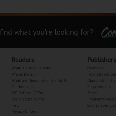
Con
 find what you're looking for?
Readers
Publisher
What is eBookHounds?
Overview
Who is Bailey?
How eBookHoun
What are Diamonds in the Ruff?
Diamonds in the
Testimonials
Requirements
VIP Referral Offer
Pricing
Our Pledges to You
Frequently Aske
Help
Submit Your List
Privacy & Terms