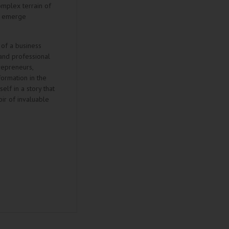
omplex terrain of
nd emerge
 of a business
and professional
trepreneurs,
ormation in the
elf in a story that
ir of invaluable