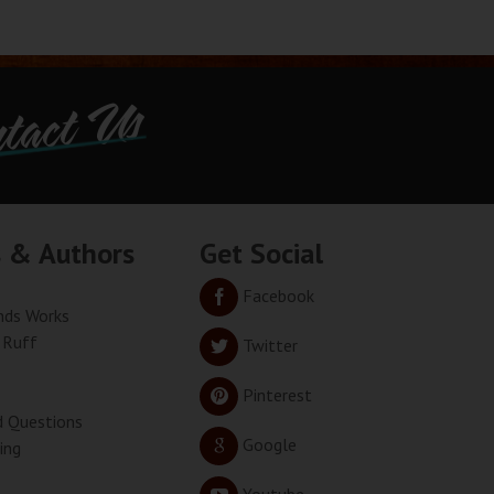
tact Us
s & Authors
Get Social
Facebook
ds Works
 Ruff
Twitter
Pinterest
d Questions
Google
ing