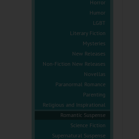
Horror
Humor
LGBT
Literary Fiction
Mysteries
New Releases
Non-Fiction New Releases
Novellas
Paranormal Romance
Parenting
Religious and Inspirational
Romantic Suspense
Science Fiction
Supernatural Suspense