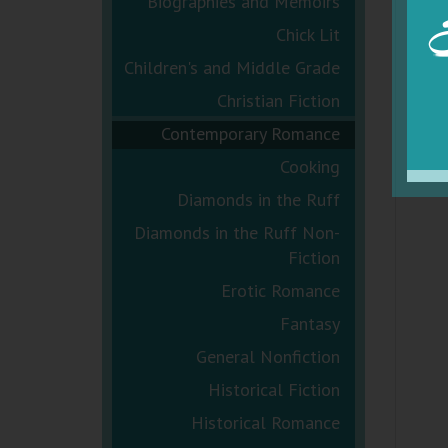
Biographies and Memoirs
Chick Lit
Children's and Middle Grade
Christian Fiction
Contemporary Romance
Cooking
Diamonds in the Ruff
Diamonds in the Ruff Non-
Fiction
Erotic Romance
Fantasy
General Nonfiction
Historical Fiction
Historical Romance