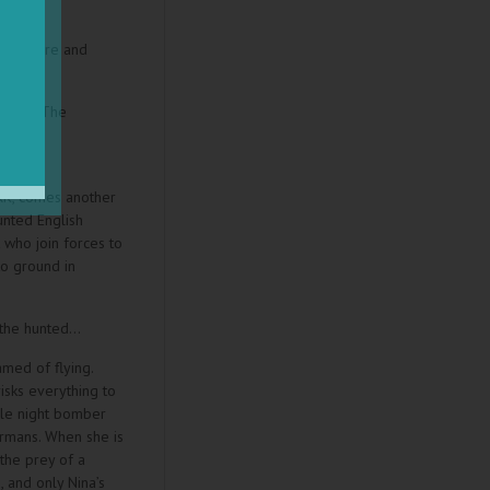
ie Claire and
” read “The
st
 USA
RK, comes another
unted English
 who join forces to
to ground in
 the hunted…
med of flying.
isks everything to
ale night bomber
rmans. When she is
the prey of a
 and only Nina’s