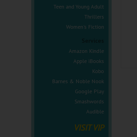
Teen and Young Adult
Thrillers
Women's Fiction
Services
Amazon Kindle
Apple iBooks
Kobo
Barnes & Noble Nook
Google Play
Smashwords
Audible
VISIT VIP