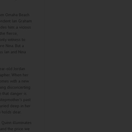
from Omaha Beach
pondent Ian Graham
des him: a vicious
he fierce,
only witness to
re Nina. But a
ss Ian and Nina
ear-old Jordan
apher. When her
omes with a new
hing disconcerting
 that danger is
 stepmother’s past
uried deep in her
n holds dear.
e Quinn illuminates
 and the price we