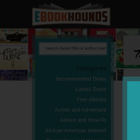
T
Categories
Recommended Deals
Latest Deals
Free eBooks
Action and Adventure
Advice and How-To
African-American Interest