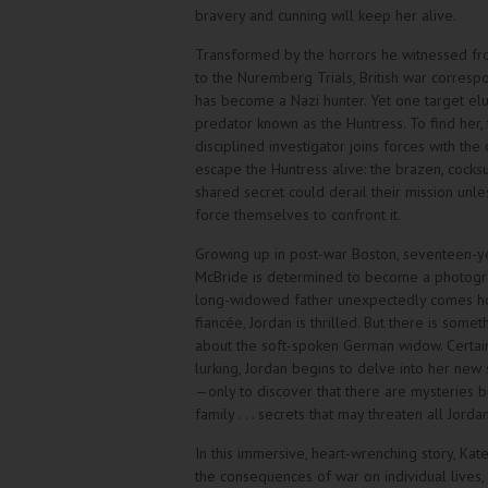
bravery and cunning will keep her alive.
Transformed by the horrors he witnessed 
to the Nuremberg Trials, British war corres
has become a Nazi hunter. Yet one target elu
predator known as the Huntress. To find her, t
disciplined investigator joins forces with the 
escape the Huntress alive: the brazen, cocksu
shared secret could derail their mission unle
force themselves to confront it.
Growing up in post-war Boston, seventeen-y
McBride is determined to become a photogr
long-widowed father unexpectedly comes h
fiancée, Jordan is thrilled. But there is somet
about the soft-spoken German widow. Certain
lurking, Jordan begins to delve into her new
—only to discover that there are mysteries b
family . . . secrets that may threaten all Jorda
In this immersive, heart-wrenching story, Kat
the consequences of war on individual lives,