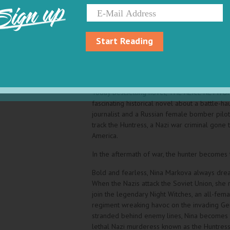
Sign up
Washington Post
Named one of best books of the year by Mar
Bookbub
Start Reading
“If you enjoyed “The Tattooist of Auschwitz,
Huntress,” by Kate Quinn." The Washington Po
From the author of the New York Times and
Today bestselling novel, THE ALICE NETWO
fascinating historical novel about a battle-ha
journalist and a Russian female bomber pilot
track the Huntress, a Nazi war criminal gone 
America.
In the aftermath of war, the hunter becomes
Bold and fearless, Nina Markova always drea
When the Nazis attack the Soviet Union, she r
join the legendary Night Witches, an all-fem
regiment wreaking havoc on the invading Ge
stranded behind enemy lines, Nina becomes 
lethal Nazi murderess known as the Huntress,