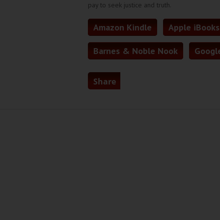
pay to seek justice and truth.
Amazon Kindle
Apple iBooks
Barnes & Noble Nook
Google
Share