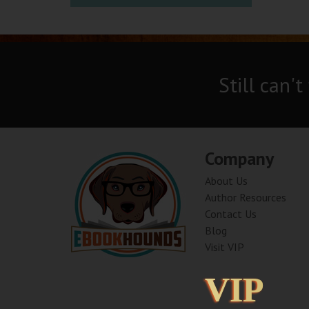
Still can't
Company
About Us
Author Resources
Contact Us
Blog
Visit VIP
VIP
VIP