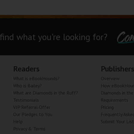
Con
 find what you're looking for?
Readers
Publisher
What is eBookHounds?
Overview
Who is Bailey?
How eBookHoun
What are Diamonds in the Ruff?
Diamonds in the
Testimonials
Requirements
VIP Referral Offer
Pricing
Our Pledges to You
Frequently Aske
Help
Submit Your List
Privacy & Terms