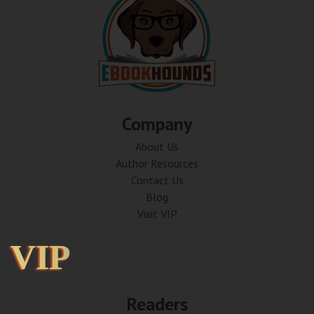
Company
About Us
Author Resources
Contact Us
Blog
Visit VIP
VIP
VIP
Readers