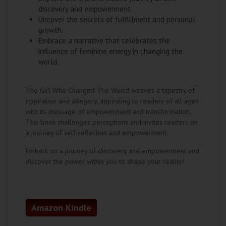
discovery and empowerment.
Uncover the secrets of fulfillment and personal
growth.
Embrace a narrative that celebrates the
influence of feminine energy in changing the
world.
The Girl Who Changed The World weaves a tapestry of
inspiration and allegory, appealing to readers of all ages
with its message of empowerment and transformation.
This book challenges perceptions and invites readers on
a journey of self-reflection and empowerment.
Embark on a journey of discovery and empowerment and
discover the power within you to shape your reality!
Amazon Kindle