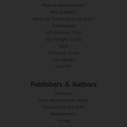
What is eBookHounds?
Who is Bailey?
What are Diamonds in the Ruff?
Testimonials
VIP Referral Offer
Our Pledges to You
Help
Privacy & Terms
Free Ebooks
Visit VIP
Publishers & Authors
Overview
How eBookHounds Works
Diamonds in the Ruff
Requirements
Pricing