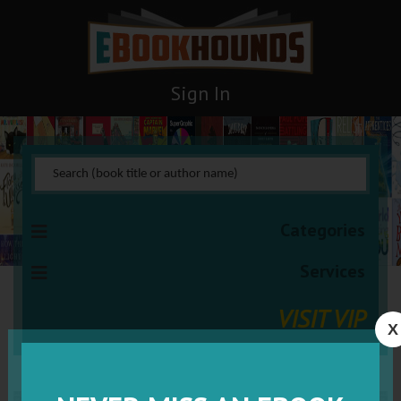
Sign In
Categories
Services
VISIT VIP
X