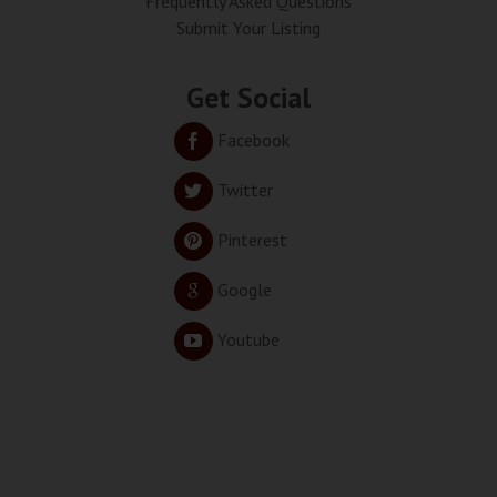
Frequently Asked Questions
Submit Your Listing
Get Social
Facebook
Twitter
Pinterest
Google
Youtube