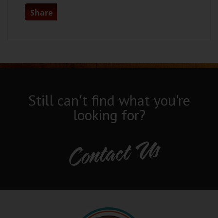
Share
Still can't find what you're
looking for?
Contact Us