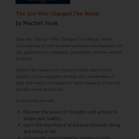
The Girl Who Changed The World
by Machiel Hoek
Dive into "The Girl Who Changed The World," where
Lisa's journey of self-discovery unravels the mysteries of
life, guided by her enigmatic grandfather and the secrets
he holds.
Explore the balance of ancient wisdom and modern
insights as Lisa navigates through the complexities of
truth and reality, reshaping her understanding of herself
and the world around her.
In this book, you will:
Discover the power of thoughts and actions to
shape your reality.
Learn the importance of balance between doing
and being in life.
Explore the transformative journey of self-