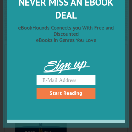
NEVER MISS AN EBOOK
The Girl
Who Changed The
DEAL
World
eBookHounds Connects you With Free and
Discounted
eBooks in Genres You Love
Sign up
Start Reading