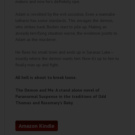
mature and now he’s definitely ripe.
Adam is revolted by the evil succubus. Even a wannabe
lothario has some standards. This enrages the demon,
who strikes back. Bodies start to pile up. Making an
already terrifying situation worse, the evidence points to
Adam as the murderer.
He flees his small town and ends up in Saranac Lake—
exactly where the demon wants him. Now it’s up to him to
finally man up and fight.
All hell is about to break loose.
The Demon and Me: A stand alone novel of
Paranormal Suspense in the traditions of Odd
Thomas and Rosemary’s Baby.
Amazon Kindle