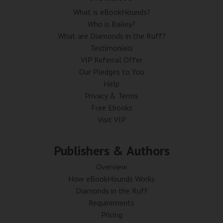
What is eBookHounds?
Who is Bailey?
What are Diamonds in the Ruff?
Testimonials
VIP Referral Offer
Our Pledges to You
Help
Privacy & Terms
Free Ebooks
Visit VIP
Publishers & Authors
Overview
How eBookHounds Works
Diamonds in the Ruff
Requirements
Pricing