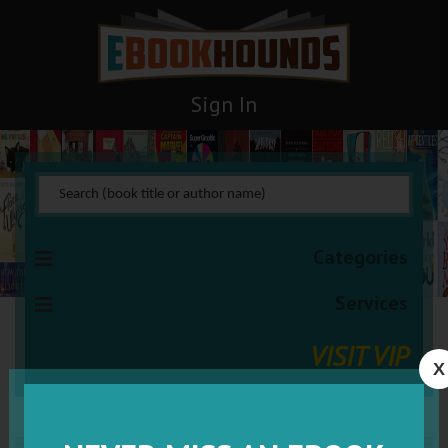
Sign In
Categories
Services
VISIT VIP
X