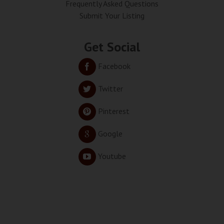
Frequently Asked Questions
Submit Your Listing
Get Social
Facebook
Twitter
Pinterest
Google
Youtube