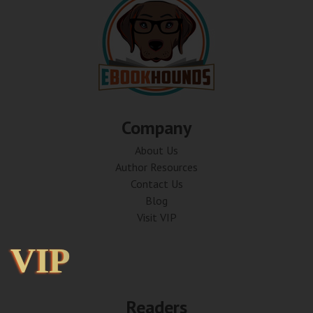
Company
About Us
Author Resources
Contact Us
Blog
Visit VIP
VIP
VIP
Readers