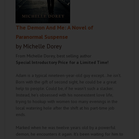
The Demon And Me: A Novel of
Paranormal Suspense
by Michelle Dorey
From Michelle Dorey, best selling author
Special Introductory Price for a Limited Time!
Adam is a typical nineteen-year-old guy except...he isn’t.
Born with the gift of second sight, he could be a great
help to people. Could be, if he wasn’t such a slacker.
Instead, he’s obsessed with his nonexistent love life,
trying to hookup with women too many evenings in the
local watering hole after the shift at his part-time job
ends.
Marked when he was twelve years old by a powerful
demon, he encounters it again. It’s been waiting for him to