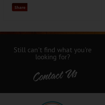
Share
Still can't find what you're
looking for?
Contact Us