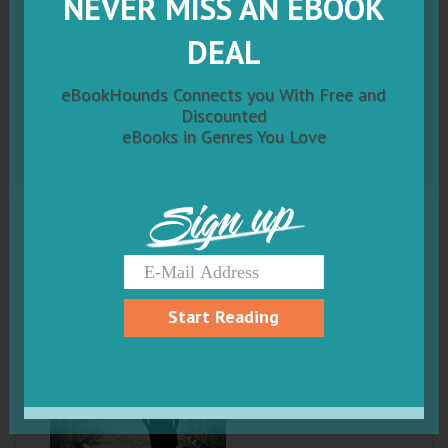
NEVER MISS AN EBOOK
The Demon And
Me: A
DEAL
Novel of Paranormal
eBookHounds Connects you With Free and
Suspense
Discounted
eBooks in Genres You Love
Sign up
Start Reading