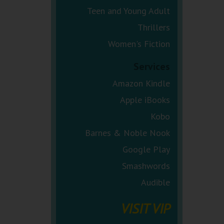
Teen and Young Adult
Thrillers
Women's Fiction
Services
Amazon Kindle
Apple iBooks
Kobo
Barnes & Noble Nook
Google Play
Smashwords
Audible
VISIT VIP