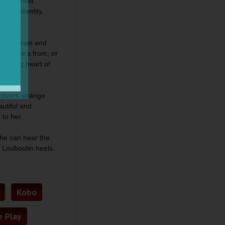
ts her most
lture, identity,
k City.
f the train and
here he's from, or
beating heart of
scovers strange
autiful and
g to her.
she can hear the
r Louboutin heels.
Kobo
 Play