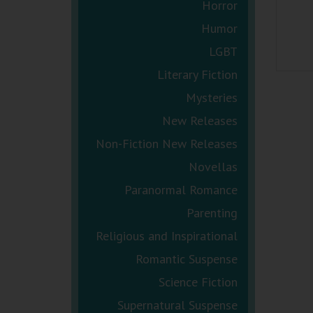
Horror
Humor
LGBT
Literary Fiction
Mysteries
New Releases
Non-Fiction New Releases
Novellas
Paranormal Romance
Parenting
Religious and Inspirational
Romantic Suspense
Science Fiction
Supernatural Suspense