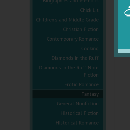
Biographies and Memoirs
Chick Lit
Children's and Middle Grade
Christian Fiction
Contemporary Romance
Cooking
Diamonds in the Ruff
Diamonds in the Ruff Non-
Fiction
Erotic Romance
Fantasy
General Nonfiction
Historical Fiction
Historical Romance