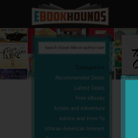
C
Categories
Recommended Deals
Latest Deals
Free eBooks
Action and Adventure
Advice and How-To
African-American Interest