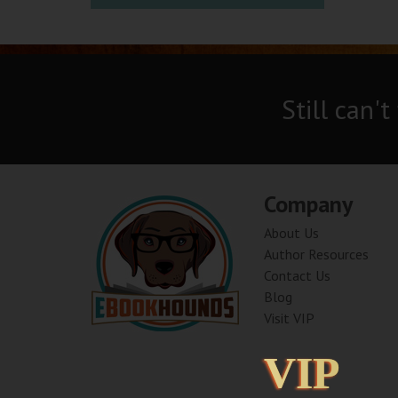
Still can't
Company
About Us
Author Resources
Contact Us
Blog
Visit VIP
VIP
VIP