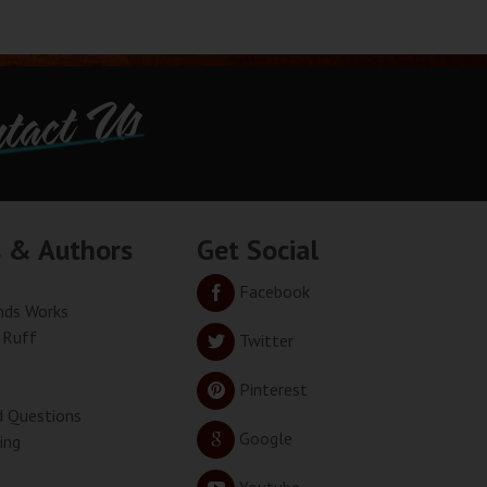
tact Us
s & Authors
Get Social
Facebook
ds Works
 Ruff
Twitter
Pinterest
d Questions
Google
ing