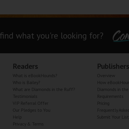
Con
 find what you're looking for?
Readers
Publisher
What is eBookHounds?
Overview
Who is Bailey?
How eBookHoun
What are Diamonds in the Ruff?
Diamonds in the
Testimonials
Requirements
VIP Referral Offer
Pricing
Our Pledges to You
Frequently Aske
Help
Submit Your List
Privacy & Terms