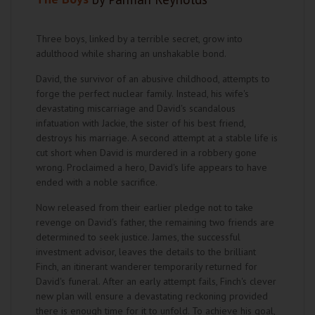
Three boys, linked by a terrible secret, grow into
adulthood while sharing an unshakable bond.
David, the survivor of an abusive childhood, attempts to
forge the perfect nuclear family. Instead, his wife's
devastating miscarriage and David's scandalous
infatuation with Jackie, the sister of his best friend,
destroys his marriage. A second attempt at a stable life is
cut short when David is murdered in a robbery gone
wrong. Proclaimed a hero, David's life appears to have
ended with a noble sacrifice.
Now released from their earlier pledge not to take
revenge on David's father, the remaining two friends are
determined to seek justice. James, the successful
investment advisor, leaves the details to the brilliant
Finch, an itinerant wanderer temporarily returned for
David's funeral. After an early attempt fails, Finch's clever
new plan will ensure a devastating reckoning provided
there is enough time for it to unfold. To achieve his goal,