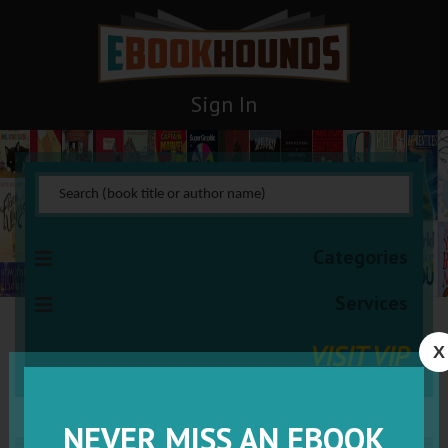
Sign In
Categories
Services
VISIT VIP
X
NEVER MISS AN EBOOK