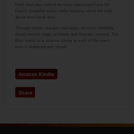
Finch must also control his long-suppressed love for
David's beautiful widow while keeping secret the truth
about how David died.
Through career changes, marriages, divorces, infidelity,
family secrets, tragic accidents and dramatic renewal, The
Boys builds to a surprise climax as each of the men's
lives is shattered and rebuilt.
Amazon Kindle
Share