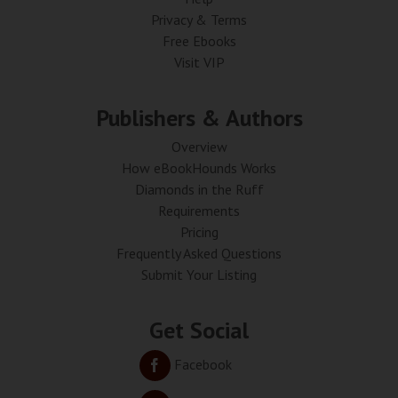
Privacy & Terms
Free Ebooks
Visit VIP
Publishers & Authors
Overview
How eBookHounds Works
Diamonds in the Ruff
Requirements
Pricing
Frequently Asked Questions
Submit Your Listing
Get Social
Facebook