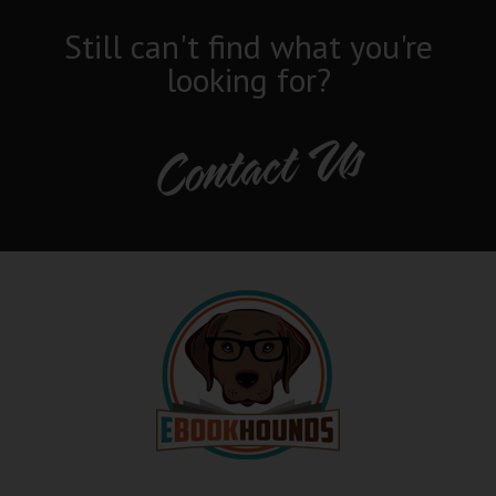
Still can't find what you're
looking for?
Contact Us