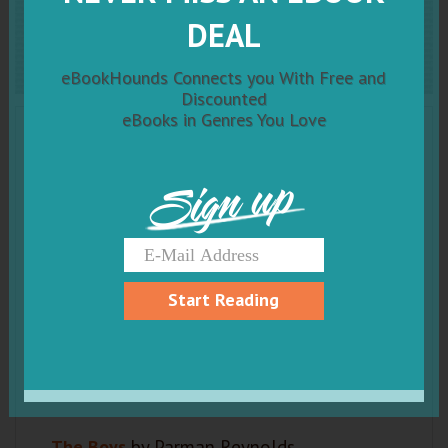
The Boys
DEAL
eBookHounds Connects you With Free and
Discounted
eBooks in Genres You Love
Sign up
Start Reading
The Boys
by Parman Reynolds