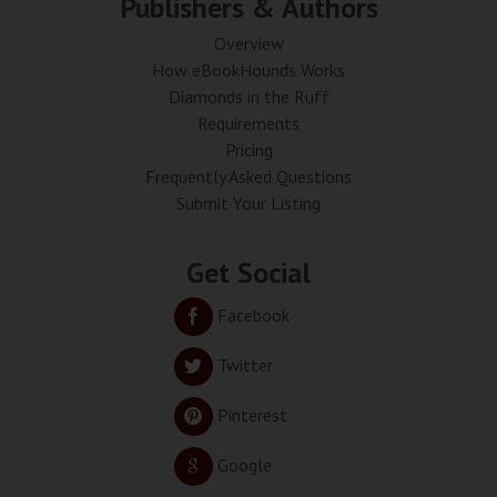
Publishers & Authors
Overview
How eBookHounds Works
Diamonds in the Ruff
Requirements
Pricing
Frequently Asked Questions
Submit Your Listing
Get Social
Facebook
Twitter
Pinterest
Google