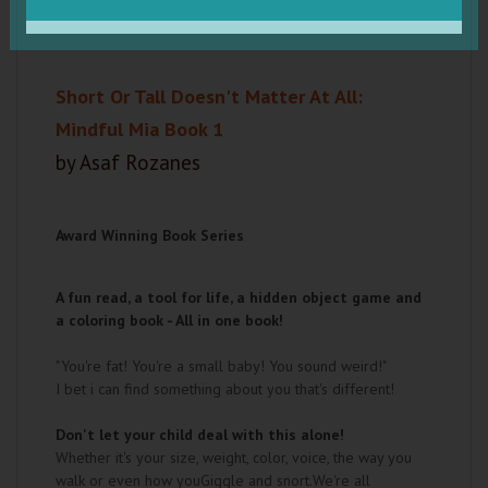
Short Or Tall Doesn't Matter At All:
Mindful Mia Book 1
by Asaf Rozanes
Award Winning Book Series
A fun read, a tool for life, a hidden object game and
a coloring book - All in one book!
"You're fat! You're a small baby! You sound weird!"
I bet i can find something about you that's different!
Don't let your child deal with this alone!
Whether it's your size, weight, color, voice, the way you
walk or even how youGiggle and snort.We're all