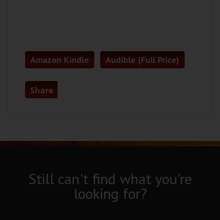
Amazon Kindle
Audible (Full Price)
Share
Still can't find what you're
looking for?