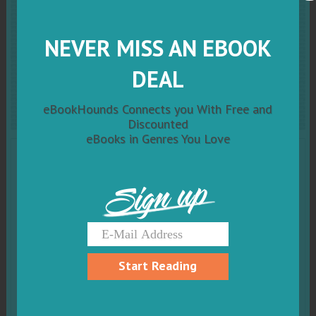
Short Or Tall Doesn't
Matter At All:
Mindful
NEVER MISS AN EBOOK
DEAL
Mia Book 1
eBookHounds Connects you With Free and
Discounted
eBooks in Genres You Love
Sign up
Start Reading