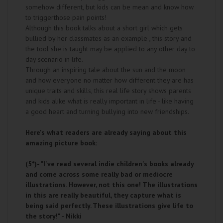
somehow different, but kids can be mean and know how
to triggerthose pain points!
Although this book talks about a short girl which gets
bullied by her classmates as an example , this story and
the tool she is taught may be applied to any other day to
day scenario in life.
Through an inspiring tale about the sun and the moon
and how everyone no matter how different they are has
unique traits and skills, this real life story shows parents
and kids alike what is really important in life - like having
a good heart and turning bullying into new friendships.
Here's what readers are already saying about this
amazing picture book:
(5*)-
"I've read several indie children's books already
and come across some really bad or mediocre
illustrations. However, not this one! The illustrations
in this are really beautiful, they capture what is
being said perfectly. These illustrations give life to
the story!" - Nikki