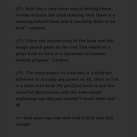
(5*)-
"Asaf has a very clever way of writing these
stories without the child realizing that there is a
meaning behind them and is teaching them to be
kind" - sallyann
(5*)-
"I love the interactivity of the book and the
image search game at the end. This would be a
great book to have in a classroom or summer
reading program" - Lindsey
(5*)-
"For every parent to a kid who is a little bit
different or actually any parent at all...Short or Tall
is a must read book. My girl (3yo) loves it and the
colourful illustrations, and she even enjoys
explaining now why you shouldn't mock other kids" -
AR
>>> Grab your copy now and read it with your kids
tonight