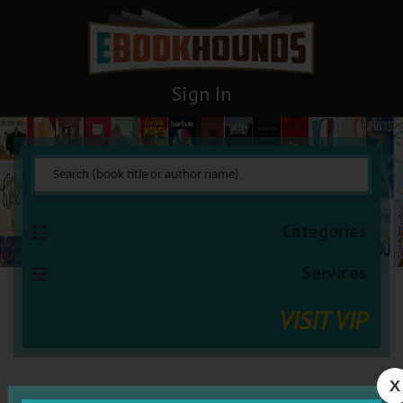
Sign In
Categories
Services
VISIT VIP
X