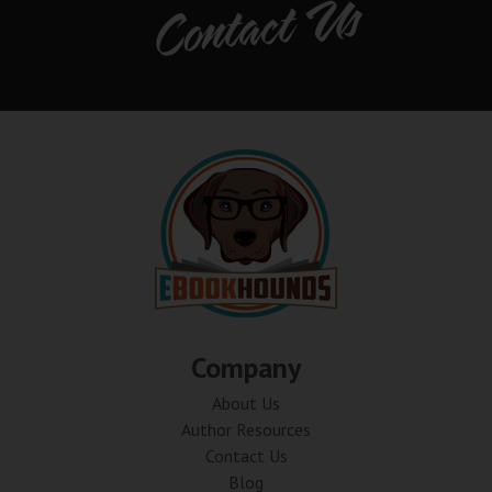
Contact Us
Company
About Us
Author Resources
Contact Us
Blog