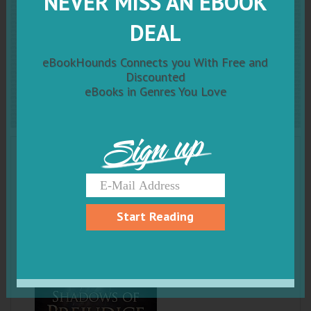
NEVER MISS AN EBOOK
Shadows of Prejudice
DEAL
(Claudia Richelieu: The
eBookHounds Connects you With Free and
Chimera Agent Book 1)
Discounted
eBooks in Genres You Love
Sign up
Start Reading