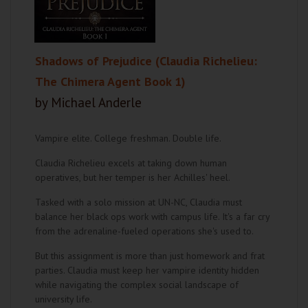
Shadows of Prejudice (Claudia Richelieu:
The Chimera Agent Book 1)
by Michael Anderle
Vampire elite. College freshman. Double life.
Claudia Richelieu excels at taking down human
operatives, but her temper is her Achilles' heel.
Tasked with a solo mission at UN-NC, Claudia must
balance her black ops work with campus life. It's a far cry
from the adrenaline-fueled operations she's used to.
But this assignment is more than just homework and frat
parties. Claudia must keep her vampire identity hidden
while navigating the complex social landscape of
university life.