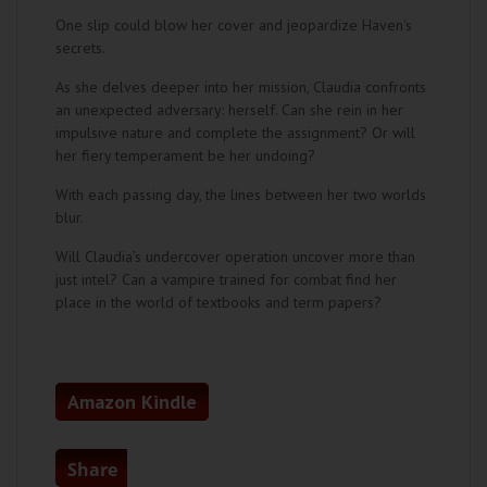
One slip could blow her cover and jeopardize Haven's
secrets.
As she delves deeper into her mission, Claudia confronts
an unexpected adversary: herself. Can she rein in her
impulsive nature and complete the assignment? Or will
her fiery temperament be her undoing?
With each passing day, the lines between her two worlds
blur.
Will Claudia’s undercover operation uncover more than
just intel? Can a vampire trained for combat find her
place in the world of textbooks and term papers?
Amazon Kindle
Share