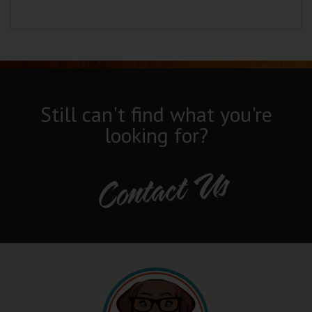
Still can't find what you're
looking for?
Contact Us