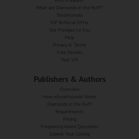
Who is Bailey?
What are Diamonds in the Ruff?
Testimonials
VIP Referral Offer
Our Pledges to You
Help
Privacy & Terms
Free Ebooks
Visit VIP
Publishers & Authors
Overview
How eBookHounds Works
Diamonds in the Ruff
Requirements
Pricing
Frequently Asked Questions
Submit Your Listing