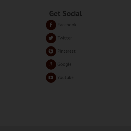
Get Social
Facebook
Twitter
Pinterest
Google
Youtube