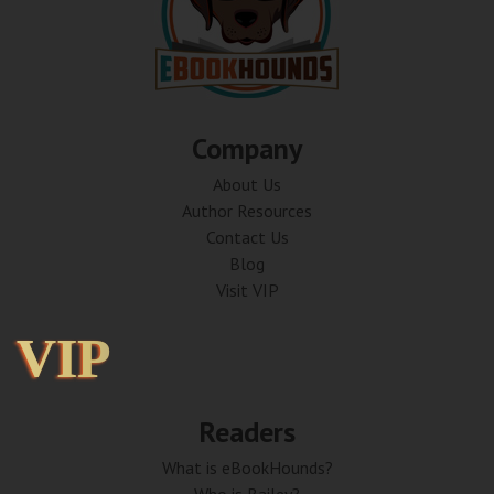
Company
About Us
Author Resources
Contact Us
Blog
Visit VIP
VIP
VIP
Readers
What is eBookHounds?