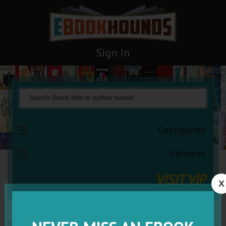
Sign In
Categories
Services
VISIT VIP
X