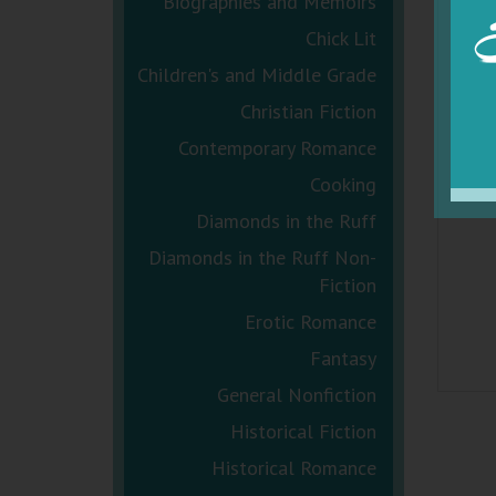
Biographies and Memoirs
Chick Lit
Children's and Middle Grade
Christian Fiction
Contemporary Romance
Cooking
Diamonds in the Ruff
Diamonds in the Ruff Non-
Fiction
Erotic Romance
Fantasy
General Nonfiction
Historical Fiction
Historical Romance