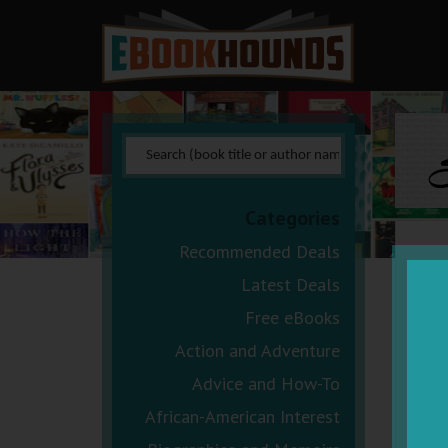
S
Categories
Recommended Deals
Latest Deals
Free eBooks
Action and Adventure
Advice and How-To
African-American Interest