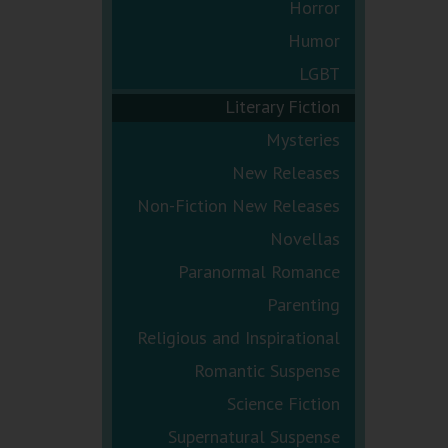
Horror
Humor
LGBT
Literary Fiction
Mysteries
New Releases
Non-Fiction New Releases
Novellas
Paranormal Romance
Parenting
Religious and Inspirational
Romantic Suspense
Science Fiction
Supernatural Suspense