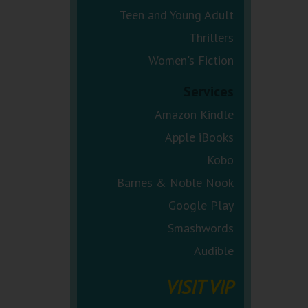
Teen and Young Adult
Thrillers
Women's Fiction
Services
Amazon Kindle
Apple iBooks
Kobo
Barnes & Noble Nook
Google Play
Smashwords
Audible
VISIT VIP