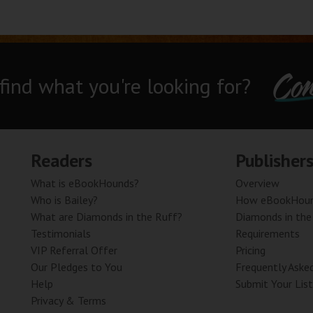
Con
 find what you're looking for?
Readers
Publisher
What is eBookHounds?
Overview
Who is Bailey?
How eBookHoun
What are Diamonds in the Ruff?
Diamonds in the
Testimonials
Requirements
VIP Referral Offer
Pricing
Our Pledges to You
Frequently Aske
Help
Submit Your List
Privacy & Terms