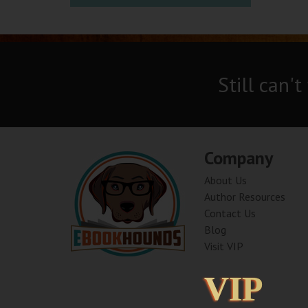
Still can't
Company
About Us
Author Resources
Contact Us
Blog
Visit VIP
VIP
VIP