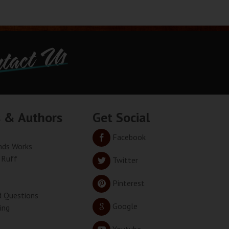
tact Us
s & Authors
Get Social
Facebook
ds Works
 Ruff
Twitter
Pinterest
d Questions
Google
ing