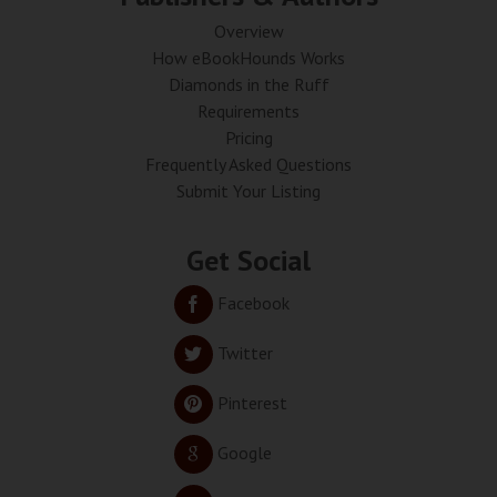
Overview
How eBookHounds Works
Diamonds in the Ruff
Requirements
Pricing
Frequently Asked Questions
Submit Your Listing
Get Social
Facebook
Twitter
Pinterest
Google