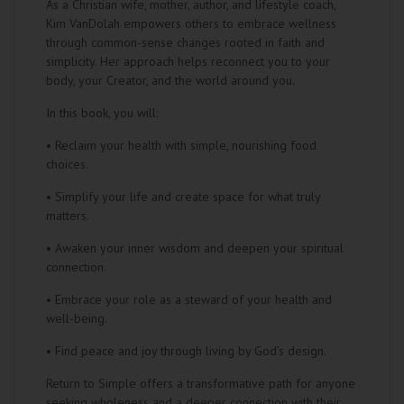
As a Christian wife, mother, author, and lifestyle coach,
Kim VanDolah empowers others to embrace wellness
through common-sense changes rooted in faith and
simplicity. Her approach helps reconnect you to your
body, your Creator, and the world around you.
In this book, you will:
• Reclaim your health with simple, nourishing food
choices.
• Simplify your life and create space for what truly
matters.
• Awaken your inner wisdom and deepen your spiritual
connection.
• Embrace your role as a steward of your health and
well-being.
• Find peace and joy through living by God’s design.
Return to Simple offers a transformative path for anyone
seeking wholeness and a deeper connection with their