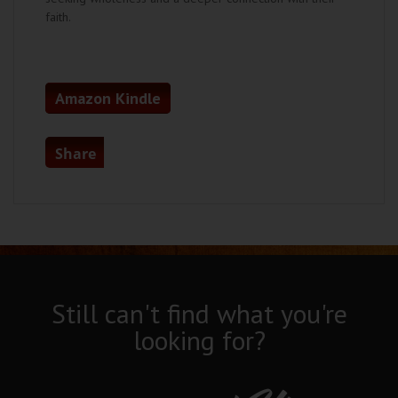
faith.
Amazon Kindle
Share
Still can't find what you're
looking for?