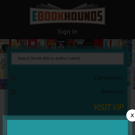
Sign In
Categories
Services
VISIT VIP
X