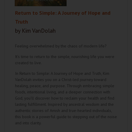
Return to Simple: A Journey of Hope and
Truth
by Kim VanDolah
Feeling overwhelmed by the chaos of modern life?
It’s time to return to the simple, nourishing life you were
created to live.
In Return to Simple: A Journey of Hope and Truth, Kim
VanDolah invites you on a Christ-led journey toward
healing, peace, and purpose. Through embracing simple
foods, intentional living, and a deeper connection with
God, you’ll discover how to reclaim your health and find
lasting fulfillment. Inspired by ancestral wisdom and the
authentic stories of Amish and true-hearted individuals,
this book is a powerful guide to stepping out of the noise
and into clarity.