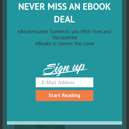
NEVER MISS AN EBOOK
Return to Simple: A
DEAL
Journey of Hope and Truth
eBookHounds Connects you With Free and
Discounted
eBooks in Genres You Love
Sign up
Start Reading