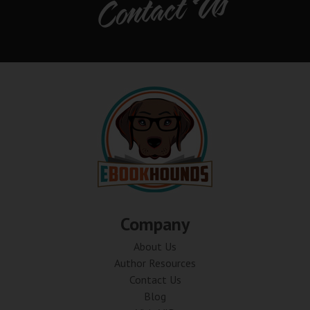
Contact Us
Company
About Us
Author Resources
Contact Us
Blog