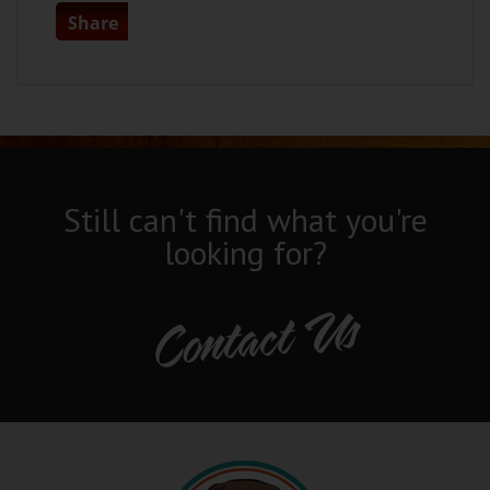
Share
Still can't find what you're
looking for?
Contact Us