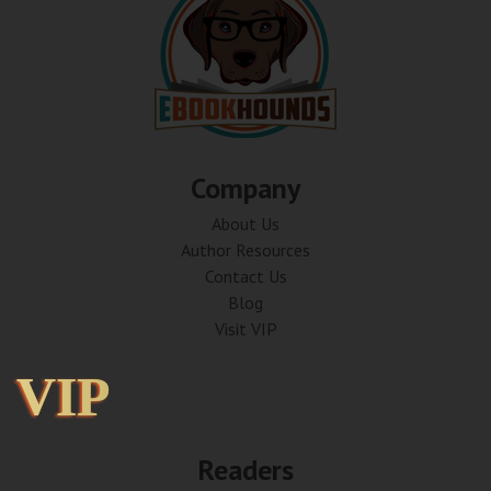
Company
About Us
Author Resources
Contact Us
Blog
Visit VIP
VIP
VIP
Readers