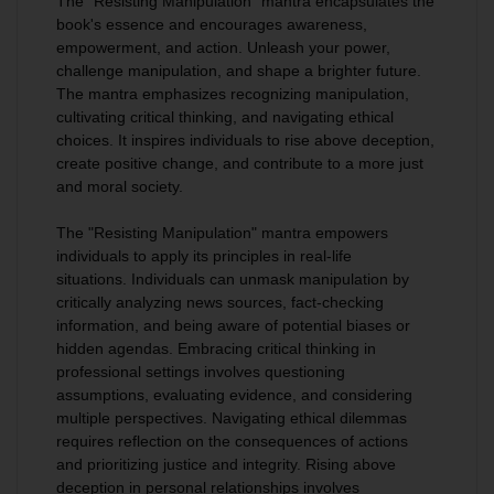
The "Resisting Manipulation" mantra encapsulates the
book's essence and encourages awareness,
empowerment, and action
. Unleash your power,
challenge manipulation, and shape a brighter future.
The mantra emphasizes recognizing manipulation,
cultivating critical thinking, and navigating ethical
choices. It inspires individuals to rise above deception,
create positive change, and contribute to a more just
and moral society.
The "Resisting Manipulation" mantra empowers
individuals to apply its principles in real-life
situations
.
Individuals can unmask manipulation by
critically analyzing news sources, fact-checking
information, and being aware of potential biases or
hidden agendas
. Embracing critical thinking in
professional settings involves questioning
assumptions, evaluating evidence, and considering
multiple perspectives. Navigating ethical dilemmas
requires reflection on the consequences of actions
and prioritizing justice and integrity. Rising above
deception in personal relationships involves