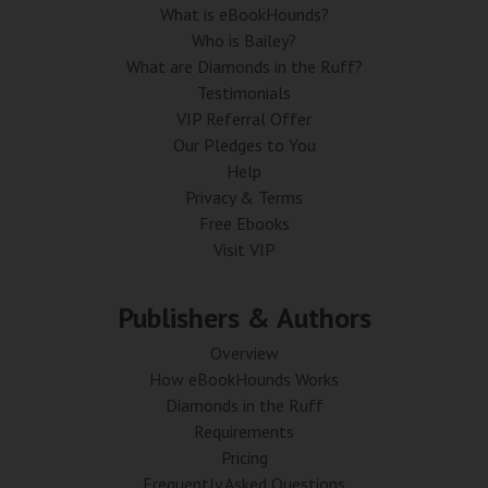
What is eBookHounds?
Who is Bailey?
What are Diamonds in the Ruff?
Testimonials
VIP Referral Offer
Our Pledges to You
Help
Privacy & Terms
Free Ebooks
Visit VIP
Publishers & Authors
Overview
How eBookHounds Works
Diamonds in the Ruff
Requirements
Pricing
Frequently Asked Questions