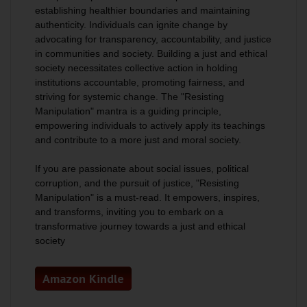
establishing healthier boundaries and maintaining
authenticity. Individuals can ignite change by
advocating for transparency, accountability, and justice
in communities and society.
Building a just and ethical
society necessitates collective action in holding
institutions accountable, promoting fairness, and
striving for systemic change
. The "Resisting
Manipulation" mantra is a guiding principle,
empowering individuals to actively apply its teachings
and contribute to a more just and moral society.
If you are passionate about social issues, political
corruption, and the pursuit of justice, "Resisting
Manipulation" is a must-read. It empowers, inspires,
and transforms, inviting you to embark on a
transformative journey towards a just and ethical
society
Amazon Kindle