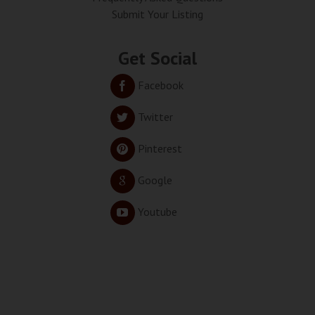
Submit Your Listing
Get Social
Facebook
Twitter
Pinterest
Google
Youtube