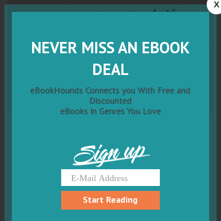
X
Resisting
Manipulation:
Embarking on a Journey
NEVER MISS AN EBOOK
Towards a Just and Ethical
DEAL
Society
eBookHounds Connects you With Free and
Discounted
eBooks in Genres You Love
Sign up
Start Reading