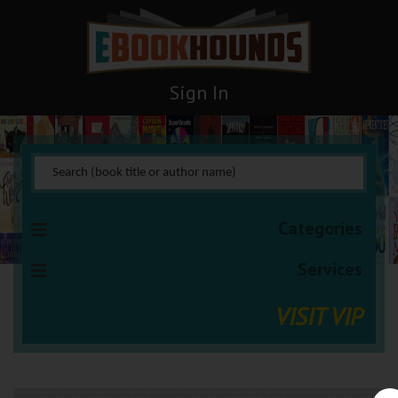
Sign In
Categories
Services
VISIT VIP