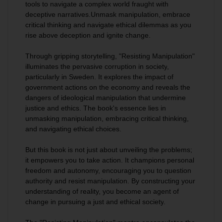
tools to navigate a complex world fraught with
deceptive narratives.
Unmask manipulation, embrace
critical thinking and navigate ethical dilemmas as you
rise above deception and ignite change.
Through gripping storytelling,
"Resisting Manipulation"
illuminates the pervasive corruption in society
,
particularly in Sweden. It explores the impact of
government actions on the economy and reveals the
dangers of ideological manipulation that undermine
justice and ethics. The book's essence lies in
unmasking manipulation, embracing critical thinking,
and navigating ethical choices.
But this book is not just about unveiling the problems;
it empowers you to take actio
n. It champions personal
freedom and autonomy, encouraging you to question
authority and resist manipulation.
By constructing your
understanding of reality, you become an agent of
change
in pursuing a just and ethical society
.