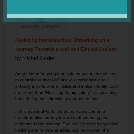
Resisting Manipulation: Embarking on a
Journey Towards a Just and Ethical Society
by Michel Godet
Are you tired of being manipulated by forces that seek
to control and deceive? Are you passionate about
creating a world where justice and ethics prevail? Look
no further than "Resisting Manipulation," a captivating
book that speaks directly to your aspirations.
In this powerful work, the author takes you on a
transformative journey toward understanding and
combating manipulation.
The book, focusing on critical
thinking and rational analysis, equips you with the