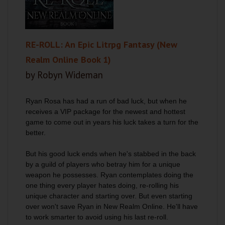
RE-ROLL: An Epic Litrpg Fantasy (New
Realm Online Book 1)
by Robyn Wideman
Ryan Rosa has had a run of bad luck, but when he
receives a VIP package for the newest and hottest
game to come out in years his luck takes a turn for the
better.
But his good luck ends when he's stabbed in the back
by a guild of players who betray him for a unique
weapon he possesses. Ryan contemplates doing the
one thing every player hates doing, re-rolling his
unique character and starting over. But even starting
over won't save Ryan in New Realm Online. He'll have
to work smarter to avoid using his last re-roll.