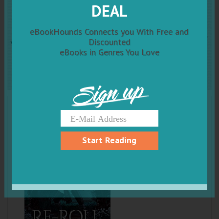
RE-ROLL: An Epic Litrpg
DEAL
Fantasy (New Realm Online
eBookHounds Connects you With Free and
Discounted
eBooks in Genres You Love
Book 1)
Sign up
Start Reading