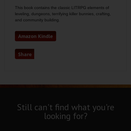
This book contains the classic LITRPG elements of
leveling, dungeons, terrifying killer bunnies, crafting,
and community building.
Amazon Kindle
Share
Still can't find what you're
looking for?