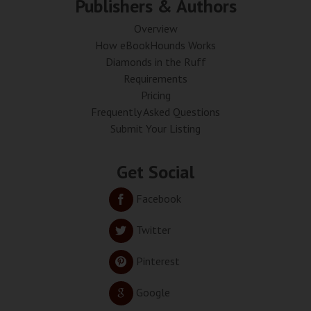
Publishers & Authors
Overview
How eBookHounds Works
Diamonds in the Ruff
Requirements
Pricing
Frequently Asked Questions
Submit Your Listing
Get Social
Facebook
Twitter
Pinterest
Google