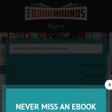
Sign In
Categories
Services
X
VISIT VIP
NEVER MISS AN EBOOK