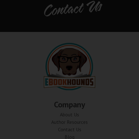
Contact Us
Company
About Us
Author Resources
Contact Us
Blog