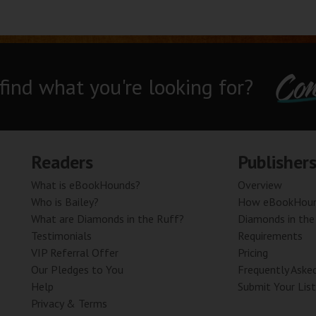
Con
 find what you're looking for?
Readers
Publisher
What is eBookHounds?
Overview
Who is Bailey?
How eBookHoun
What are Diamonds in the Ruff?
Diamonds in the
Testimonials
Requirements
VIP Referral Offer
Pricing
Our Pledges to You
Frequently Aske
Help
Submit Your List
Privacy & Terms