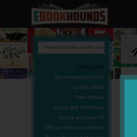
N
Categories
Recommended Deals
Latest Deals
Free eBooks
Action and Adventure
Advice and How-To
African-American Interest