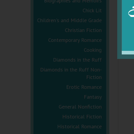
Biographies and Memoirs
Chick Lit
Children's and Middle Grade
Christian Fiction
Contemporary Romance
Cooking
Diamonds in the Ruff
Diamonds in the Ruff Non-
Fiction
Erotic Romance
Fantasy
General Nonfiction
Historical Fiction
Historical Romance