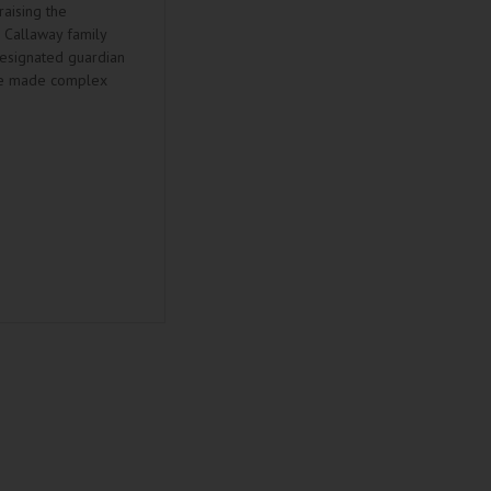
raising the
e Callaway family
designated guardian
ale made complex