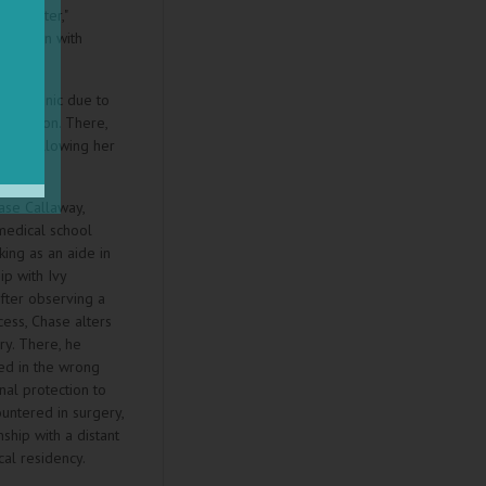
 "monster,"
 newborn with
hizophrenic due to
stitution. There,
ects, allowing her
mates.
ase Callaway,
 medical school
king as an aide in
ip with Ivy
fter observing a
cess, Chase alters
ry. There, he
ed in the wrong
nal protection to
untered in surgery,
nship with a distant
cal residency.