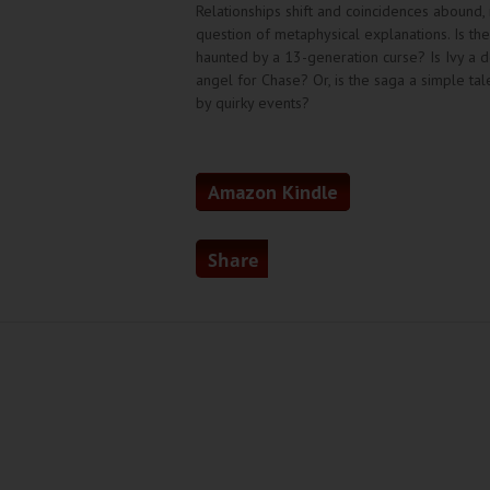
Relationships shift and coincidences abound, 
question of metaphysical explanations. Is th
haunted by a 13-generation curse? Is Ivy a 
angel for Chase? Or, is the saga a simple t
by quirky events?
Amazon Kindle
Share