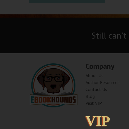
Still can't
Company
About Us
Author Resources
Contact Us
Blog
Visit VIP
VIP
VIP