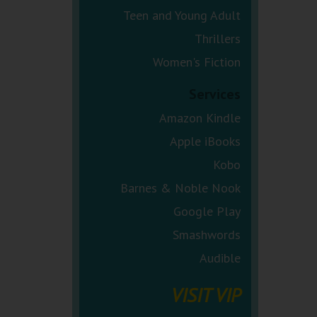
Teen and Young Adult
Thrillers
Women's Fiction
Services
Amazon Kindle
Apple iBooks
Kobo
Barnes & Noble Nook
Google Play
Smashwords
Audible
VISIT VIP