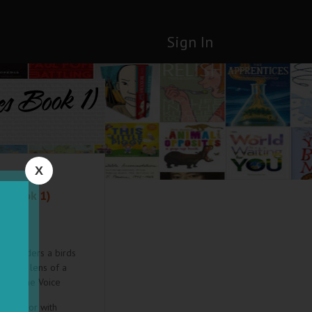
Sign In
es Book 1)
X
s Book 1)
ers readers a birds
gh the lens of a
a." –Vine Voice
ry doctor with