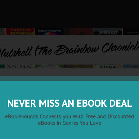
utshell (The Brainbow Chronicl
Nutshell (The Brainbow Chronicle
by John Albedo
NEVER MISS AN EBOOK DEAL
"Nutshell is a genre-bending thriller that off
eBookHounds Connects you With Free and Discounted
eye view into the rigors of med-school throu
eBooks in Genres You Love
supernatural-tinged, multi-generational dram
During Dust Bowl days in west Texas, a count