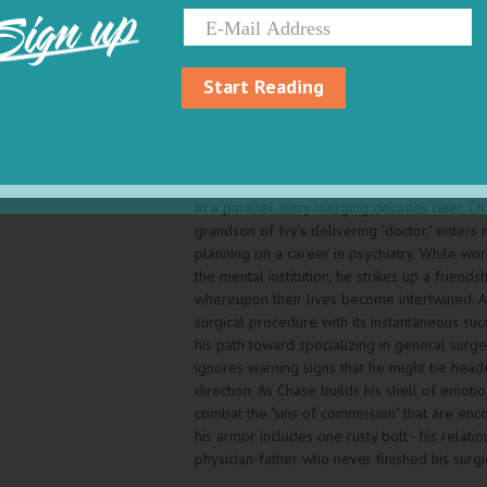
Sign up
shaky credentials delivers a baby, a so-called
acceptable parlance of that era indicating a
multiple birth defects.
Start Reading
Later, Ivy Pettibone is mistakenly thought sc
her garbled speech, landing her in a mental in
she weaponizes one of her unusual birth def
to emerge as an alpha female among the in
In a parallel story merging decades later, Ch
grandson of Ivy's delivering "doctor," enters
planning on a career in psychiatry. While wor
the mental institution, he strikes up a friendsh
whereupon their lives become intertwined. A
surgical procedure with its instantaneous suc
his path toward specializing in general surge
ignores warning signs that he might be head
direction. As Chase builds his shell of emotio
combat the "sins of commission" that are enco
his armor includes one rusty bolt - his relatio
physician-father who never finished his surgi