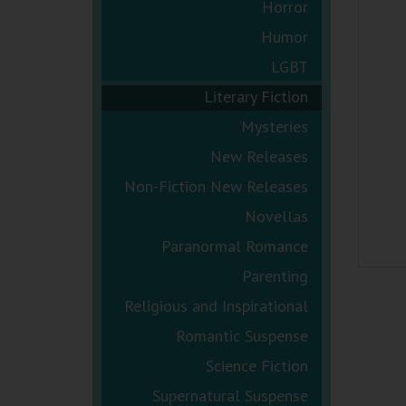
Horror
Humor
LGBT
Literary Fiction
Mysteries
New Releases
Non-Fiction New Releases
Novellas
Paranormal Romance
Parenting
Religious and Inspirational
Romantic Suspense
Science Fiction
Supernatural Suspense