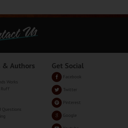
tact Us
s & Authors
Get Social
Facebook
ds Works
 Ruff
Twitter
Pinterest
d Questions
Google
ing