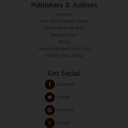
Publishers & Authors
Overview
How eBookHounds Works
Diamonds in the Ruff
Requirements
Pricing
Frequently Asked Questions
Submit Your Listing
Get Social
Facebook
Twitter
Pinterest
Google