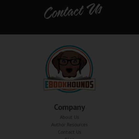
Contact Us
Company
About Us
Author Resources
Contact Us