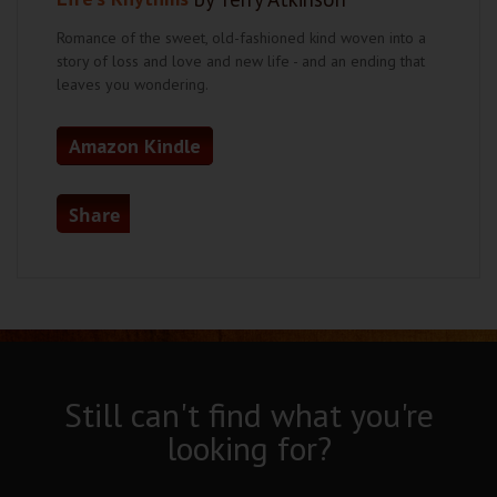
Romance of the sweet, old-fashioned kind woven into a
story of loss and love and new life - and an ending that
leaves you wondering.
Amazon Kindle
Share
Still can't find what you're
looking for?