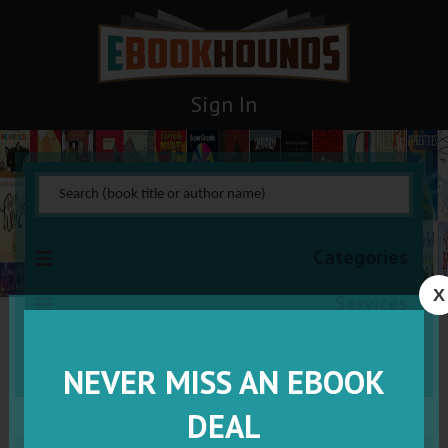
Sign In
Categories
X
Services
VISIT VIP
NEVER MISS AN EBOOK
DEAL