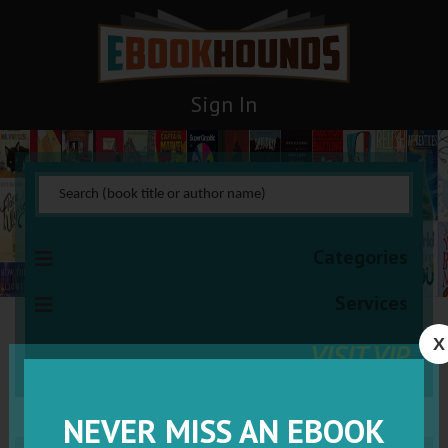
Sign In
Categories
Services
X
VISIT VIP
NEVER MISS AN EBOOK