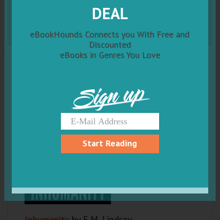
DEAL
Inhumanity
eBookHounds Connects you With Free and
Discounted
eBooks in Genres You Love
Sign up
Start Reading
Inhumanity
by E.M. Lindsey