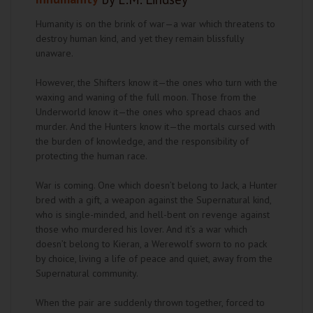
Humanity is on the brink of war—a war which threatens to
destroy human kind, and yet they remain blissfully
unaware.
However, the Shifters know it—the ones who turn with the
waxing and waning of the full moon. Those from the
Underworld know it—the ones who spread chaos and
murder. And the Hunters know it—the mortals cursed with
the burden of knowledge, and the responsibility of
protecting the human race.
War is coming. One which doesn’t belong to Jack, a Hunter
bred with a gift, a weapon against the Supernatural kind,
who is single-minded, and hell-bent on revenge against
those who murdered his lover. And it’s a war which
doesn’t belong to Kieran, a Werewolf sworn to no pack
by choice, living a life of peace and quiet, away from the
Supernatural community.
When the pair are suddenly thrown together, forced to