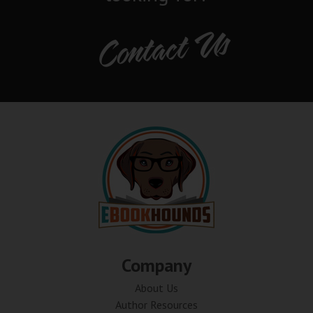
Contact Us
Company
About Us
Author Resources