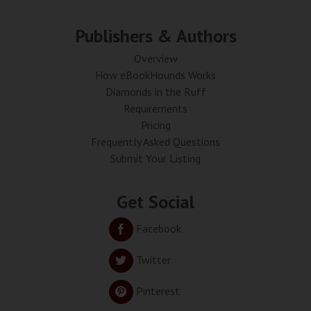
Publishers & Authors
Overview
How eBookHounds Works
Diamonds in the Ruff
Requirements
Pricing
Frequently Asked Questions
Submit Your Listing
Get Social
Facebook
Twitter
Pinterest