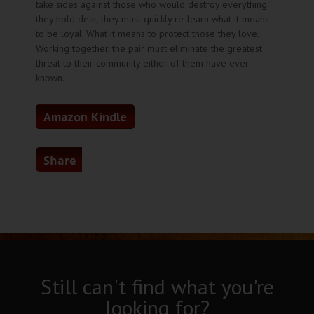
take sides against those who would destroy everything
they hold dear, they must quickly re-learn what it means
to be loyal. What it means to protect those they love.
Working together, the pair must eliminate the greatest
threat to their community either of them have ever
known.
Amazon Kindle
Share
Still can't find what you're
looking for?