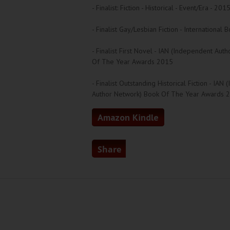
- Finalist: Fiction - Historical - Event/Era - 20
- Finalist Gay/Lesbian Fiction - Internationa
- Finalist First Novel - IAN (Independent Aut
Of The Year Awards 2015
- Finalist Outstanding Historical Fiction - IAN
Author Network) Book Of The Year Awards 
Amazon Kindle
Share