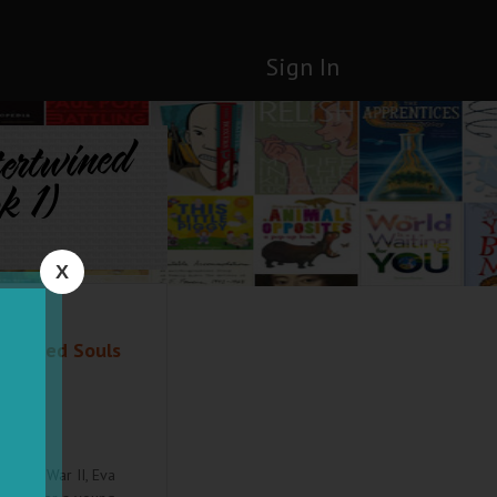
Sign In
tertwined
k 1)
X
rtwined Souls
World War II, Eva