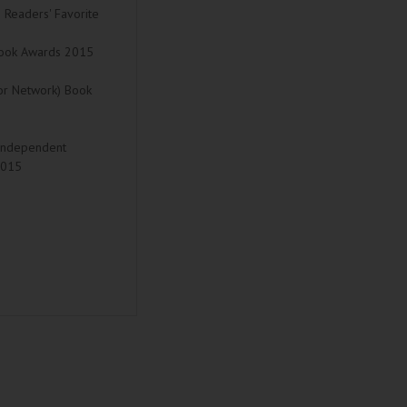
15 Readers' Favorite
l Book Awards 2015
hor Network) Book
 (Independent
2015