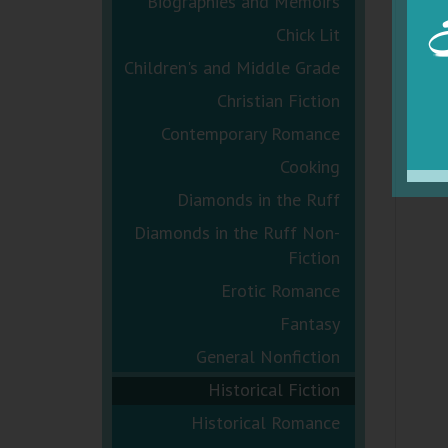
Biographies and Memoirs
Chick Lit
Children's and Middle Grade
Christian Fiction
Contemporary Romance
Cooking
Diamonds in the Ruff
Diamonds in the Ruff Non-
Fiction
Erotic Romance
Fantasy
General Nonfiction
Historical Fiction
Historical Romance