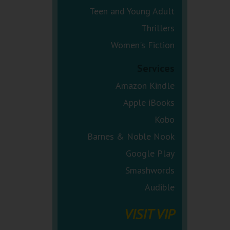
Teen and Young Adult
Thrillers
Women's Fiction
Services
Amazon Kindle
Apple iBooks
Kobo
Barnes & Noble Nook
Google Play
Smashwords
Audible
VISIT VIP