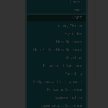
Horror
Humor
LGBT
Literary Fiction
Mysteries
New Releases
Non-Fiction New Releases
Novellas
Paranormal Romance
Parenting
Religious and Inspirational
Romantic Suspense
Science Fiction
Supernatural Suspense