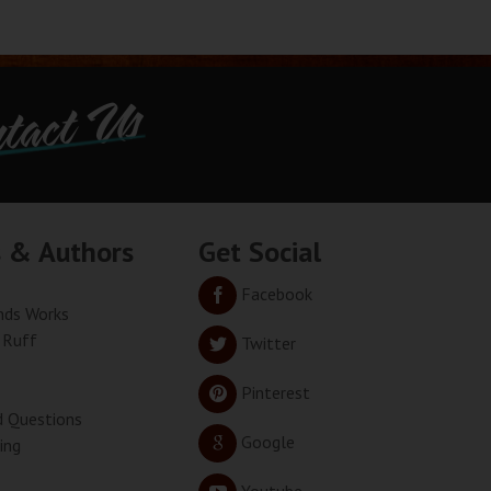
tact Us
s & Authors
Get Social
Facebook
ds Works
 Ruff
Twitter
Pinterest
d Questions
Google
ing