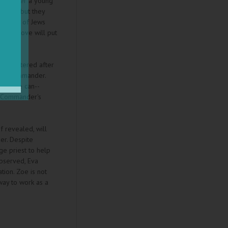
the other a young
nemies but they
e lives of Jews
rong move will put
is shattered after
man Commander.
way she can--
an Commander's
f revealed, will
her. Despite
age priest to help
observed, Eva
tion. Zoe is not
way to work as a