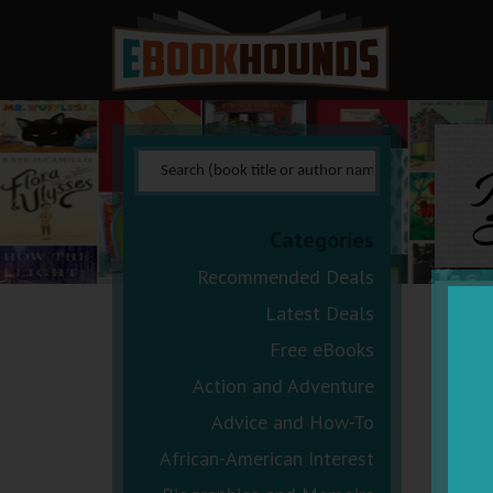
I
S
Categories
Recommended Deals
Latest Deals
Free eBooks
Action and Adventure
Advice and How-To
African-American Interest