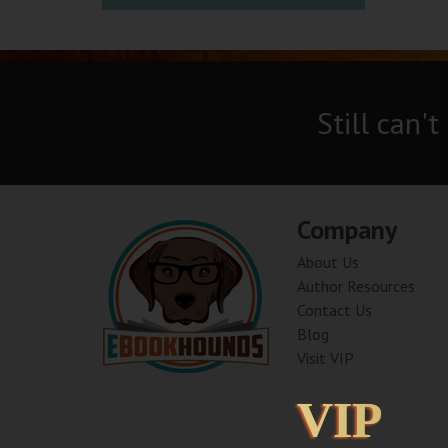
Still can't
Company
About Us
Author Resources
Contact Us
Blog
Visit VIP
VIP
VIP