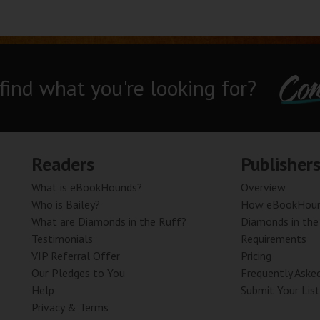
Con
 find what you're looking for?
Readers
Publisher
What is eBookHounds?
Overview
Who is Bailey?
How eBookHoun
What are Diamonds in the Ruff?
Diamonds in the
Testimonials
Requirements
VIP Referral Offer
Pricing
Our Pledges to You
Frequently Aske
Help
Submit Your List
Privacy & Terms