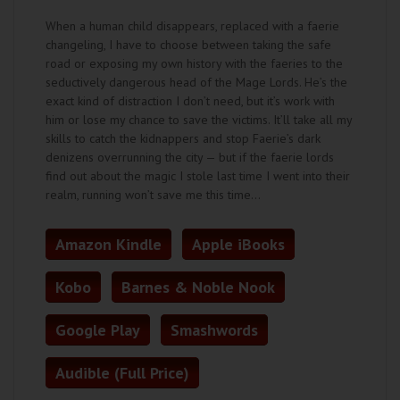
When a human child disappears, replaced with a faerie
changeling, I have to choose between taking the safe
road or exposing my own history with the faeries to the
seductively dangerous head of the Mage Lords. He’s the
exact kind of distraction I don’t need, but it’s work with
him or lose my chance to save the victims. It’ll take all my
skills to catch the kidnappers and stop Faerie’s dark
denizens overrunning the city — but if the faerie lords
find out about the magic I stole last time I went into their
realm, running won’t save me this time…
Amazon Kindle
Apple iBooks
Kobo
Barnes & Noble Nook
Google Play
Smashwords
Audible (Full Price)