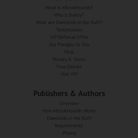
What is eBookHounds?
Who is Bailey?
What are Diamonds in the Ruff?
Testimonials
VIP Referral Offer
Our Pledges to You
Help
Privacy & Terms
Free Ebooks
Visit VIP
Publishers & Authors
Overview
How eBookHounds Works
Diamonds in the Ruff
Requirements
Pricing