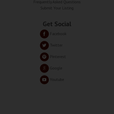
Frequently Asked Questions
Submit Your Listing
Get Social
Facebook
Twitter
Pinterest
Google
Youtube