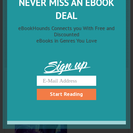
NEVER MISS AN EBOOK
Faerie Blood: An Urban
DEAL
Fantasy Novel (The
eBookHounds Connects you With Free and
Changeling Chronicles Book
Discounted
eBooks in Genres You Love
1)
Sign up
Start Reading