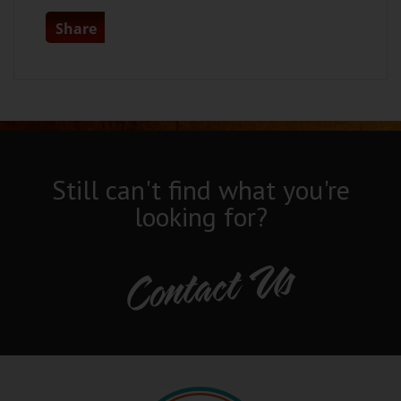
Share
Still can't find what you're
looking for?
Contact Us