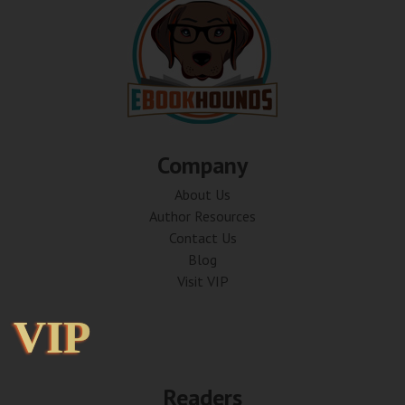
Company
About Us
Author Resources
Contact Us
Blog
Visit VIP
VIP
VIP
Readers