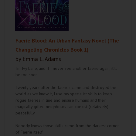
Faerie Blood: An Urban Fantasy Novel (The
Changeling Chronicles Book 1)
by Emma L. Adams
I’m Ivy Lane, and if I never see another faerie again, it’ll
be too soon.
Twenty years after the faeries came and destroyed the
world as we knew it, I use my specialist skills to keep
rogue faeries in line and ensure humans and their
magically gifted neighbours can coexist (relatively)
peacefully.
Nobody knows those skills came from the darkest corner
of Faerie itself.