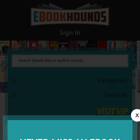
Sign In
Categories
Services
VISIT VIP
X