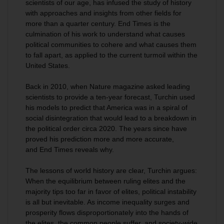
scientists of our age, has infused the study of history
with approaches and insights from other fields for
more than a quarter century.
End Times
is the
culmination of his work to understand what causes
political communities to cohere and what causes them
to fall apart, as applied to the current turmoil within the
United States.
Back in 2010, when
Nature
magazine asked leading
scientists to provide a ten-year forecast, Turchin used
his models to predict that America was in a spiral of
social disintegration that would lead to a breakdown in
the political order circa 2020. The years since have
proved his prediction more and more accurate,
and
End Times
reveals why.
The lessons of world history are clear, Turchin argues:
When the equilibrium between ruling elites and the
majority tips too far in favor of elites, political instability
is all but inevitable. As income inequality surges and
prosperity flows disproportionately into the hands of
the elites, the common people suffer, and society-wide