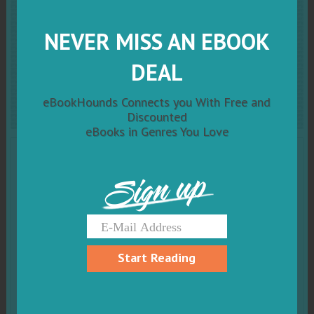
End Times: Elites, Counter-
NEVER MISS AN EBOOK
Elites, and the Path of
DEAL
Political Disintegration
eBookHounds Connects you With Free and
Discounted
eBooks in Genres You Love
Sign up
Start Reading