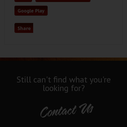
Google Play
Share
Still can't find what you're
looking for?
Contact Us