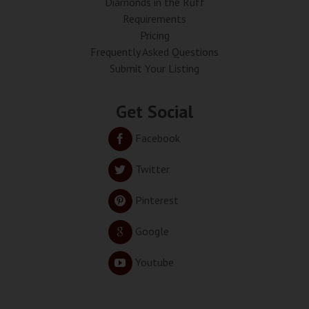
Diamonds in the Ruff
Requirements
Pricing
Frequently Asked Questions
Submit Your Listing
Get Social
Facebook
Twitter
Pinterest
Google
Youtube