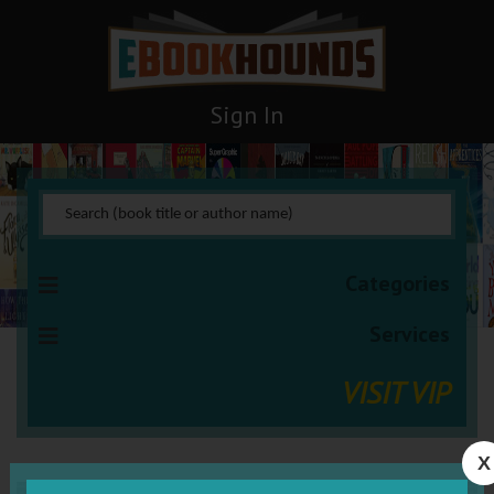
Sign In
Categories
Services
VISIT VIP
X