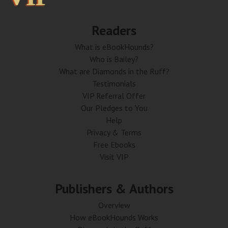
Readers
What is eBookHounds?
Who is Bailey?
What are Diamonds in the Ruff?
Testimonials
VIP Referral Offer
Our Pledges to You
Help
Privacy & Terms
Free Ebooks
Visit VIP
Publishers & Authors
Overview
How eBookHounds Works