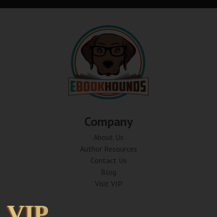
Company
About Us
Author Resources
Contact Us
Blog
Visit VIP
VIP
VIP