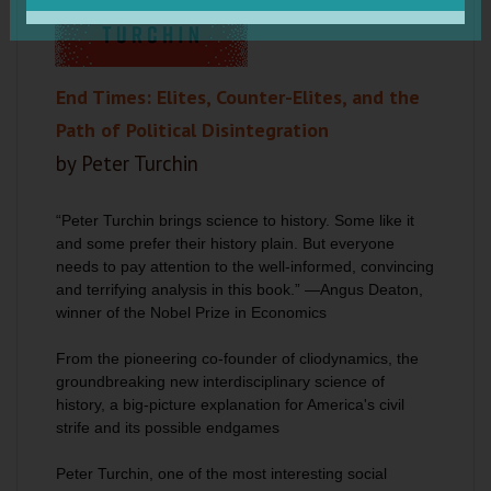
End Times: Elites, Counter-Elites, and the
Path of Political Disintegration
by Peter Turchin
“Peter Turchin brings science to history. Some like it
and some prefer their history plain. But everyone
needs to pay attention to the well-informed, convincing
and terrifying analysis in this book.” —Angus Deaton,
winner of the Nobel Prize in Economics
From the pioneering co-founder of cliodynamics, the
groundbreaking new interdisciplinary science of
history, a big-picture explanation for America's civil
strife and its possible endgames
Peter Turchin, one of the most interesting social