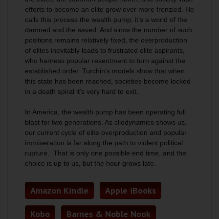
efforts to become an elite grow ever more frenzied. He
calls this process the wealth pump; it’s a world of the
damned and the saved. And since the number of such
positions remains relatively fixed, the overproduction
of elites inevitably leads to frustrated elite aspirants,
who harness popular resentment to turn against the
established order. Turchin’s models show that when
this state has been reached, societies become locked
in a death spiral it's very hard to exit.
In America, the wealth pump has been operating full
blast for two generations. As cliodynamics shows us,
our current cycle of elite overproduction and popular
immiseration is far along the path to violent political
rupture. That is only one possible end time, and the
choice is up to us, but the hour grows late.
Amazon Kindle
Apple iBooks
Kobo
Barnes & Noble Nook