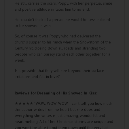
He still carries the scars. Poppy, with her perpetual smile
and positive attitude irritates him to no end.
He couldn’t think of a person he would be less inclined
to be snowed in with.
So, of course it was Poppy who had delivered the
church’s supper to his ranch when the Snowstorm of the
Century hit, closing down all roads and stranding two
people who can barely stand each other together for a
week.
Is it possible that they will see beyond their surface
irritations and fall in love?
Reviews for Dreaming of His Snowed In Kiss:
★★★★★
"WOW. WOW. WOW. I can't tell you how much
this author writes from he heart but she does and
everything she writes is just amazing, wonderful and
heart melting. All of her Christmas stories are unique and
you won't be able to put them down until the very last