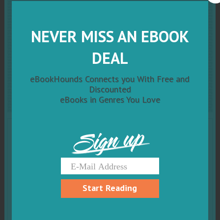
Dreaming of His Snowed
In Kiss (Cowboy
Mountain
NEVER MISS AN EBOOK
Christmas, Small Town
DEAL
Sweet Romance Book 4)
eBookHounds Connects you With Free and
Discounted
eBooks in Genres You Love
Sign up
Start Reading