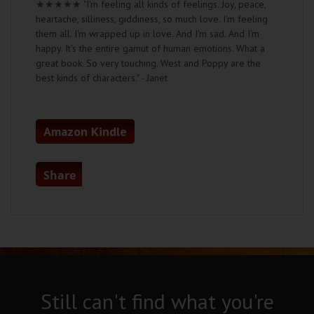
★★★★★
"I'm feeling all kinds of feelings. Joy, peace,
heartache, silliness, giddiness, so much love. I'm feeling
them all. I'm wrapped up in love. And I'm sad. And I'm
happy. It's the entire gamut of human emotions. What a
great book. So very touching. West and Poppy are the
best kinds of characters." - Janet
Amazon Kindle
Share
Still can't find what you're