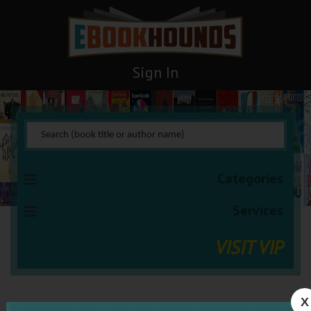
Sign In
Categories
Services
VISIT VIP
X