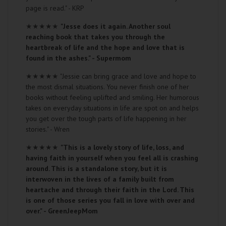
page is read." - KRP
★★★★★
"Jesse does it again. Another soul
reaching book that takes you through the
heartbreak of life and the hope and love that is
found in the ashes." - Supermom
★★★★★
"Jessie can bring grace and love and hope to
the most dismal situations. You never finish one of her
books without feeling uplifted and smiling. Her humorous
takes on everyday situations in life are spot on and helps
you get over the tough parts of life happening in her
stories." - Wren
★★★★★
"This is a lovely story of life, loss, and
having faith in yourself when you feel all is crashing
around. This is a standalone story, but it is
interwoven in the lives of a family built from
heartache and through their faith in the Lord. This
is one of those series you fall in love with over and
over." - GreenJeepMom