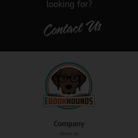
looking for?
Contact Us
Company
About Us