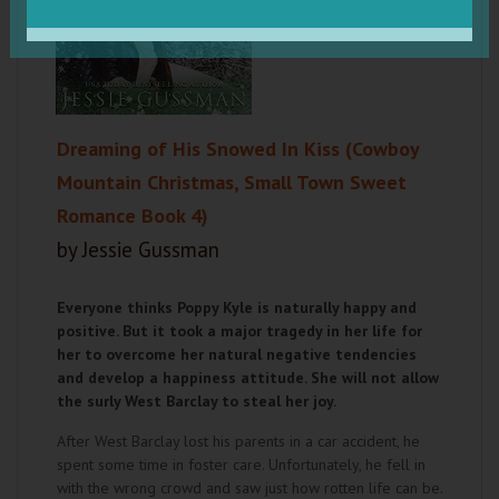
Dreaming of His Snowed In Kiss (Cowboy
Mountain Christmas, Small Town Sweet
Romance Book 4)
by Jessie Gussman
Everyone thinks Poppy Kyle is naturally happy and
positive. But it took a major tragedy in her life for
her to overcome her natural negative tendencies
and develop a happiness attitude. She will not allow
the surly West Barclay to steal her joy.
After West Barclay lost his parents in a car accident, he
spent some time in foster care. Unfortunately, he fell in
with the wrong crowd and saw just how rotten life can be.