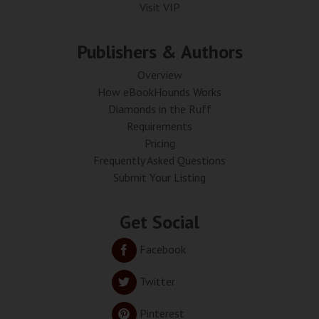
Visit VIP
Publishers & Authors
Overview
How eBookHounds Works
Diamonds in the Ruff
Requirements
Pricing
Frequently Asked Questions
Submit Your Listing
Get Social
Facebook
Twitter
Pinterest