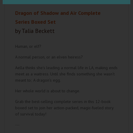
Dragon of Shadow and Air Complete
Series Boxed Set
by Talia Beckett
Human, or elf?
A normal person, or an elven heiress?
Aella thinks she’s leading a normal life in LA, making ends
meet as a waitress. Until she finds something she wasn’t
meant to; A dragon’s egg.
Her whole world is about to change.
Grab the best-selling complete series in this 12-book
boxed set to join her action-packed, magic-fueled story
of survival today!
---