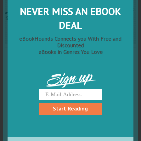
Dragon of Shadow and Air
NEVER MISS AN EBOOK
Complete Series Boxed Set
DEAL
eBookHounds Connects you With Free and
Discounted
eBooks in Genres You Love
Sign up
Start Reading