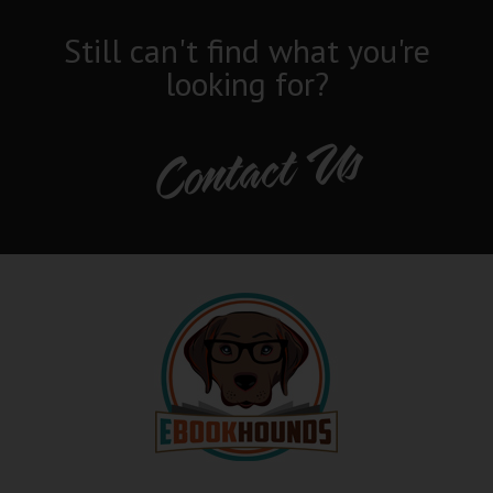
Still can't find what you're
looking for?
Contact Us