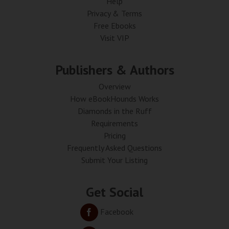
Help
Privacy & Terms
Free Ebooks
Visit VIP
Publishers & Authors
Overview
How eBookHounds Works
Diamonds in the Ruff
Requirements
Pricing
Frequently Asked Questions
Submit Your Listing
Get Social
Facebook