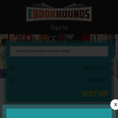
Sign In
Categories
Services
VISIT VIP
X