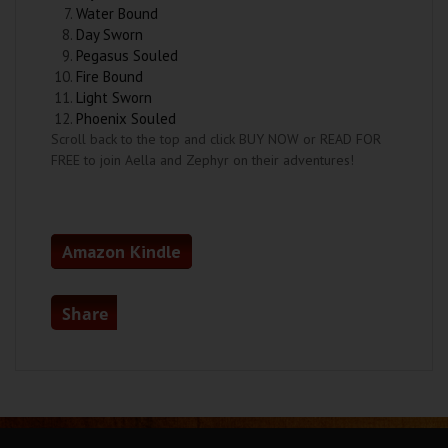
Water Bound
Day Sworn
Pegasus Souled
Fire Bound
Light Sworn
Phoenix Souled
Scroll back to the top and click BUY NOW or READ FOR
FREE to join Aella and Zephyr on their adventures!
Amazon Kindle
Share