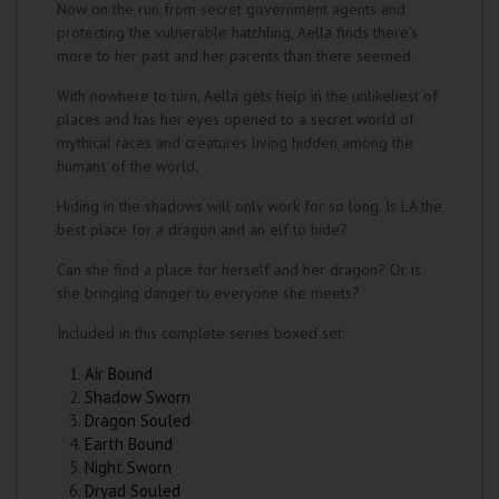
Now on the run from secret government agents and
protecting the vulnerable hatchling, Aella finds there’s
more to her past and her parents than there seemed.
With nowhere to turn, Aella gets help in the unlikeliest of
places and has her eyes opened to a secret world of
mythical races and creatures living hidden among the
humans of the world.
Hiding in the shadows will only work for so long. Is LA the
best place for a dragon and an elf to hide?
Can she find a place for herself and her dragon? Or is
she bringing danger to everyone she meets?
Included in this complete series boxed set:
Air Bound
Shadow Sworn
Dragon Souled
Earth Bound
Night Sworn
Dryad Souled