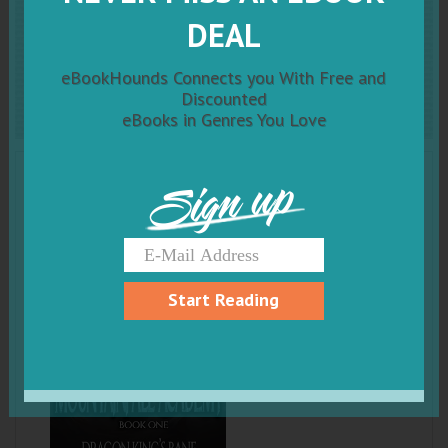
Dragon King's Bane: An
DEAL
Epic Fantasy Adventure
eBookHounds Connects you With Free and
Discounted
eBooks in Genres You Love
Sign up
Start Reading