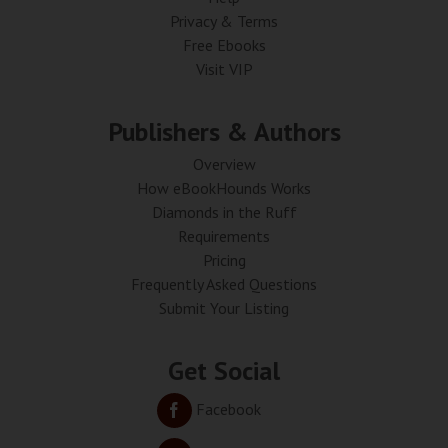
Privacy & Terms
Free Ebooks
Visit VIP
Publishers & Authors
Overview
How eBookHounds Works
Diamonds in the Ruff
Requirements
Pricing
Frequently Asked Questions
Submit Your Listing
Get Social
Facebook