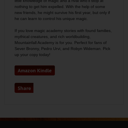
little knowledge of magic and a rival who’ll stop at
nothing to get him expelled. With the help of some
new friends, he might survive his first year, but only if
he can learn to control his unique magic.
If you love magic academy stories with found families,
mythical creatures, and rich worldbuilding,
Mountainfall Academy is for you. Perfect for fans of
Sever Bronny, Pedro Urvi, and Robyn Wideman. Pick
up your copy today!
Amazon Kindle
Share