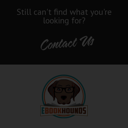
Still can't find what you're
looking for?
Contact Us