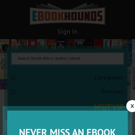
Sign In
Categories
Services
VISIT VIP
X
NEVER MISS AN EBOOK