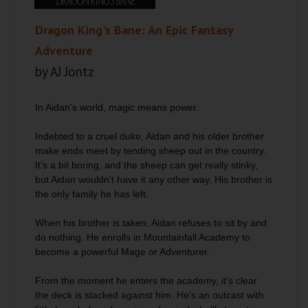
Dragon King's Bane: An Epic Fantasy
Adventure
by AJ Jontz
In Aidan’s world, magic means power.
Indebted to a cruel duke, Aidan and his older brother
make ends meet by tending sheep out in the country.
It’s a bit boring, and the sheep can get really stinky,
but Aidan wouldn’t have it any other way. His brother is
the only family he has left.
When his brother is taken, Aidan refuses to sit by and
do nothing. He enrolls in Mountainfall Academy to
become a powerful Mage or Adventurer.
From the moment he enters the academy, it’s clear
the deck is stacked against him. He’s an outcast with