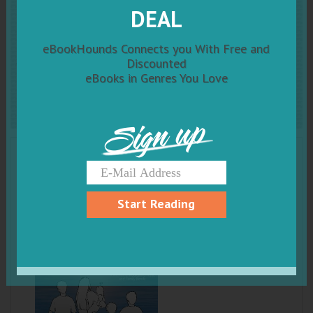
Do You Believe in
Me: A
DEAL
Memoir of Addiction, Hope,
eBookHounds Connects you With Free and
Discounted
and Family Bonds
eBooks in Genres You Love
Sign up
Start Reading