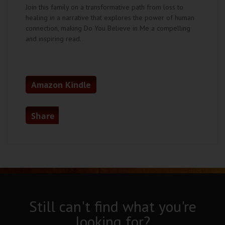
Join this family on a transformative path from loss to
healing in a narrative that explores the power of human
connection, making Do You Believe in Me a compelling
and inspiring read.
Amazon Kindle
Share
Still can't find what you're
looking for?