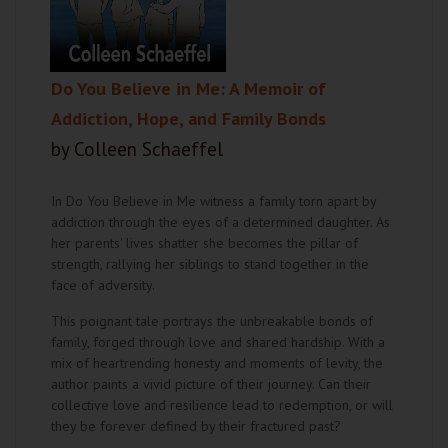
Do You Believe in Me: A Memoir of
Addiction, Hope, and Family Bonds
by Colleen Schaeffel
In Do You Believe in Me witness a family torn apart by
addiction through the eyes of a determined daughter. As
her parents' lives shatter she becomes the pillar of
strength, rallying her siblings to stand together in the
face of adversity.
This poignant tale portrays the unbreakable bonds of
family, forged through love and shared hardship. With a
mix of heartrending honesty and moments of levity, the
author paints a vivid picture of their journey. Can their
collective love and resilience lead to redemption, or will
they be forever defined by their fractured past?