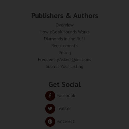
Publishers & Authors
Overview
How eBookHounds Works
Diamonds in the Ruff
Requirements
Pricing
Frequently Asked Questions
Submit Your Listing
Get Social
Facebook
Twitter
Pinterest