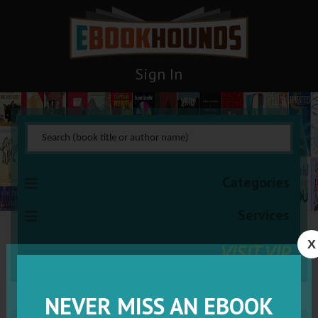
Sign In
Categories
Services
X
VISIT VIP
NEVER MISS AN EBOOK