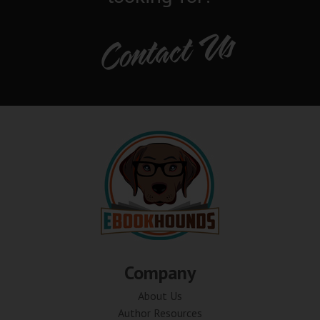
Contact Us
Company
About Us
Author Resources