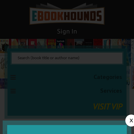
Sign In
Categories
Services
VISIT VIP
X