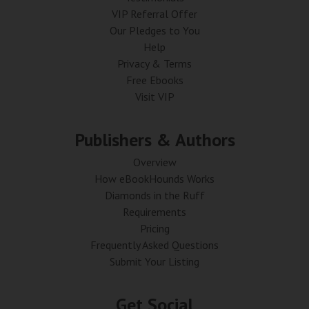
VIP Referral Offer
Our Pledges to You
Help
Privacy & Terms
Free Ebooks
Visit VIP
Publishers & Authors
Overview
How eBookHounds Works
Diamonds in the Ruff
Requirements
Pricing
Frequently Asked Questions
Submit Your Listing
Get Social