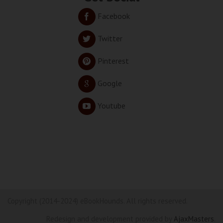
Facebook
Twitter
Pinterest
Google
Youtube
Copyright (2014-2024) eBookHounds. All rights reserved.
Redesign and development provided by
AjaxMasters
.