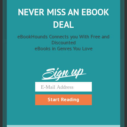
Crystal
Moth Conspiracy:
NEVER MISS AN EBOOK
Ash Born Book One
DEAL
eBookHounds Connects you With Free and
Discounted
eBooks in Genres You Love
Sign up
Start Reading