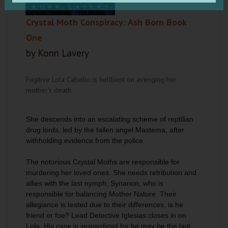
Crystal Moth Conspiracy: Ash Born Book
One
by Konn Lavery
Fugitive Lola Cabello is hellbent on avenging her
mother's death.
She descends into an escalating scheme of reptilian
drug lords, led by the fallen angel Mastema, after
withholding evidence from the police.
The notorious Crystal Moths are responsible for
murdering her loved ones. She needs retribution and
allies with the last nymph, Synarion, who is
responsible for balancing Mother Nature. Their
allegiance is tested due to their differences, is he
friend or foe? Lead Detective Iglesias closes in on
Lola. His case is jeopardized for he may be the last