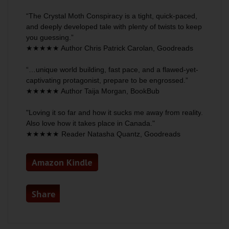
“
The Crystal Moth Conspiracy
is a tight, quick-paced,
and
deeply developed tale
with plenty of twists to keep
you guessing.”
★★★★★ Author Chris Patrick Carolan,
Goodreads
“…unique world building, fast pace, and a
flawed-yet-
captivating protagonist
, prepare to be engrossed.”
★★★★★ Author Taija Morgan,
BookBub
"Loving it so far and how it
sucks me away from reality
.
Also love how it takes place in Canada."
★★★★★ Reader Natasha Quantz,
Goodreads
Amazon Kindle
Share