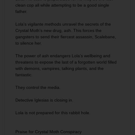
clean cop all while attempting to be a good single
father.
Lola’s vigilante methods unravel the secrets of the
Crystal Moth’s new drug, ash. This forces the
gangsters to send their fiercest assassin, Scalebane,
to silence her.
The power of ash endangers Lola’s wellbeing and
threatens to expose the last of a forgotten world filled
with demons, vampires, talking plants, and the
fantastic.
They control the media.
Detective Iglesias is closing in.
Lola is not prepared for this rabbit hole.
Praise for Crystal Moth Conspiracy