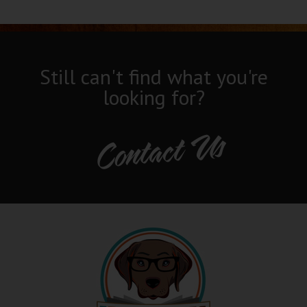
Still can't find what you're
looking for?
Contact Us