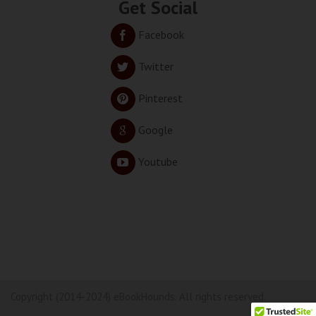
Get Social
Facebook
Twitter
Pinterest
Google
Youtube
Copyright (2014-2024) eBookHounds. All rights reserved.