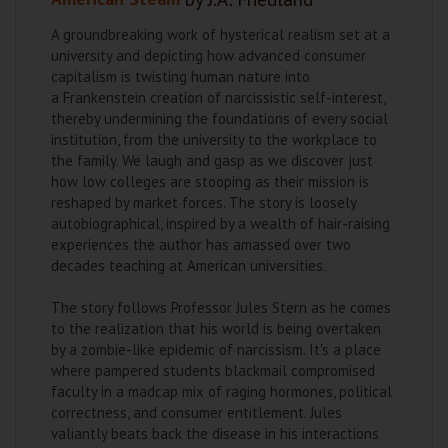
A groundbreaking work of hysterical realism set at a
university and depicting how advanced consumer
capitalism is twisting human nature into
a Frankenstein creation of narcissistic self-interest,
thereby undermining the foundations of every social
institution, from the university to the workplace to
the family. We laugh and gasp as we discover just
how low colleges are stooping as their mission is
reshaped by market forces. The story is loosely
autobiographical, inspired by a wealth of hair-raising
experiences the author has amassed over two
decades teaching at American universities.
The story follows Professor Jules Stern as he comes
to the realization that his world is being overtaken
by a zombie-like epidemic of narcissism. It's a place
where pampered students blackmail compromised
faculty in a madcap mix of raging hormones, political
correctness, and consumer entitlement. Jules
valiantly beats back the disease in his interactions