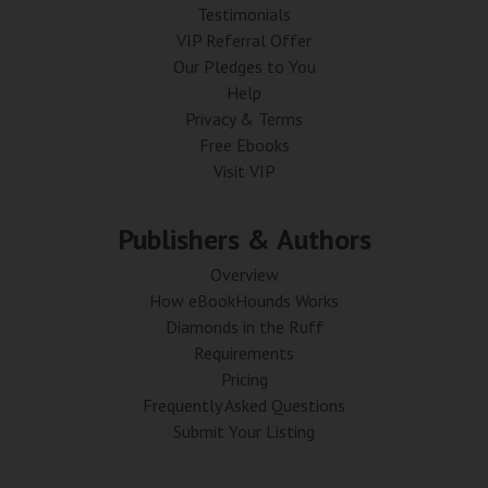
Testimonials
VIP Referral Offer
Our Pledges to You
Help
Privacy & Terms
Free Ebooks
Visit VIP
Publishers & Authors
Overview
How eBookHounds Works
Diamonds in the Ruff
Requirements
Pricing
Frequently Asked Questions
Submit Your Listing