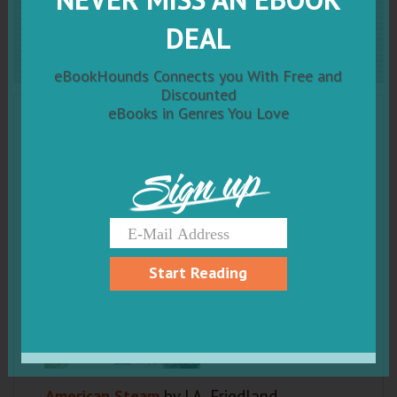
American Steam
DEAL
eBookHounds Connects you With Free and
Discounted
eBooks in Genres You Love
Sign up
Start Reading
American Steam
by J.A. Friedland