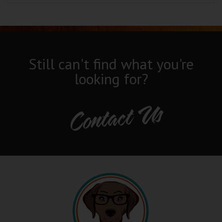
Still can't find what you're
looking for?
Contact Us