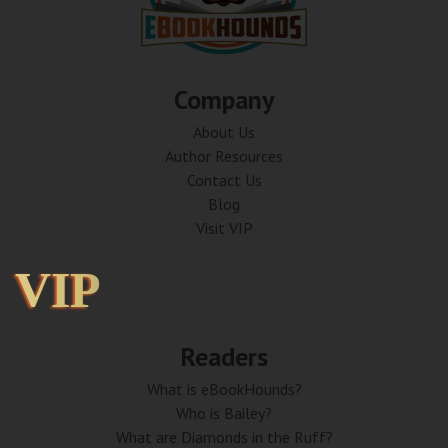
Company
About Us
Author Resources
Contact Us
Blog
Visit VIP
VIP
VIP
Readers
What is eBookHounds?
Who is Bailey?
What are Diamonds in the Ruff?