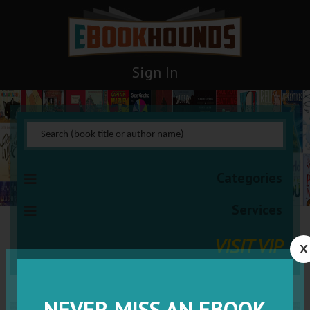
Sign In
Categories
Services
VISIT VIP
X
NEVER MISS AN EBOOK