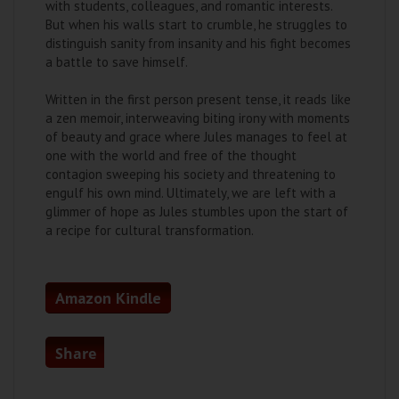
with students, colleagues, and romantic interests.
But when his walls start to crumble, he struggles to
distinguish sanity from insanity and his fight becomes
a battle to save himself.
Written in the first person present tense, it reads like
a zen memoir, interweaving biting irony with moments
of beauty and grace where Jules manages to feel at
one with the world and free of the thought
contagion sweeping his society and threatening to
engulf his own mind. Ultimately, we are left with a
glimmer of hope as Jules stumbles upon the start of
a recipe for cultural transformation.
Amazon Kindle
Share