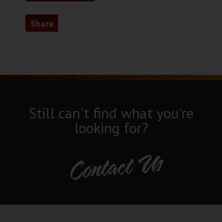
Share
Still can't find what you're
looking for?
Contact Us