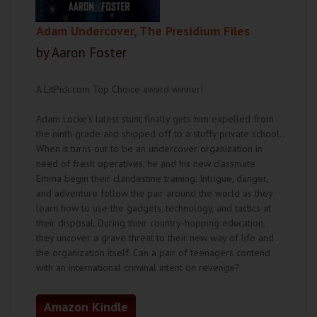
Adam Undercover, The Presidium Files
by Aaron Foster
A LitPick.com Top Choice award winner!
Adam Locke’s latest stunt finally gets him expelled from
the ninth grade and shipped off to a stuffy private school.
When it turns out to be an undercover organization in
need of fresh operatives, he and his new classmate
Emma begin their clandestine training. Intrigue, danger,
and adventure follow the pair around the world as they
learn how to use the gadgets, technology, and tactics at
their disposal. During their country-hopping education,
they uncover a grave threat to their new way of life and
the organization itself. Can a pair of teenagers contend
with an international criminal intent on revenge?
Amazon Kindle