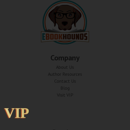
Company
About Us
Author Resources
Contact Us
Blog
Visit VIP
VIP
VIP