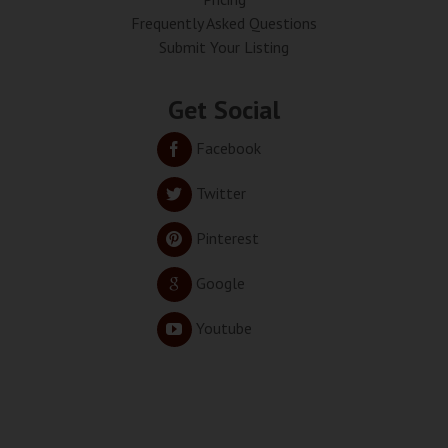
Frequently Asked Questions
Submit Your Listing
Get Social
Facebook
Twitter
Pinterest
Google
Youtube