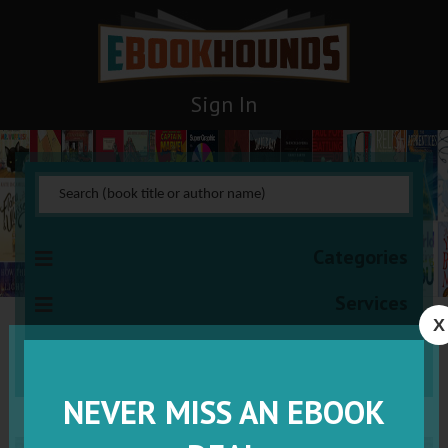
Sign In
Categories
Services
X
VISIT VIP
NEVER MISS AN EBOOK