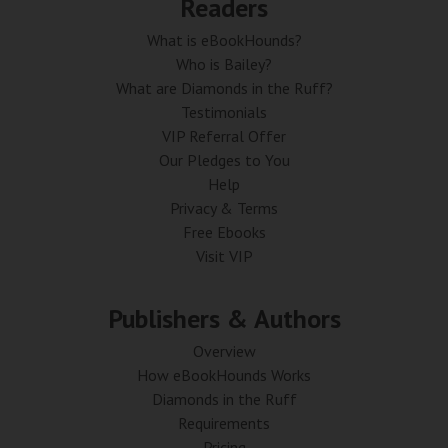
Readers
What is eBookHounds?
Who is Bailey?
What are Diamonds in the Ruff?
Testimonials
VIP Referral Offer
Our Pledges to You
Help
Privacy & Terms
Free Ebooks
Visit VIP
Publishers & Authors
Overview
How eBookHounds Works
Diamonds in the Ruff
Requirements
Pricing