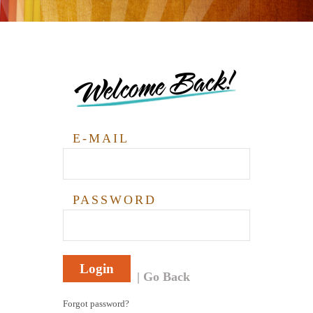
Welcome Back!
E-MAIL
PASSWORD
Login
Go Back
Forgot password?