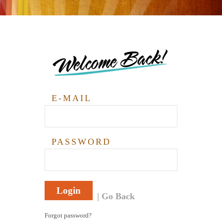
Welcome Back!
E-MAIL
PASSWORD
Login
Go Back
Forgot password?