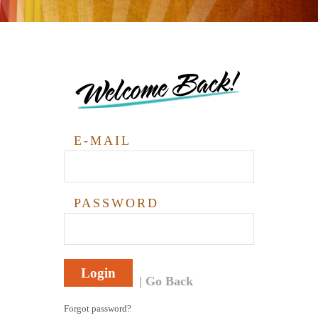
Welcome Back!
E-MAIL
PASSWORD
Login
Go Back
Forgot password?