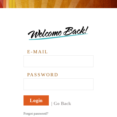
Welcome Back!
E-MAIL
PASSWORD
Login
Go Back
Forgot password?