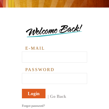
Welcome Back!
E-MAIL
PASSWORD
Login
Go Back
Forgot password?