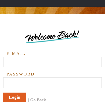
Welcome Back!
E-MAIL
PASSWORD
Login
Go Back