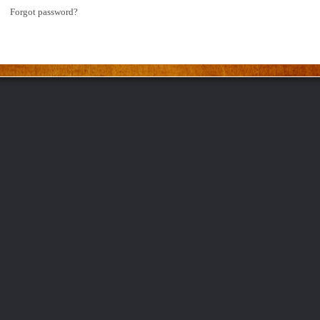
Forgot password?