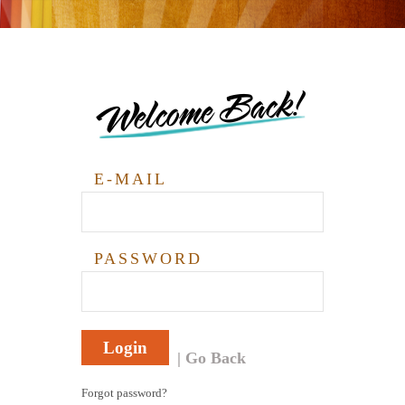
Welcome Back!
E-MAIL
PASSWORD
Login
Go Back
Forgot password?